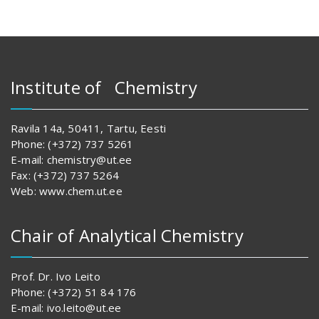
Institute of Chemistry
Ravila 14a, 50411, Tartu, Eesti
Phone: (+372) 737 5261
E-mail: chemistry@ut.ee
Fax: (+372) 737 5264
Web: www.chem.ut.ee
Chair of Analytical Chemistry
Prof. Dr. Ivo Leito
Phone: (+372) 51 84 176
E-mail: ivo.leito@ut.ee