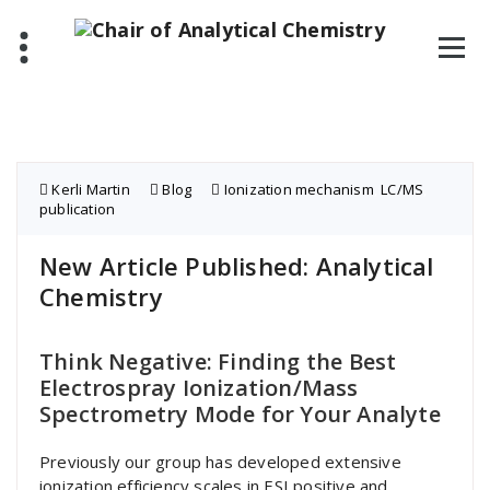
Skip
to
content
Kerli Martin
Blog
Ionization mechanism
,
LC/MS
,
publication
New Article Published: Analytical
Chemistry
Think Negative: Finding the Best
Electrospray Ionization/Mass
Spectrometry Mode for Your Analyte
Previously our group has developed extensive
ionization efficiency scales in ESI positive and