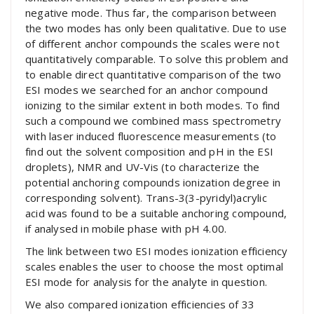
negative mode. Thus far, the comparison between
the two modes has only been qualitative. Due to use
of different anchor compounds the scales were not
quantitatively comparable. To solve this problem and
to enable direct quantitative comparison of the two
ESI modes we searched for an anchor compound
ionizing to the similar extent in both modes. To find
such a compound we combined mass spectrometry
with laser induced fluorescence measurements (to
find out the solvent composition and pH in the ESI
droplets), NMR and UV-Vis (to characterize the
potential anchoring compounds ionization degree in
corresponding solvent). Trans-3(3-pyridyl)acrylic
acid was found to be a suitable anchoring compound,
if analysed in mobile phase with pH 4.00.
The link between two ESI modes ionization efficiency
scales enables the user to choose the most optimal
ESI mode for analysis for the analyte in question.
We also compared ionization efficiencies of 33