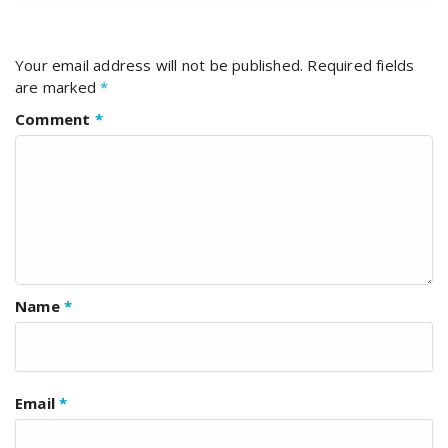
Your email address will not be published.
Required fields
are marked
*
Comment
*
Name
*
Email
*