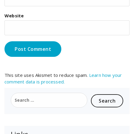
Website
This site uses Akismet to reduce spam.
Learn how your
comment data is processed.
Search
for: