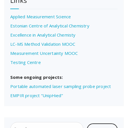
Links
Applied Measurement Science
Estonian Centre of Analytical Chemistry
Excellence in Analytical Chemisty
LC-MS Method Validation MOOC
Measurement Uncertainty MOOC
Testing Centre
Some ongoing projects:
Portable automated laser sampling probe project
EMPIR project “UnipHied”
Search