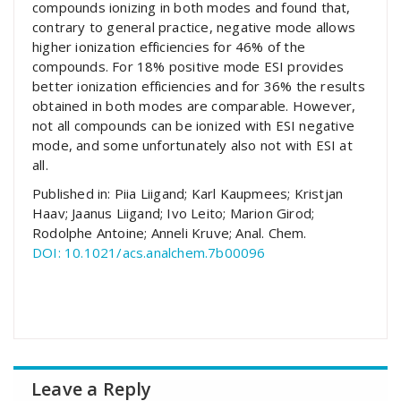
compounds ionizing in both modes and found that,
contrary to general practice, negative mode allows
higher ionization efficiencies for 46% of the
compounds. For 18% positive mode ESI provides
better ionization efficiencies and for 36% the results
obtained in both modes are comparable. However,
not all compounds can be ionized with ESI negative
mode, and some unfortunately also not with ESI at
all.
Published in: Piia Liigand; Karl Kaupmees; Kristjan
Haav; Jaanus Liigand; Ivo Leito; Marion Girod;
Rodolphe Antoine; Anneli Kruve; Anal. Chem.
DOI: 10.1021/acs.analchem.7b00096
Leave a Reply