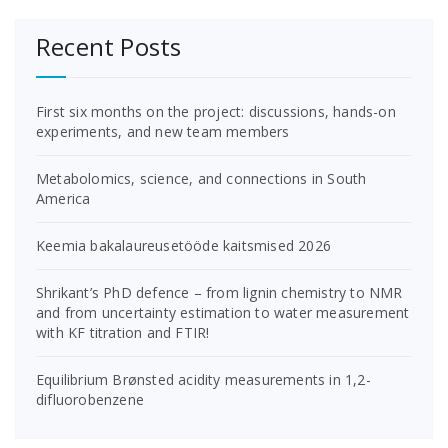
Recent Posts
First six months on the project: discussions, hands-on
experiments, and new team members
Metabolomics, science, and connections in South
America
Keemia bakalaureusetööde kaitsmised 2026
Shrikant’s PhD defence – from lignin chemistry to NMR
and from uncertainty estimation to water measurement
with KF titration and FTIR!
Equilibrium Brønsted acidity measurements in 1,2-
difluorobenzene