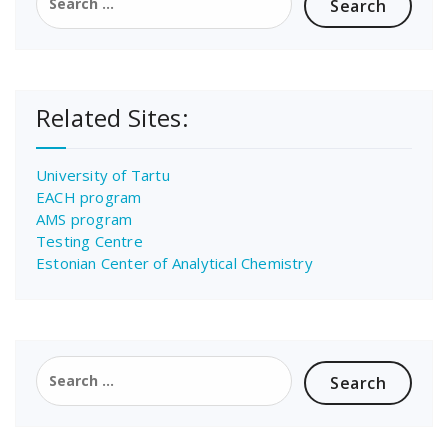
for:
Related Sites:
University of Tartu
EACH program
AMS program
Testing Centre
Estonian Center of Analytical Chemistry
Search
for: