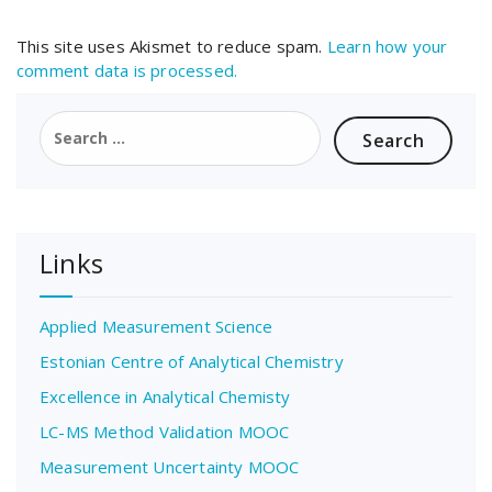
This site uses Akismet to reduce spam.
Learn how your
comment data is processed.
Search
for:
Links
Applied Measurement Science
Estonian Centre of Analytical Chemistry
Excellence in Analytical Chemisty
LC-MS Method Validation MOOC
Measurement Uncertainty MOOC