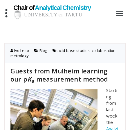
Skip
to
content
Ivo Leito
Blog
acid-base studies
,
collaboration
,
metrology
Guests from Mülheim learning
our p
K
measurement method
a
Starti
ng
from
last
week
the
Analyt