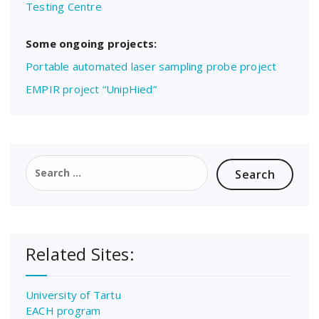
Testing Centre
Some ongoing projects:
Portable automated laser sampling probe project
EMPIR project “UnipHied”
Search
for:
Related Sites:
University of Tartu
EACH program