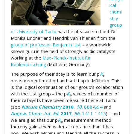
ical
chemi
stry
group
of University of Tartu
has the pleasure to host Dr
Monika Lindner and Hendrik van Thienen from the
group of professor Benjamin List
– a worldwide
known guru in the field of strongly acidic catalysts
working at the
Max-Planck-Institut für
Kohlenforschung
(Mülheim, Germany).
The purpose of their stay is to learn our p
K
a
measurement method and set it up in Mülheim. This
is the logical continuation of our group’s collaboration
with the List group – the p
K
values of a number of
a
their catalysts have been measured here at Tartu
(see
Nature Chemistry
2018
,
10
, 888-894
and
Angew. Chem. Int. Ed.
2017
,
56
, 1411-1415
) – and
we are glad that our p
K
measurement method
a
thereby gains even wider acceptance than it has
now. We wish Monika and Hendrik all the success in