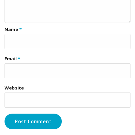
Name
*
Email
*
Website