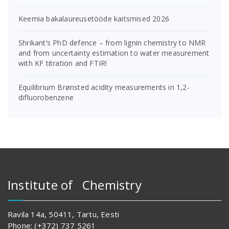
Keemia bakalaureusetööde kaitsmised 2026
Shrikant’s PhD defence – from lignin chemistry to NMR
and from uncertainty estimation to water measurement
with KF titration and FTIR!
Equilibrium Brønsted acidity measurements in 1,2-
difluorobenzene
Institute of Chemistry
Ravila 14a, 50411, Tartu, Eesti
Phone: (+372) 737 5261