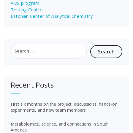
AMS program
Testing Centre
Estonian Center of Analytical Chemistry
Search
for:
Recent Posts
First six months on the project: discussions, hands-on
experiments, and new team members
Metabolomics, science, and connections in South
America