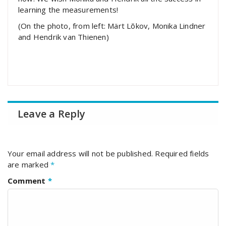
learning the measurements!
(On the photo, from left: Märt Lõkov, Monika Lindner
and Hendrik van Thienen)
Leave a Reply
Your email address will not be published.
Required fields
are marked
*
Comment
*