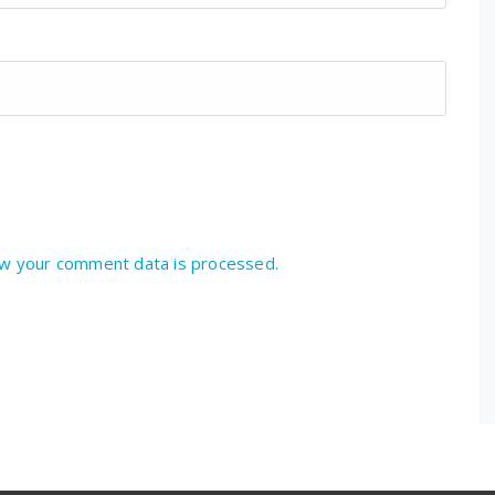
w your comment data is processed.