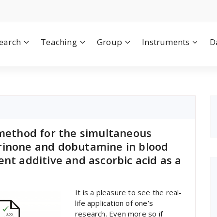
earch
Teaching
Group
Instruments
D
 method for the simultaneous
rinone and dobutamine in blood
ent additive and ascorbic acid as a
It is a pleasure to see the real-
life application of one’s
research. Even more so if