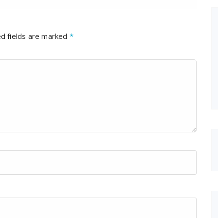
d fields are marked
*