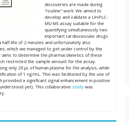
discoveries are made during
“routine” work. We aimed to
develop and validate a UHPLC-
MS/MS assay suitable for the
quantifying simultaneously two
important cardiovascular drugs
half-life of 2 minutes and unfortunately also
es, which we managed to get under control by the
udy aims to determine the pharmacokinetics of these
ich restricted the sample amount for the assay.
sing only 20 µL of human plasma for the analysis, while
tification of 1 ng/mL. This was facilitated by the use of
h provided a significant signal enhancement in positive
y understood yet). This collaborative
study
was
ry.