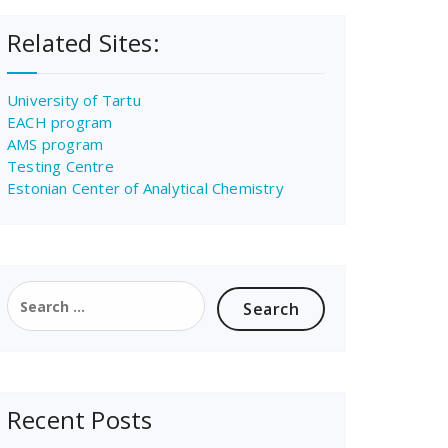
Related Sites:
University of Tartu
EACH program
AMS program
Testing Centre
Estonian Center of Analytical Chemistry
Search
for:
Recent Posts