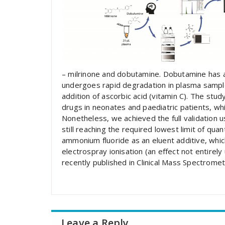
– milrinone and dobutamine. Dobutamine has a 
undergoes rapid degradation in plasma sampl
addition of ascorbic acid (vitamin C). The st
drugs in neonates and paediatric patients, wh
Nonetheless, we achieved the full validation u
still reaching the required lowest limit of quan
ammonium fluoride as an eluent additive, whic
electrospray ionisation (an effect not entirel
recently published in Clinical Mass Spectromet
Leave a Reply