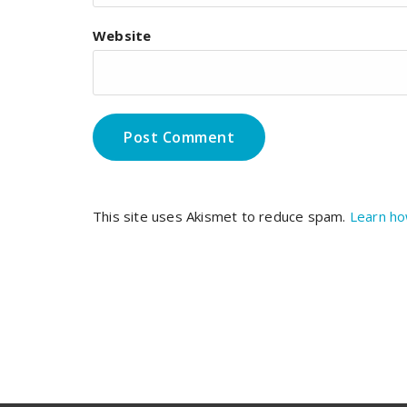
Website
This site uses Akismet to reduce spam.
Learn ho