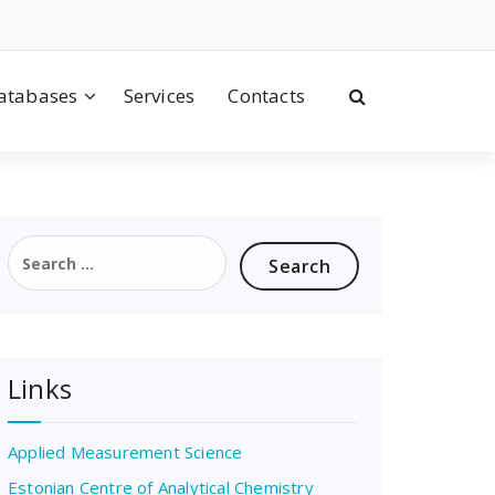
atabases
Services
Contacts
Search
for:
Links
Applied Measurement Science
Estonian Centre of Analytical Chemistry