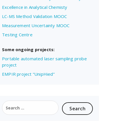
Excellence in Analytical Chemisty
LC-MS Method Validation MOOC
Measurement Uncertainty MOOC
Testing Centre
Some ongoing projects:
Portable automated laser sampling probe
project
EMPIR project “UnipHied”
Search
for: