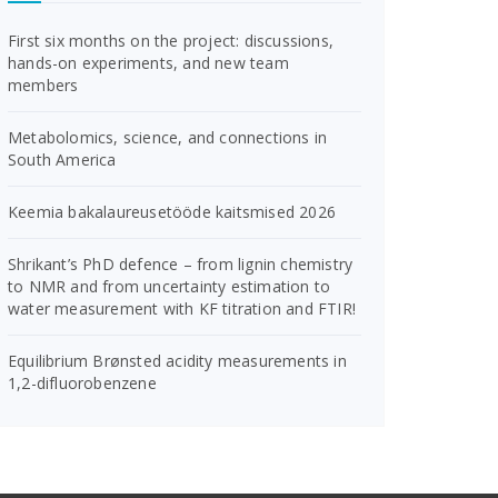
First six months on the project: discussions,
hands-on experiments, and new team
members
Metabolomics, science, and connections in
South America
Keemia bakalaureusetööde kaitsmised 2026
Shrikant’s PhD defence – from lignin chemistry
to NMR and from uncertainty estimation to
water measurement with KF titration and FTIR!
Equilibrium Brønsted acidity measurements in
1,2-difluorobenzene