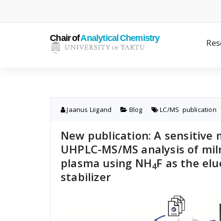
Skip
to
content
Res
Jaanus Liigand
Blog
LC/MS
,
publication
New publication: A sensitive
UHPLC-MS/MS analysis of mil
plasma using NH
F as the elu
4
stabilizer