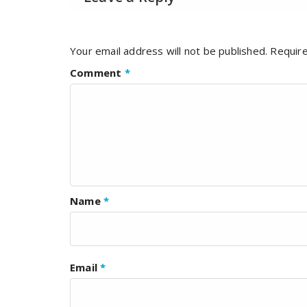
Your email address will not be published.
Require
Comment
*
Name
*
Email
*