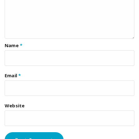
Name
*
Email
*
Website