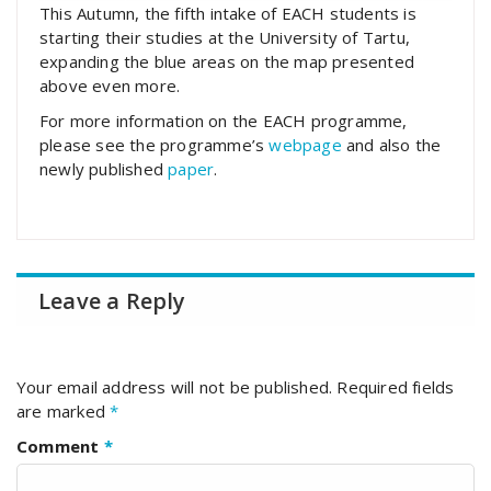
This Autumn, the fifth intake of EACH students is
starting their studies at the University of Tartu,
expanding the blue areas on the map presented
above even more.
For more information on the EACH programme,
please see the programme’s
webpage
and also the
newly published
paper
.
Leave a Reply
Your email address will not be published.
Required fields
are marked
*
Comment
*