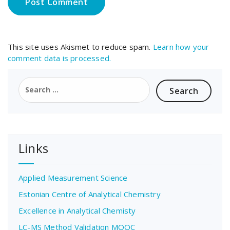
This site uses Akismet to reduce spam.
Learn how your
comment data is processed.
Search
for:
Links
Applied Measurement Science
Estonian Centre of Analytical Chemistry
Excellence in Analytical Chemisty
LC-MS Method Validation MOOC