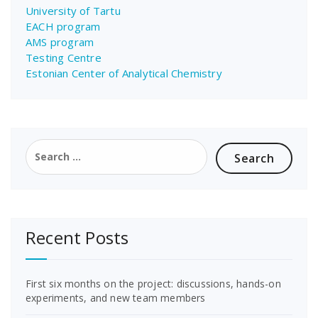
University of Tartu
EACH program
AMS program
Testing Centre
Estonian Center of Analytical Chemistry
Search
for:
Recent Posts
First six months on the project: discussions, hands-on
experiments, and new team members