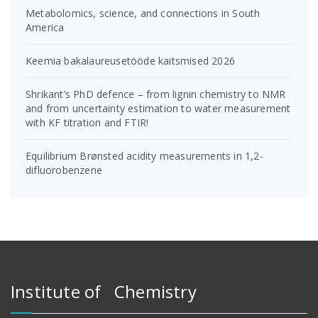
Metabolomics, science, and connections in South
America
Keemia bakalaureusetööde kaitsmised 2026
Shrikant’s PhD defence – from lignin chemistry to NMR
and from uncertainty estimation to water measurement
with KF titration and FTIR!
Equilibrium Brønsted acidity measurements in 1,2-
difluorobenzene
Institute of Chemistry