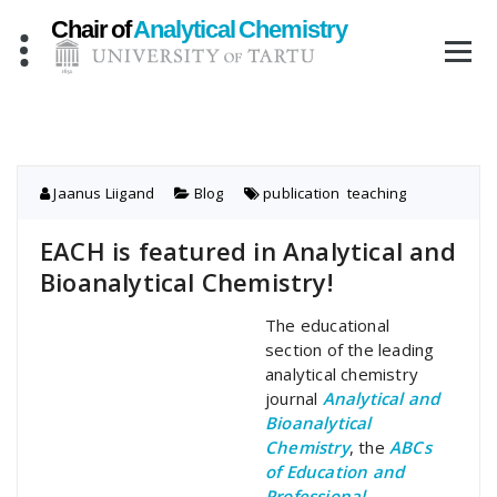
Skip
to
content
Jaanus Liigand
Blog
publication
,
teaching
EACH is featured in Analytical and
Bioanalytical Chemistry!
The educational
section of the leading
analytical chemistry
journal
Analytical and
Bioanalytical
Chemistry
, the
ABCs
of Education and
Professional