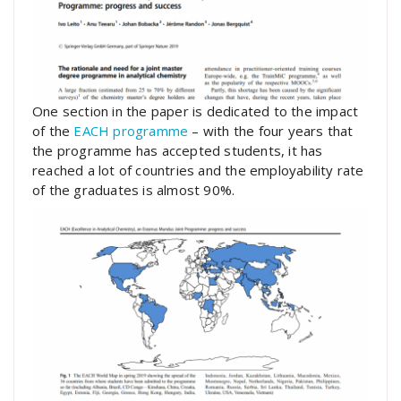
One section in the paper is dedicated to the impact
of the
EACH programme
– with the four years that
the programme has accepted students, it has
reached a lot of countries and the employability rate
of the graduates is almost 90%.