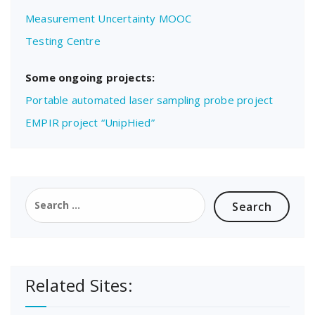
Measurement Uncertainty MOOC
Testing Centre
Some ongoing projects:
Portable automated laser sampling probe project
EMPIR project “UnipHied”
Search
for:
Related Sites: