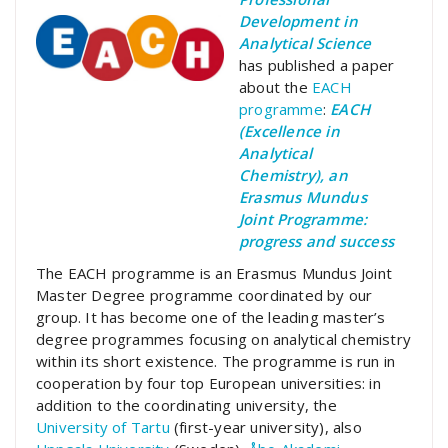
Development in
Analytical Science
has published a paper
about the
EACH
programme
:
EACH
(Excellence in
Analytical
Chemistry), an
Erasmus Mundus
Joint Programme:
progress and success
The EACH programme is an Erasmus Mundus Joint
Master Degree programme coordinated by our
group. It has become one of the leading master’s
degree programmes focusing on analytical chemistry
within its short existence. The programme is run in
cooperation by four top European universities: in
addition to the coordinating university, the
University of Tartu
(first-year university), also