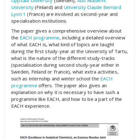
Uppsala University
(Sweden),
Åbo Akademi
University
(Finland) and
University Claude Bernard
Lyon 1
(France) are involved as second-year and
specialisation institutions.
The paper gives a comprehensive overview about
the
EACH programme
, including a detailed overview
of what EACH is, what kind of topics are taught
during the first study-year at the University of Tartu,
what is the nature of the different study-tracks
(specialisation during second study-year either in
Sweden, Finland or France), what extra activities,
such as internship and winter school the
EACH
programme
offers. The paper also gives an
explanation on why it is necessary to have such a
programme like EACH, and how to be a part of the
EACH experience.