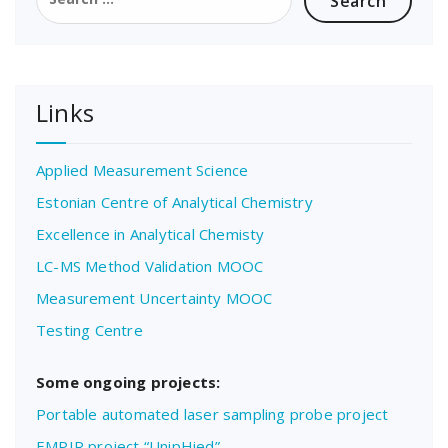
for:
Links
Applied Measurement Science
Estonian Centre of Analytical Chemistry
Excellence in Analytical Chemisty
LC-MS Method Validation MOOC
Measurement Uncertainty MOOC
Testing Centre
Some ongoing projects:
Portable automated laser sampling probe project
EMPIR project “UnipHied”