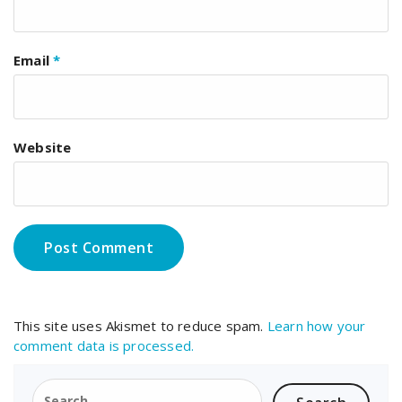
Email
*
Website
This site uses Akismet to reduce spam.
Learn how your
comment data is processed.
Search