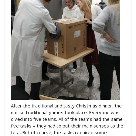
After the traditional and tasty Christmas dinner, the
not so traditional games took place. Everyone was
dived into five teams. All of the teams had the same
five tasks – they had to put their main senses to the
test. But of course, the tasks required some