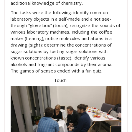
additional knowledge of chemistry.
The tasks were the following: identify common
laboratory objects in a self-made and a not see-
through “glove box” (touch); recognize the sounds of
various laboratory machines, including the coffee
maker (hearing); notice molecules and atoms in a
drawing (sight); determine the concentrations of
sugar solutions by tasting sugar solutions with
known concentrations (taste); identify various
alcohols and fragrant compounds by their aroma.
The games of senses ended with a fun quiz.
Touch