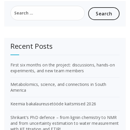
Search
for:
Recent Posts
First six months on the project: discussions, hands-on
experiments, and new team members
Metabolomics, science, and connections in South
America
Keemia bakalaureusetööde kaitsmised 2026
Shrikant’s PhD defence – from lignin chemistry to NMR
and from uncertainty estimation to water measurement
with KF titration and FTIR!