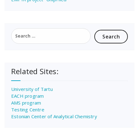
Search
for:
Related Sites:
University of Tartu
EACH program
AMS program
Testing Centre
Estonian Center of Analytical Chemistry