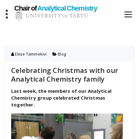
Skip
to
content
Eliise Tammekivi
Blog
Celebrating Christmas with our
Analytical Chemistry family
Last week, the members of our Analytical
Chemistry group celebrated Christmas
together.