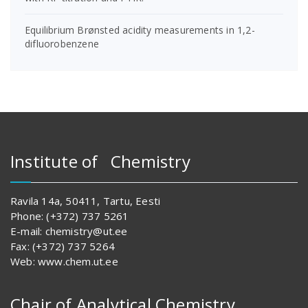
Equilibrium Brønsted acidity measurements in 1,2-
difluorobenzene
Institute of Chemistry
Ravila 14a, 50411, Tartu, Eesti
Phone: (+372) 737 5261
E-mail: chemistry@ut.ee
Fax: (+372) 737 5264
Web: www.chem.ut.ee
Chair of Analytical Chemistry