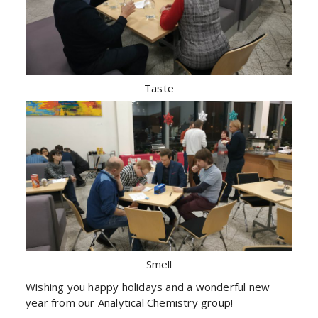
Taste
Smell
Wishing you happy holidays and a wonderful new
year from our Analytical Chemistry group!