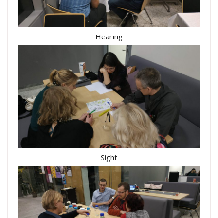
Hearing
Sight