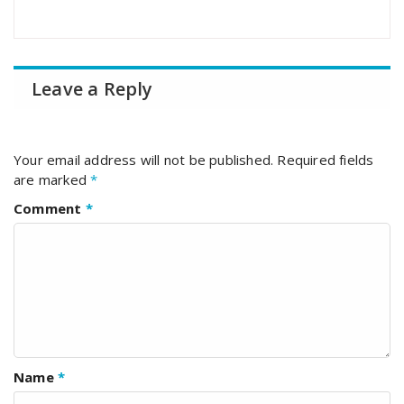
Leave a Reply
Your email address will not be published.
Required fields
are marked
*
Comment
*
Name
*