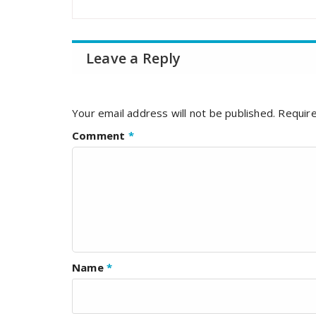
Leave a Reply
Your email address will not be published.
Require
Comment
*
Name
*