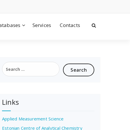
atabases
Services
Contacts
Search
for:
Links
Applied Measurement Science
Estonian Centre of Analytical Chemistry