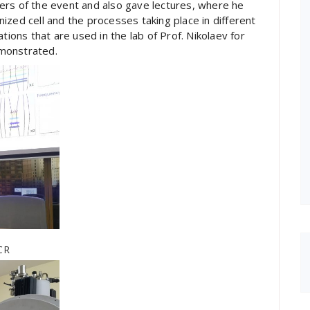
ers of the event and also gave lectures, where he
ized cell and the processes taking place in different
tions that are used in the lab of Prof. Nikolaev for
monstrated.
ICR