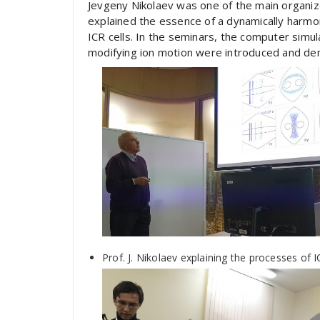
Jevgeny Nikolaev was one of the main organiz
explained the essence of a dynamically harmon
ICR cells. In the seminars, the computer simula
modifying ion motion were introduced and de
Prof. J. Nikolaev explaining the processes of 