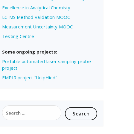
Excellence in Analytical Chemisty
LC-MS Method Validation MOOC
Measurement Uncertainty MOOC
Testing Centre
Some ongoing projects:
Portable automated laser sampling probe
project
EMPIR project “UnipHied”
Search
for: