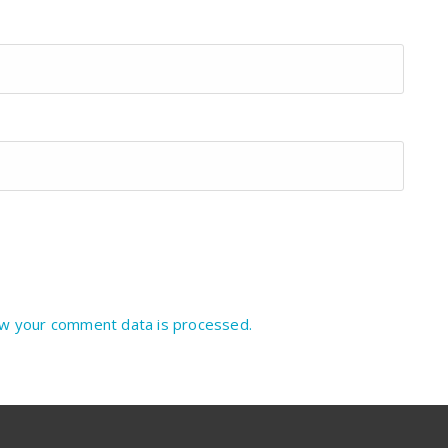
w your comment data is processed.