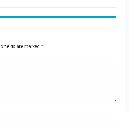
d fields are marked
*