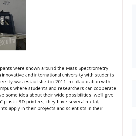
icipants were shown around the Mass Spectrometry
an innovative and international university with students
versity was established in 2011 in collaboration with
campus where students and researchers can cooperate
ve some idea about their wide possibilities, weʼll give
plastic 3D printers, they have several metal,
s apply in their projects and scientists in their