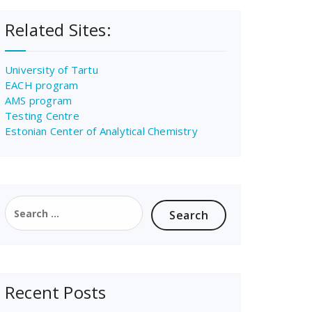
Related Sites:
University of Tartu
EACH program
AMS program
Testing Centre
Estonian Center of Analytical Chemistry
Search
for:
Recent Posts