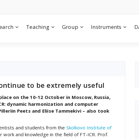
earch
Teaching
Group
Instruments
D
ontinue to be extremely useful
lace on the 10-12 October in Moscow, Russia,
-ICR: dynamic harmonization and computer
lleriin Peets and Eliise Tammekivi – also took
ientists and students from the
Skolkovo Institute of
r work and knowledge in the field of FT-ICR. Prof.