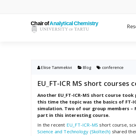
Skip
to
content
Res
Eliise Tammekivi
Blog
conference
EU_FT-ICR MS short courses c
Another EU_FT-ICR-MS short course took p
this time the topic was the basics of FT
simulation. Two of our group members – Pi
part in this interesting course.
In the recent
EU_FT-ICR-MS
short course, sc
Science and Technology (Skoltech)
shared thei