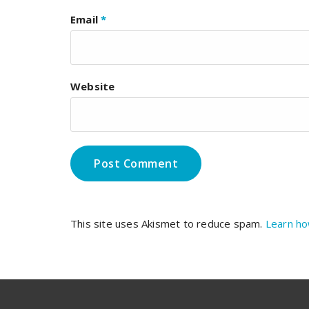
Email
*
Website
This site uses Akismet to reduce spam.
Learn ho