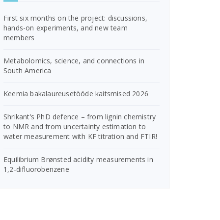
First six months on the project: discussions,
hands-on experiments, and new team
members
Metabolomics, science, and connections in
South America
Keemia bakalaureusetööde kaitsmised 2026
Shrikant’s PhD defence – from lignin chemistry
to NMR and from uncertainty estimation to
water measurement with KF titration and FTIR!
Equilibrium Brønsted acidity measurements in
1,2-difluorobenzene