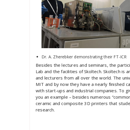
Dr. A. Zherebker demonstrating their FT-ICR
Besides the lectures and seminars, the part
Lab and the facilities of Skoltech. Skoltech is 
and lecturers from all over the world. The uni
MIT and by now they have a nearly finished 
with start-ups and industrial companies. To gi
you an example – besides numerous “common” 
ceramic and composite 3D printers that student
research.