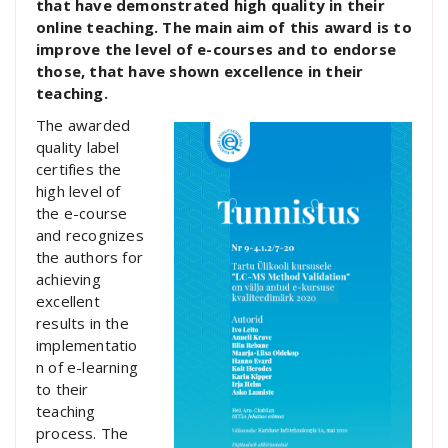
that have demonstrated high quality in their
online teaching. The main aim of this award is to
improve the level of e-courses and to endorse
those, that have shown excellence in their
teaching.
The awarded
quality label
certifies the
high level of
the e-course
and recognizes
the authors for
achieving
excellent
results in the
implementatio
n of e-learning
to their
teaching
process. The