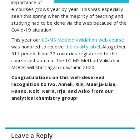
importance of
e-courses grows year by year. This was especially
seen this spring when the majority of teaching and
studying had to be done via the web because of the
Covid-19 situation.
This year our
LC-MS Method Validation web course
was honored to receive
the quality label
. Altogether
511 people from 77 countries registered to the
course last autumn. The LC-MS Method Validation
MOOC will start again in autumn 2020.
Congratulations on this well-deserved
recognition to Ivo, Anneli, Riin, Maarja-Liisa,
Hanno, Koit, Karin, Irja, and Asko from our
analytical chemistry group!
Leave a Reply