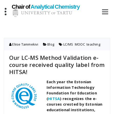
Skip
to
content
Eliise Tammekivi
Blog
LC/MS
,
MOOC
,
teaching
Our LC-MS Method Validation e-
course received quality label from
HITSA!
Each year the Estonian
Information Technology
Foundation for Education
(
HITSA
) recognizes the e-
courses crested by Estonian
educational institutions,