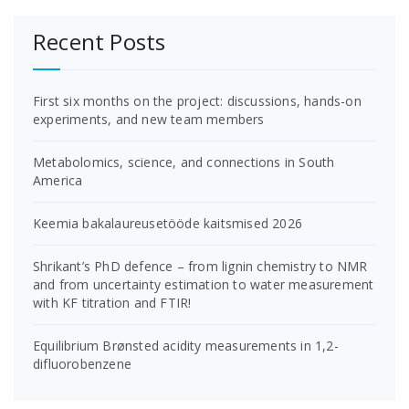
Recent Posts
First six months on the project: discussions, hands-on
experiments, and new team members
Metabolomics, science, and connections in South
America
Keemia bakalaureusetööde kaitsmised 2026
Shrikant’s PhD defence – from lignin chemistry to NMR
and from uncertainty estimation to water measurement
with KF titration and FTIR!
Equilibrium Brønsted acidity measurements in 1,2-
difluorobenzene