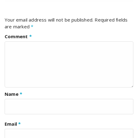
Your email address will not be published.
Required fields
are marked
*
Comment
*
Name
*
Email
*