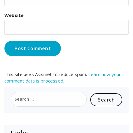
Website
This site uses Akismet to reduce spam.
Learn how your
comment data is processed.
Search
for:
Links