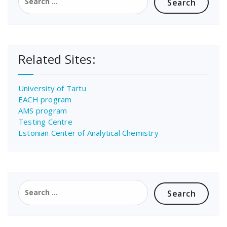
for:
Related Sites:
University of Tartu
EACH program
AMS program
Testing Centre
Estonian Center of Analytical Chemistry
Search
for: