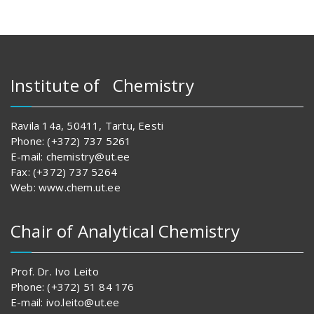
Institute of Chemistry
Ravila 14a, 50411, Tartu, Eesti
Phone: (+372) 737 5261
E-mail: chemistry@ut.ee
Fax: (+372) 737 5264
Web: www.chem.ut.ee
Chair of Analytical Chemistry
Prof. Dr. Ivo Leito
Phone: (+372) 51 84 176
E-mail: ivo.leito@ut.ee