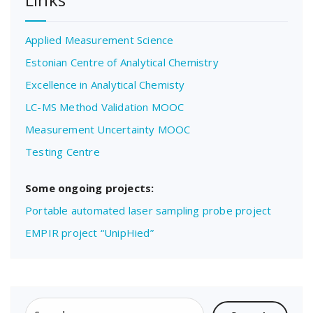
Applied Measurement Science
Estonian Centre of Analytical Chemistry
Excellence in Analytical Chemisty
LC-MS Method Validation MOOC
Measurement Uncertainty MOOC
Testing Centre
Some ongoing projects:
Portable automated laser sampling probe project
EMPIR project “UnipHied”
Search