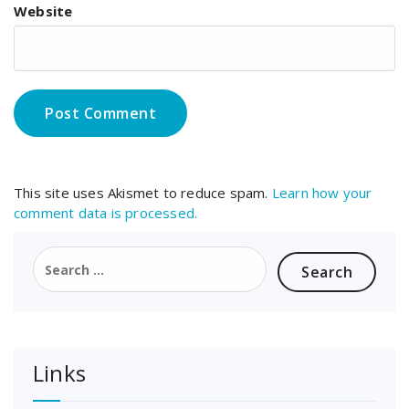
Website
This site uses Akismet to reduce spam.
Learn how your
comment data is processed.
Search
for:
Links