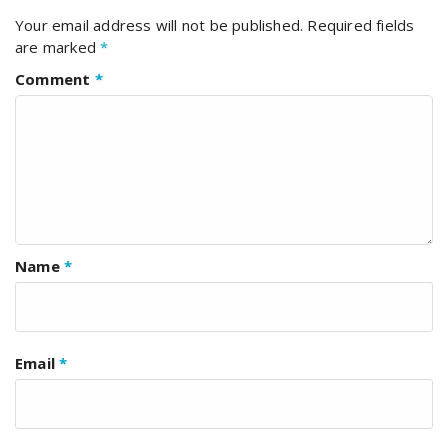
Your email address will not be published.
Required fields
are marked
*
Comment
*
Name
*
Email
*