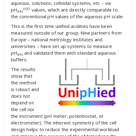
aqueous, solutions, colloidal systems, etc – via
H2O
pH
values, which are directly comparable to
abs
the conventional pH values of the aqueous pH scale.
This is the first time unified acidities have been
measured outside of our group. Nine partners from
Europe – national metrology institutes and
universities – have set up systems to measure
pH
and validated them with standard aqueous
abs
buffers.
The results
show that
the method
is robust and
does not
depend on
the cell nor
the instrument (pH meter, potentiostat, or
electrometer). The inherent symmetry of the cell
design helps to reduce the experimental workload