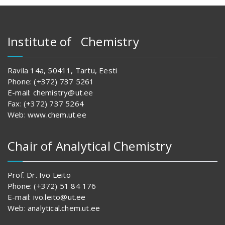
Institute of Chemistry
Ravila 14a, 50411, Tartu, Eesti
Phone: (+372) 737 5261
E-mail: chemistry@ut.ee
Fax: (+372) 737 5264
Web: www.chem.ut.ee
Chair of Analytical Chemistry
Prof. Dr. Ivo Leito
Phone: (+372) 51 84 176
E-mail: ivo.leito@ut.ee
Web: analytical.chem.ut.ee