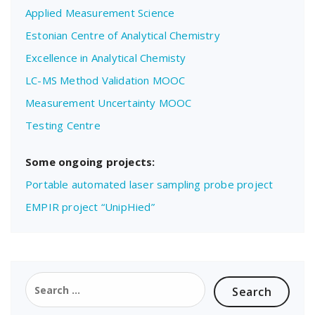
Applied Measurement Science
Estonian Centre of Analytical Chemistry
Excellence in Analytical Chemisty
LC-MS Method Validation MOOC
Measurement Uncertainty MOOC
Testing Centre
Some ongoing projects:
Portable automated laser sampling probe project
EMPIR project “UnipHied”
Search
for: