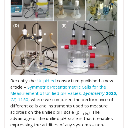
Recently the
UnipHied
consortium published a new
article –
Symmetric Potentiometric Cells for the
Measurement of Unified pH Values.
Symmetry
2020
,
12
, 1150
, where we compared the performance of
different cells and instruments used to measure
acidities on the unified pH scale (pH
). The
abs
advantage of the unified pH scale is that it enables
expressing the acidities of any systems – non-