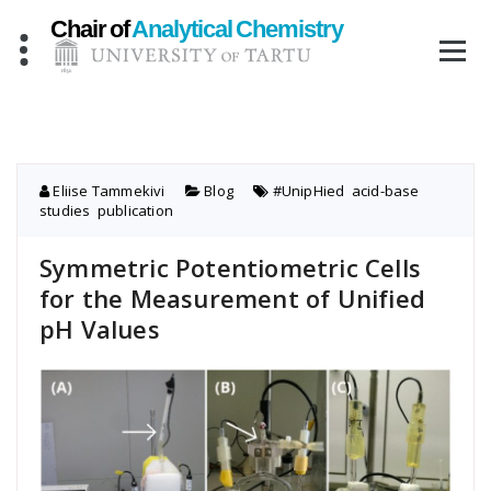
Skip
to
content
Eliise Tammekivi
Blog
#UnipHied
,
acid-base
studies
,
publication
Symmetric Potentiometric Cells
for the Measurement of Unified
pH Values