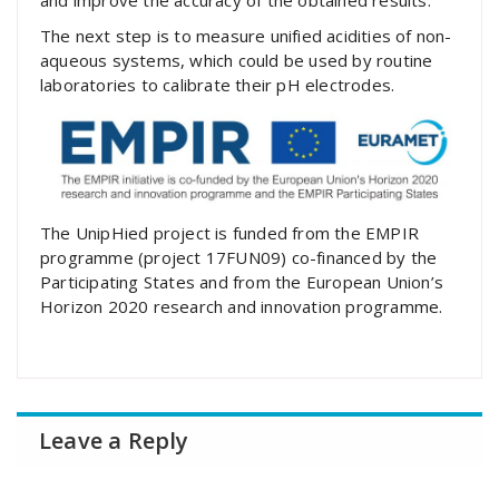
and improve the accuracy of the obtained results.
The next step is to measure unified acidities of non-
aqueous systems, which could be used by routine
laboratories to calibrate their pH electrodes.
The UnipHied project is funded from the EMPIR
programme (project 17FUN09) co-financed by the
Participating States and from the European Union’s
Horizon 2020 research and innovation programme.
Leave a Reply