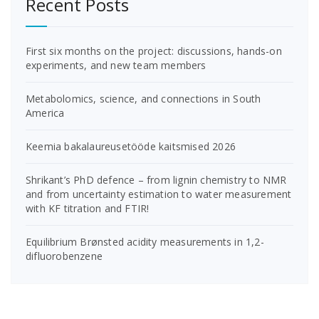
Recent Posts
First six months on the project: discussions, hands-on
experiments, and new team members
Metabolomics, science, and connections in South
America
Keemia bakalaureusetööde kaitsmised 2026
Shrikant’s PhD defence – from lignin chemistry to NMR
and from uncertainty estimation to water measurement
with KF titration and FTIR!
Equilibrium Brønsted acidity measurements in 1,2-
difluorobenzene