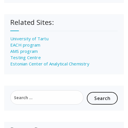
Related Sites:
University of Tartu
EACH program
AMS program
Testing Centre
Estonian Center of Analytical Chemistry
Search
for: