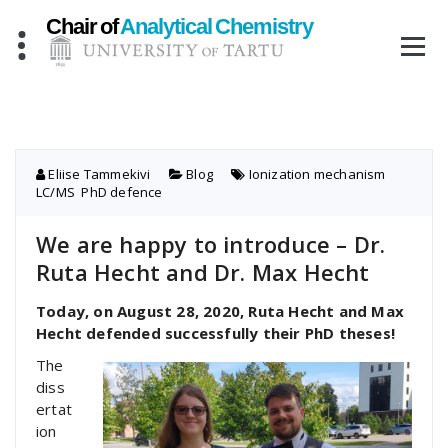
Skip
to
content
Eliise Tammekivi
Blog
Ionization mechanism
,
LC/MS
,
PhD defence
We are happy to introduce – Dr.
Ruta Hecht and Dr. Max Hecht
Today, on August 28, 2020, Ruta Hecht and Max
Hecht defended successfully their PhD theses!
The
diss
ertat
ion