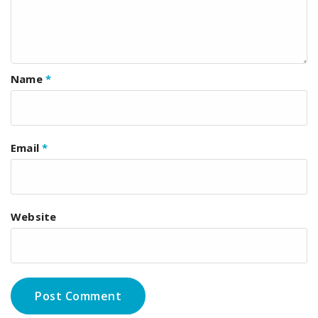
Name
*
Email
*
Website