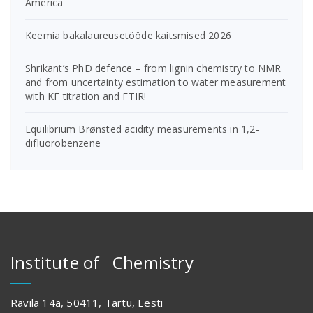
America
Keemia bakalaureusetööde kaitsmised 2026
Shrikant’s PhD defence – from lignin chemistry to NMR
and from uncertainty estimation to water measurement
with KF titration and FTIR!
Equilibrium Brønsted acidity measurements in 1,2-
difluorobenzene
Institute of Chemistry
Ravila 14a, 50411, Tartu, Eesti