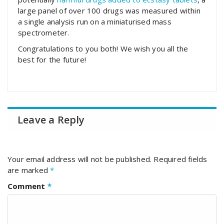
large panel of over 100 drugs was measured within
a single analysis run on a miniaturised mass
spectrometer.
Congratulations to you both! We wish you all the
best for the future!
Leave a Reply
Your email address will not be published.
Required fields
are marked
*
Comment
*