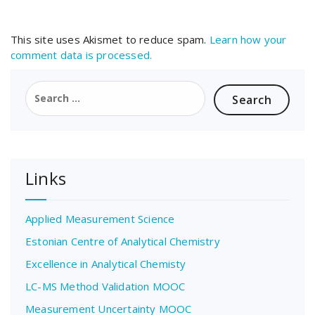
This site uses Akismet to reduce spam.
Learn how your
comment data is processed.
Search
for:
Links
Applied Measurement Science
Estonian Centre of Analytical Chemistry
Excellence in Analytical Chemisty
LC-MS Method Validation MOOC
Measurement Uncertainty MOOC