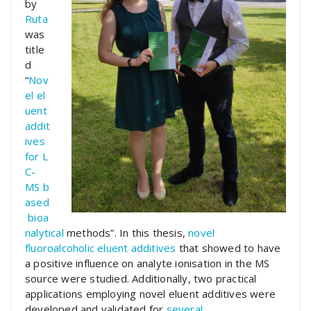
by
Ruta
was
title
d
“
Nov
el
el
uent
addit
ives
for
L
C-
MS
b
ased
bioa
nalytical
methods”. In this thesis,
novel
fluoroalcoholic eluent additives
that showed to have
a positive influence on analyte ionisation in the MS
source were studied. Additionally, two practical
applications employing novel eluent additives were
developed and validated for
several