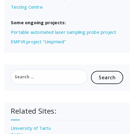
Testing Centre
Some ongoing projects:
Portable automated laser sampling probe project
EMPIR project “UnipHied”
Search
for:
Related Sites:
University of Tartu