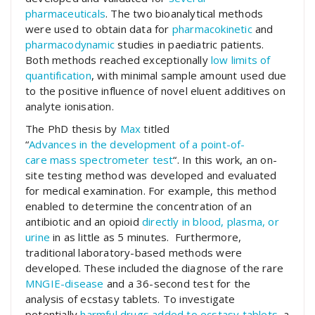
pharmaceuticals
. The two bioanalytical methods
were used to obtain data for
pharmacokinetic
and
pharmacodynamic
studies in paediatric patients.
Both methods reached exceptionally
low limits of
quantification
, with minimal sample amount used due
to the positive influence of novel eluent additives on
analyte ionisation.
The PhD thesis by
Max
titled
“
Advances
in
the
development
of a
point
-of-
care
mass
spectrometer
test
“. In this work, an on-
site testing method was developed and evaluated
for medical examination. For example, this method
enabled to determine the concentration of an
antibiotic and an opioid
directly in blood, plasma, or
urine
in as little as 5 minutes. Furthermore,
traditional laboratory-based methods were
developed. These included the diagnose of the rare
MNGIE-disease
and a 36-second test for the
analysis of ecstasy tablets. To investigate
potentially
harmful drugs added to ecstasy tablets
, a