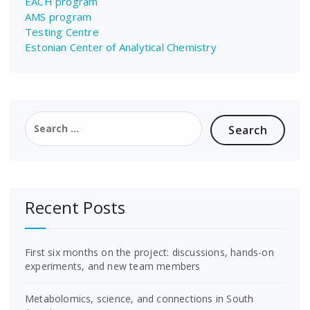
EACH program
AMS program
Testing Centre
Estonian Center of Analytical Chemistry
Search
for:
Recent Posts
First six months on the project: discussions, hands-on
experiments, and new team members
Metabolomics, science, and connections in South