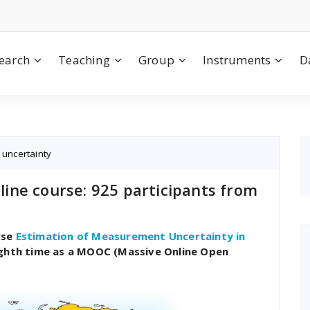
earch
Teaching
Group
Instruments
D
,
uncertainty
ine course: 925 participants from
rse
Estimation of Measurement Uncertainty in
ighth time as a MOOC (Massive Online Open