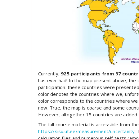
Currently,
925 participants from 97 countr
has ever had! In the map present above, the 
participation: these countries were presented
color denotes the countries where we, unfortu
color corresponds to the countries where we d
now. True, the map is coarse and some countrie
However, altogether 15 countries are added t
The full course material is accessible from t
https://sisu.ut.ee/measurement/uncertainty
.
calculation files and numerous self-tests (a