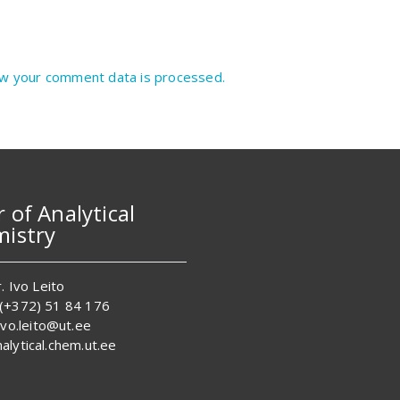
w your comment data is processed.
r of Analytical
istry
. Ivo Leito
 (+372) 51 84 176
 ivo.leito@ut.ee
alytical.chem.ut.ee