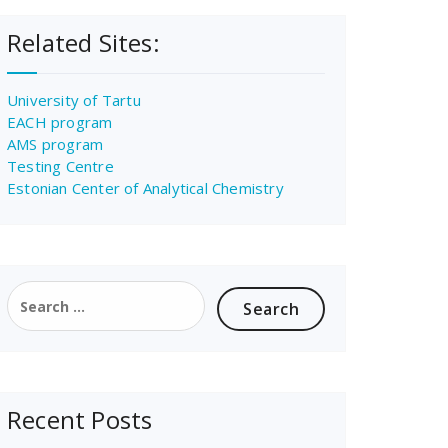
Related Sites:
University of Tartu
EACH program
AMS program
Testing Centre
Estonian Center of Analytical Chemistry
Search
for:
Recent Posts