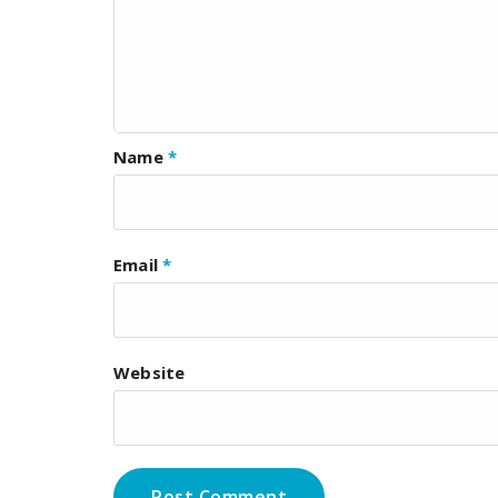
Name
*
Email
*
Website