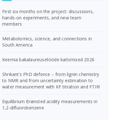
First six months on the project: discussions,
hands-on experiments, and new team
members
Metabolomics, science, and connections in
South America
Keemia bakalaureusetööde kaitsmised 2026
Shrikant’s PhD defence – from lignin chemistry
to NMR and from uncertainty estimation to
water measurement with KF titration and FTIR!
Equilibrium Brønsted acidity measurements in
1,2-difluorobenzene