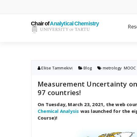
Skip
to
content
Res
Eliise Tammekivi
Blog
metrology
,
MOOC
Measurement Uncertainty onl
97 countries!
On Tuesday, March 23, 2021, the web cou
Chemical Analysis
was launched for the e
Course)!