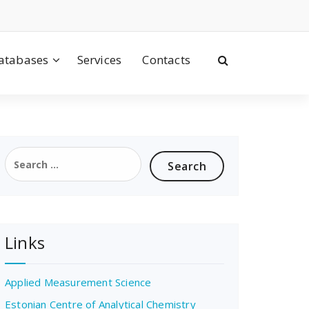
atabases
Services
Contacts
Search
for:
Links
Applied Measurement Science
Estonian Centre of Analytical Chemistry