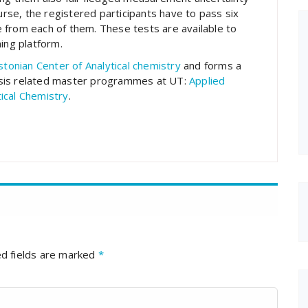
ourse, the registered participants have to pass six
 from each of them. These tests are available to
ing platform.
stonian Center of Analytical chemistry
and forms a
ysis related master programmes at UT:
Applied
tical Chemistry
.
d fields are marked
*