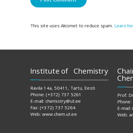
This site uses Akismet to reduce spam.
Learn ho
Institute of Chemistry
Chai
Chem
Ravila 14a, 50411, Tartu, Eesti
Phone: (+372) 737 5261
Prof. Dr
E-mail: chemistry@ut.ee
Phone:
Fax: (+372) 737 5264
E-mail:
Web: www.chem.ut.ee
Web: an