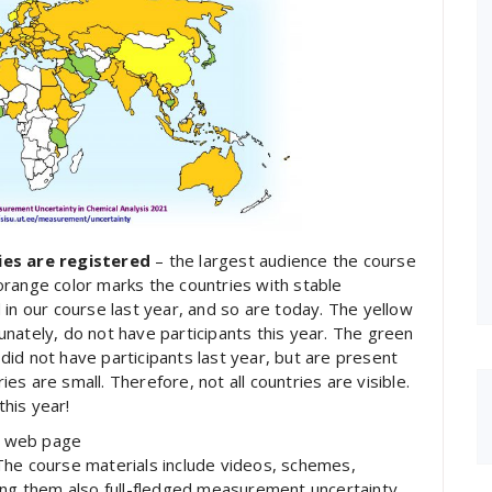
ies are registered
– the largest audience the course
orange color marks the countries with stable
 in our course last year, and so are today. The yellow
nately, do not have participants this year. The green
id not have participants last year, but are present
s are small. Therefore, not all countries are visible.
his year!
he web page
 The course materials include videos, schemes,
mong them also full-fledged measurement uncertainty