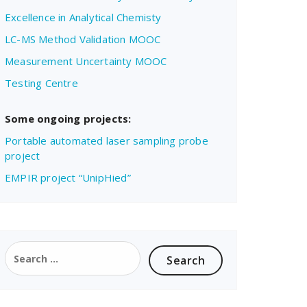
Excellence in Analytical Chemisty
LC-MS Method Validation MOOC
Measurement Uncertainty MOOC
Testing Centre
Some ongoing projects:
Portable automated laser sampling probe
project
EMPIR project “UnipHied”
Search
for: