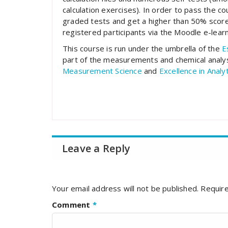
calculation exercises). In order to pass the c
graded tests and get a higher than 50% score
registered participants via the Moodle e-learn
This course is run under the umbrella of the
E
part of the measurements and chemical anal
Measurement Science
and
Excellence in Analy
Leave a Reply
Your email address will not be published.
Require
Comment
*