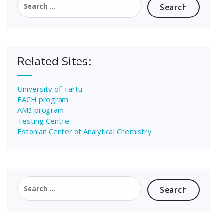
for:
Related Sites:
University of Tartu
EACH program
AMS program
Testing Centre
Estonian Center of Analytical Chemistry
Search
for: