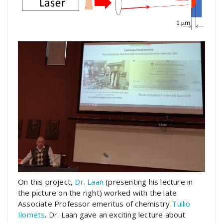
On this project,
Dr. Laan
(presenting his lecture in
the picture on the right) worked with the late
Associate Professor emeritus of chemistry
Tullio
Ilomets
. Dr. Laan gave an exciting lecture about