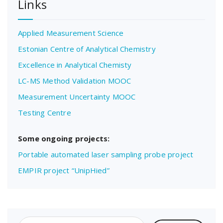
Links
Applied Measurement Science
Estonian Centre of Analytical Chemistry
Excellence in Analytical Chemisty
LC-MS Method Validation MOOC
Measurement Uncertainty MOOC
Testing Centre
Some ongoing projects:
Portable automated laser sampling probe project
EMPIR project “UnipHied”
Search