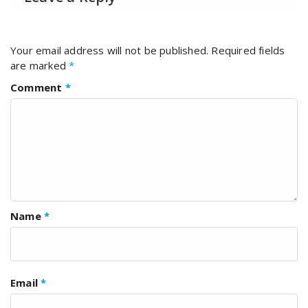
Your email address will not be published.
Required fields
are marked
*
Comment
*
Name
*
Email
*