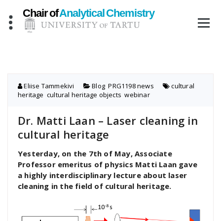
Skip
to
content
Eliise Tammekivi
Blog
,
PRG1198 news
cultural
heritage
,
cultural heritage objects
,
webinar
Dr. Matti Laan – Laser cleaning in
cultural heritage
Yesterday, on the 7th of May, Associate
Professor emeritus of physics Matti Laan gave
a highly interdisciplinary lecture about laser
cleaning in the field of cultural heritage.