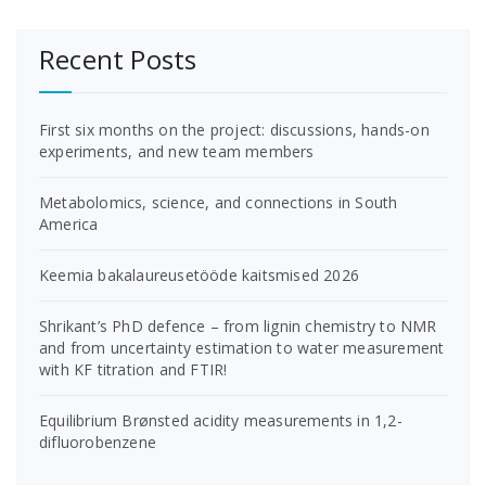
Recent Posts
First six months on the project: discussions, hands-on
experiments, and new team members
Metabolomics, science, and connections in South
America
Keemia bakalaureusetööde kaitsmised 2026
Shrikant’s PhD defence – from lignin chemistry to NMR
and from uncertainty estimation to water measurement
with KF titration and FTIR!
Equilibrium Brønsted acidity measurements in 1,2-
difluorobenzene