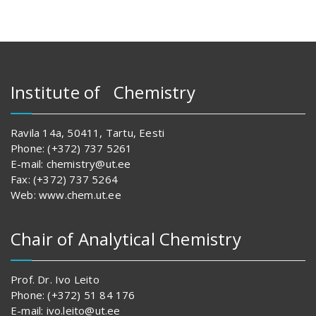
Institute of Chemistry
Ravila 14a, 50411, Tartu, Eesti
Phone: (+372) 737 5261
E-mail: chemistry@ut.ee
Fax: (+372) 737 5264
Web: www.chem.ut.ee
Chair of Analytical Chemistry
Prof. Dr. Ivo Leito
Phone: (+372) 51 84 176
E-mail: ivo.leito@ut.ee