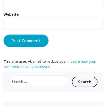
Website
This site uses Akismet to reduce spam.
Learn how your
comment data is processed.
Search
for: