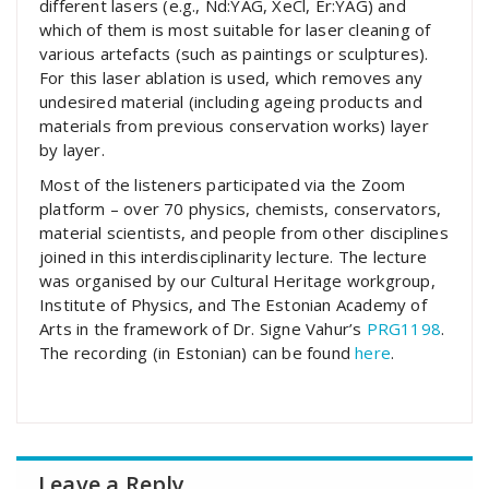
different lasers (e.g., Nd:YAG, XeCl, Er:YAG) and
which of them is most suitable for laser cleaning of
various artefacts (such as paintings or sculptures).
For this laser ablation is used, which removes any
undesired material (including ageing products and
materials from previous conservation works) layer
by layer.
Most of the listeners participated via the Zoom
platform – over 70 physics, chemists, conservators,
material scientists, and people from other disciplines
joined in this interdisciplinarity lecture. The lecture
was organised by our Cultural Heritage workgroup,
Institute of Physics, and The Estonian Academy of
Arts in the framework of Dr. Signe Vahur’s
PRG1198
.
The recording (in Estonian) can be found
here
.
Leave a Reply