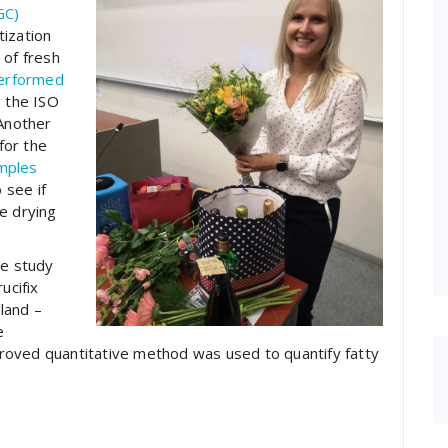
GC)
tization
 of fresh
performed
g the ISO
Another
for the
amples
 see if
e drying
se study
ucifix
land –
e
mproved quantitative method was used to quantify fatty