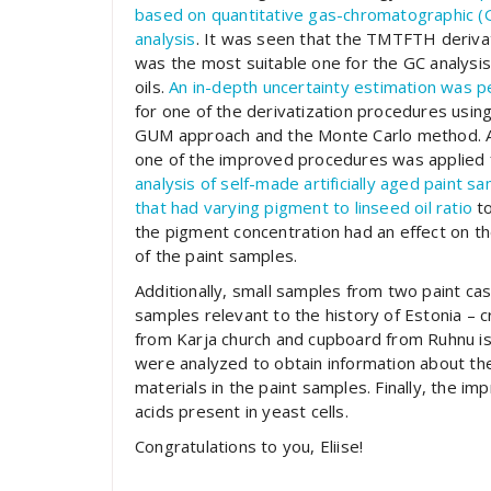
based on quantitative gas-chromatographic (
analysis
. It was seen that the TMTFTH deriva
was the most suitable one for the GC analysis
oils.
An in-depth uncertainty estimation was 
for one of the derivatization procedures usin
GUM approach and the Monte Carlo method. 
one of the improved procedures was applied 
analysis of self-made artificially aged paint s
that had varying pigment to linseed oil ratio
to
the pigment concentration had an effect on th
of the paint samples.
Additionally, small samples from two paint ca
samples relevant to the history of Estonia – cr
from Karja church and cupboard from Ruhnu is
were analyzed to obtain information about th
materials in the paint samples. Finally, the i
acids present in yeast cells.
Congratulations to you, Eliise!