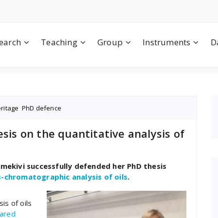
earch
Teaching
Group
Instruments
D
eritage
,
PhD defence
sis on the quantitative analysis of
ammekivi successfully defended her PhD thesis
s-chromatographic analysis of oils
.
is of oils
ared