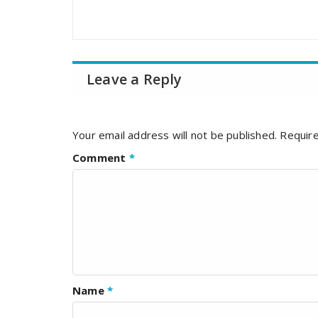
Leave a Reply
Your email address will not be published.
Require
Comment
*
Name
*