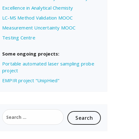
Excellence in Analytical Chemisty
LC-MS Method Validation MOOC
Measurement Uncertainty MOOC
Testing Centre
Some ongoing projects:
Portable automated laser sampling probe
project
EMPIR project “UnipHied”
Search
for: