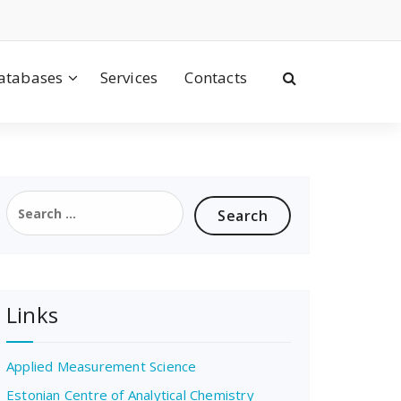
atabases
Services
Contacts
Search
for:
Links
Applied Measurement Science
Estonian Centre of Analytical Chemistry