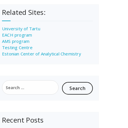
Related Sites:
University of Tartu
EACH program
AMS program
Testing Centre
Estonian Center of Analytical Chemistry
Search
for:
Recent Posts