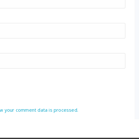
w your comment data is processed.