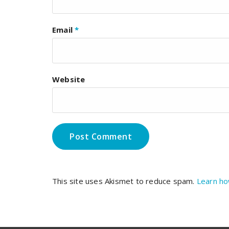
Email
*
Website
This site uses Akismet to reduce spam.
Learn ho