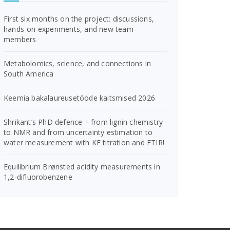
First six months on the project: discussions,
hands-on experiments, and new team
members
Metabolomics, science, and connections in
South America
Keemia bakalaureusetööde kaitsmised 2026
Shrikant’s PhD defence – from lignin chemistry
to NMR and from uncertainty estimation to
water measurement with KF titration and FTIR!
Equilibrium Brønsted acidity measurements in
1,2-difluorobenzene