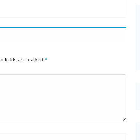
d fields are marked
*