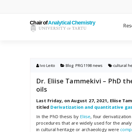
Skip
to
content
Res
Ivo Leito
Blog
,
PRG1198 news
cultural h
Dr. Eliise Tammekivi – PhD the
oils
Last Friday, on August 27, 2021, Eliise T
titled
Derivatization and quantitative ga
In the PhD thesis by
Eliise
, four derivatization
procedures that are widely used for the analys
in cultural heritage or archaeology were
comp