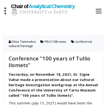
Skip
to
content
Eliise Tammekivi
PRG1198 news
conference
,
cultural heritage
Conference “100 years of Tullio
Ilomets”
Yesterday, on November 18, 2021, Dr. Signe
Vahur made a presentation about our cultural
heritage investigation workgroup at the Annual
Conference of the University of Tartu Museum
called “100 years of Tullio Ilomets”.
This summer (July 13, 2021) would have been the