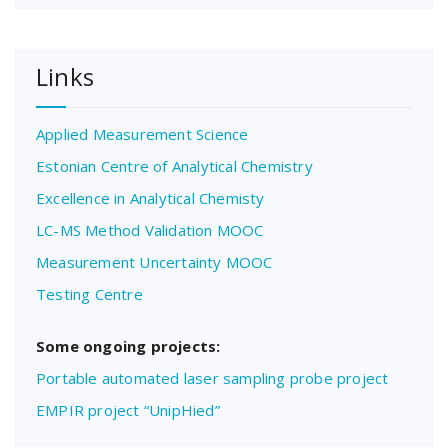
Links
Applied Measurement Science
Estonian Centre of Analytical Chemistry
Excellence in Analytical Chemisty
LC-MS Method Validation MOOC
Measurement Uncertainty MOOC
Testing Centre
Some ongoing projects:
Portable automated laser sampling probe project
EMPIR project “UnipHied”