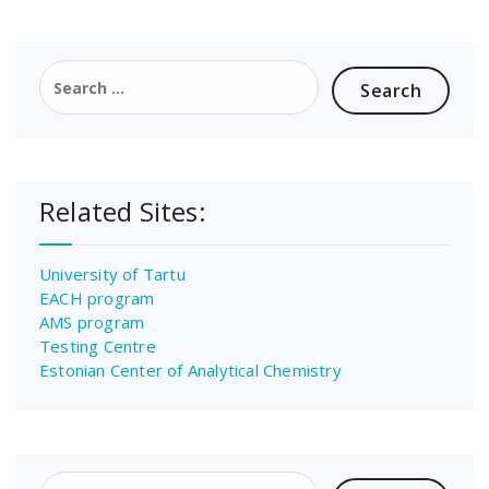
Search
for:
Related Sites:
University of Tartu
EACH program
AMS program
Testing Centre
Estonian Center of Analytical Chemistry
Search