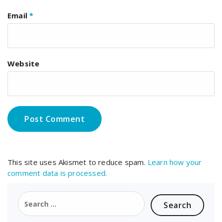
Email
*
Website
This site uses Akismet to reduce spam.
Learn how your
comment data is processed.
Search
for: