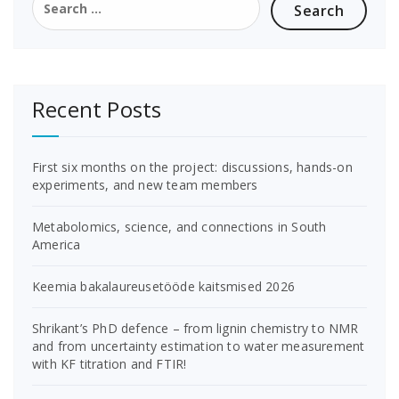
for:
Recent Posts
First six months on the project: discussions, hands-on
experiments, and new team members
Metabolomics, science, and connections in South
America
Keemia bakalaureusetööde kaitsmised 2026
Shrikant’s PhD defence – from lignin chemistry to NMR
and from uncertainty estimation to water measurement
with KF titration and FTIR!