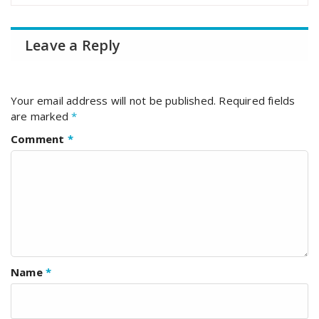
Leave a Reply
Your email address will not be published.
Required fields
are marked
*
Comment
*
Name
*