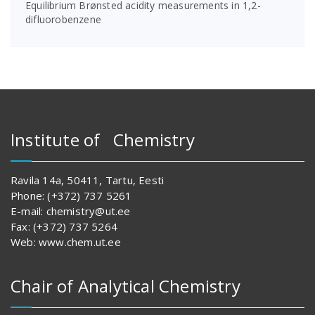
Equilibrium Brønsted acidity measurements in 1,2-
difluorobenzene
Institute of Chemistry
Ravila 14a, 50411, Tartu, Eesti
Phone: (+372) 737 5261
E-mail: chemistry@ut.ee
Fax: (+372) 737 5264
Web: www.chem.ut.ee
Chair of Analytical Chemistry