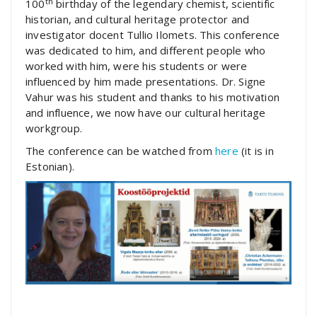
th
100
birthday of the legendary chemist, scientific
historian, and cultural heritage protector and
investigator docent Tullio Ilomets. This conference
was dedicated to him, and different people who
worked with him, were his students or were
influenced by him made presentations. Dr. Signe
Vahur was his student and thanks to his motivation
and influence, we now have our cultural heritage
workgroup.
The conference can be watched from
here
(it is in
Estonian).