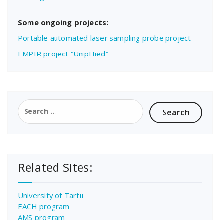
Some ongoing projects:
Portable automated laser sampling probe project
EMPIR project “UnipHied”
Search
for:
Related Sites:
University of Tartu
EACH program
AMS program