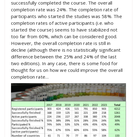
successfully completed the course. The overall
completion rate was 24%. The completion rate of
participants who started the studies was 58%. The
completion rates of active participants (i.e. who
started the course) seems to have stabilized not
too far from 60%, which can be considered good.
However, the overall completion rate is still in
decline (although there is no statistically significant
difference between the 25% and 24% of the last
two editions). In any case, there is some food for
thought for us on how we could improve the overall
completion rate…