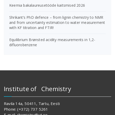
Keemia bakalaureusetööde kaitsmised 2026
Shrikant’s PhD defence – from lignin chemistry to NMR
and from uncertainty estimation to water measurement
with KF titration and FTIR!
Equilibrium Brønsted acidity measurements in 1,2-
difluorobenzene
Institute of Chemistry
Ravila 14a, 50411, Tartu, Eesti
Phone: (+372) 737 5261
E-mail: chemistry@ut.ee