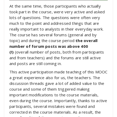
At the same time, those participants who actually
took part in the course, were very active and asked
lots of questions. The questions were often very
much to the point and addressed things that are
really important to analysts in their everyday work.
The course has several forums (general and by
topic) and during the course period
the overall
number of forum posts was above 400
(!)
(overall number of posts, both from participants
and from teachers) and the forums are still active
and posts are still coming in.
This active participation made teaching of this MOOC
a great experience also for us, the teachers. The
discussion threads gave a lot of added value to the
course and some of them triggered making
important modifications to the course materials,
even during the course. Importantly, thanks to active
participants, several mistakes were found and
corrected in the course materials. As a result, the