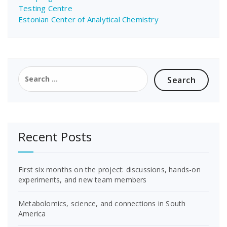
Testing Centre
Estonian Center of Analytical Chemistry
Search
for:
Recent Posts
First six months on the project: discussions, hands-on
experiments, and new team members
Metabolomics, science, and connections in South
America