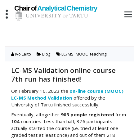
Skip
to
content
Ivo Leito
Blog
LC/MS
,
MOOC
,
teaching
LC-MS Validation online course
7th run has finished!
On February 10, 2023 the
on-line course (MOOC)
LC-MS Method Validation
offered by the
University of Tartu finished successfully.
Eventually, altogether
903 people registered
from
104
countries. Less than half, 376 participants
actually started the course (i.e. tried at least one
graded test at least once) and out of them 218