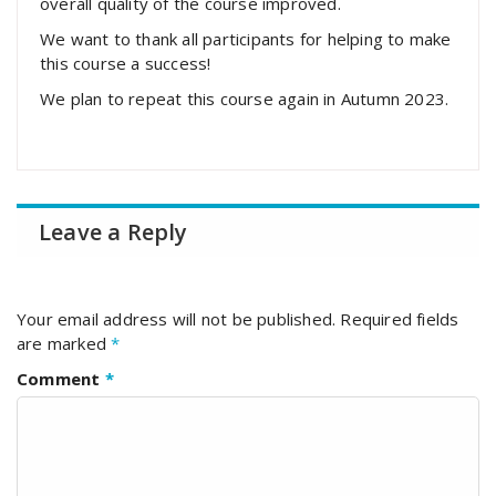
overall quality of the course improved.
We want to thank all participants for helping to make
this course a success!
We plan to repeat this course again in Autumn 2023.
Leave a Reply
Your email address will not be published.
Required fields
are marked
*
Comment
*