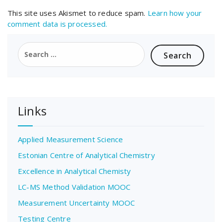
This site uses Akismet to reduce spam.
Learn how your
comment data is processed.
Search
for:
Links
Applied Measurement Science
Estonian Centre of Analytical Chemistry
Excellence in Analytical Chemisty
LC-MS Method Validation MOOC
Measurement Uncertainty MOOC
Testing Centre