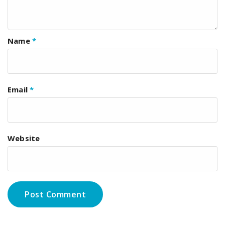
Name
*
Email
*
Website