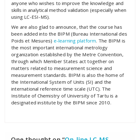
anyone who wishes to improve the knowledge and
skills in analytical method validation (especially when
using LC-ESI-MS).
We are also glad to announce, that the course has
been added into the BIPM (Bureau International des
Poids et Mesures)
e-learning platform
. The BIPM is
the most important international metrology
organization established by the Metre Convention,
through which Member States act together on
matters related to measurement science and
measurement standards. BIPM is also the home of
the International System of Units (SI) and the
international reference time scale (UTC). The
Institute of Chemistry of University of Tartu is a
designated institute by the BIPM since 2010.
One thought on “
On-line LC-MS