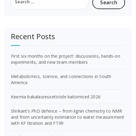
for:
Recent Posts
First six months on the project: discussions, hands-on
experiments, and new team members
Metabolomics, science, and connections in South
America
Keemia bakalaureusetööde kaitsmised 2026
Shrikant’s PhD defence – from lignin chemistry to NMR
and from uncertainty estimation to water measurement
with KF titration and FTIR!