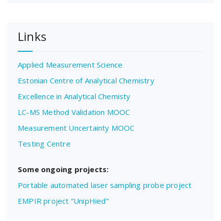
Links
Applied Measurement Science
Estonian Centre of Analytical Chemistry
Excellence in Analytical Chemisty
LC-MS Method Validation MOOC
Measurement Uncertainty MOOC
Testing Centre
Some ongoing projects:
Portable automated laser sampling probe project
EMPIR project “UnipHied”