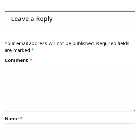
Leave a Reply
Your email address will not be published.
Required fields
are marked
*
Comment
*
Name
*