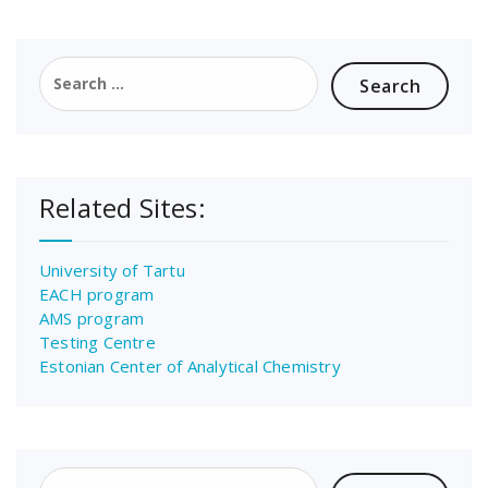
Search
for:
Related Sites:
University of Tartu
EACH program
AMS program
Testing Centre
Estonian Center of Analytical Chemistry
Search