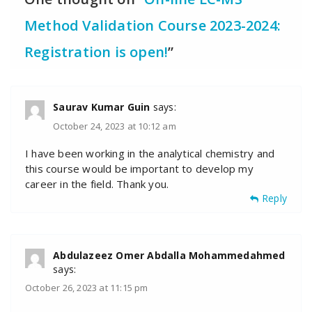
Method Validation Course 2023-2024:
Registration is open!
”
Saurav Kumar Guin
says:
October 24, 2023 at 10:12 am
I have been working in the analytical chemistry and
this course would be important to develop my
career in the field. Thank you.
Reply
Abdulazeez Omer Abdalla Mohammedahmed
says:
October 26, 2023 at 11:15 pm