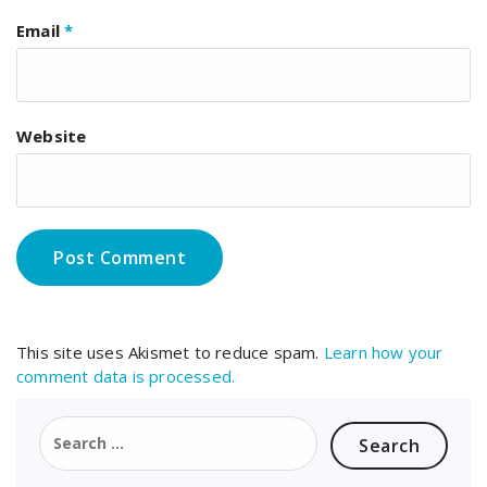
Email
*
Website
This site uses Akismet to reduce spam.
Learn how your
comment data is processed.
Search
for: