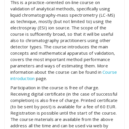
This is a practice-oriented on-line course on
validation of analytical methods, specifically using
liquid chromatography-mass spectrometry (LC-MS)
as technique, mostly (but not limited to) using the
electrospray (ESI) ion source. The scope of the
course is sufficiently broad, so that it will be useful
also to chromatography practitioners using other
detector types. The course introduces the main
concepts and mathematical apparatus of validation,
covers the most important method performance
parameters and ways of estimating them. More
information about the course can be found in
Course
introduction
page.
Participation in the course is free of charge.
Receiving digital certificate (in the case of successful
completion) is also free of charge. Printed certificate
(to be sent by post) is available for a fee of 60 EUR.
Registration is possible until the start of the course.
The course materials are available from the above
address all the time and can be used via web by