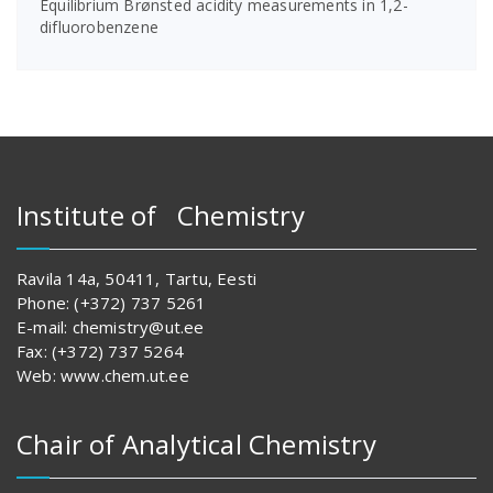
Equilibrium Brønsted acidity measurements in 1,2-
difluorobenzene
Institute of Chemistry
Ravila 14a, 50411, Tartu, Eesti
Phone: (+372) 737 5261
E-mail: chemistry@ut.ee
Fax: (+372) 737 5264
Web: www.chem.ut.ee
Chair of Analytical Chemistry