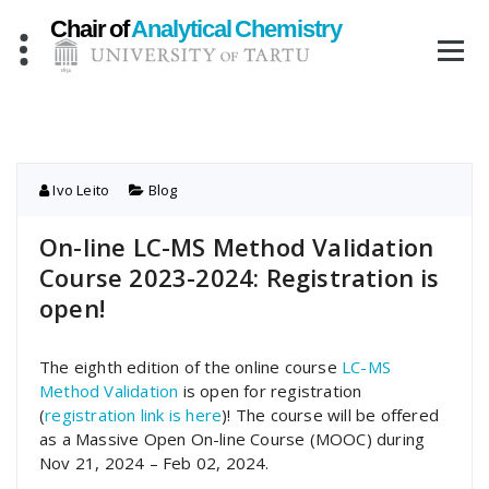
Skip
to
content
Ivo Leito
Blog
On-line LC-MS Method Validation
Course 2023-2024: Registration is
open!
The eighth edition of the online course
LC-MS
Method Validation
is open for registration
(
registration link is here
)! The course will be offered
as a Massive Open On-line Course (MOOC) during
Nov 21, 2024 – Feb 02, 2024.