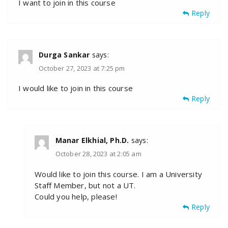
I want to join in this course
Reply
Durga Sankar
says:
October 27, 2023 at 7:25 pm
I would like to join in this course
Reply
Manar Elkhial, Ph.D.
says:
October 28, 2023 at 2:05 am
Would like to join this course. I am a University
Staff Member, but not a UT.
Could you help, please!
Reply