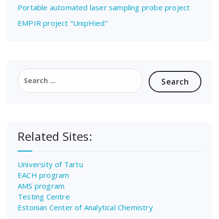
Portable automated laser sampling probe project
EMPIR project “UnipHied”
Search
for:
Related Sites:
University of Tartu
EACH program
AMS program
Testing Centre
Estonian Center of Analytical Chemistry