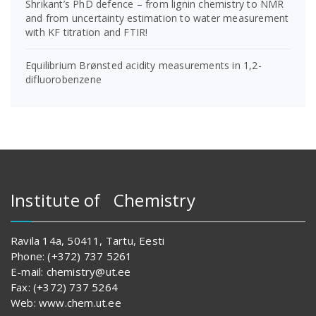
Shrikant’s PhD defence – from lignin chemistry to NMR
and from uncertainty estimation to water measurement
with KF titration and FTIR!
Equilibrium Brønsted acidity measurements in 1,2-
difluorobenzene
Institute of Chemistry
Ravila 14a, 50411, Tartu, Eesti
Phone: (+372) 737 5261
E-mail: chemistry@ut.ee
Fax: (+372) 737 5264
Web: www.chem.ut.ee