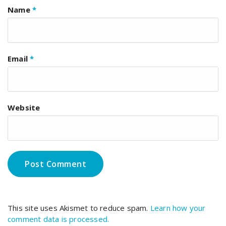
Name
*
Email
*
Website
This site uses Akismet to reduce spam.
Learn how your
comment data is processed.