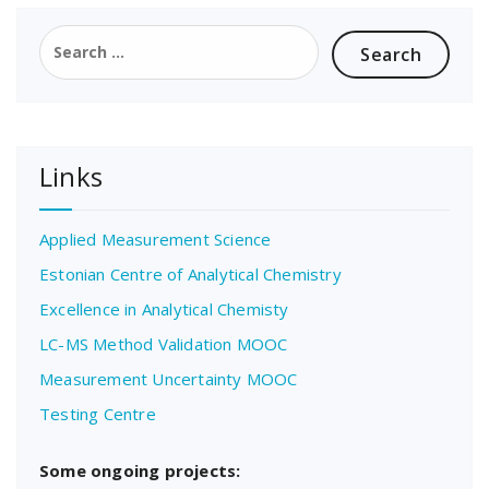
Search
for:
Links
Applied Measurement Science
Estonian Centre of Analytical Chemistry
Excellence in Analytical Chemisty
LC-MS Method Validation MOOC
Measurement Uncertainty MOOC
Testing Centre
Some ongoing projects: