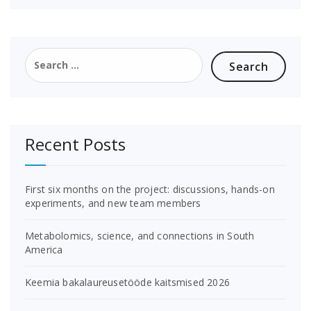
Search
for:
Recent Posts
First six months on the project: discussions, hands-on
experiments, and new team members
Metabolomics, science, and connections in South
America
Keemia bakalaureusetööde kaitsmised 2026