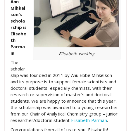
Ann
Mihkel
son’s
schola
rship is
Elisabe
th
Parma
n!
Elisabeth working
The
scholar
ship was founded in 2011 by Anu Ebbe Mihkelson
and its purpose is to support female scientists and
doctoral students, especially chemists, with their
research or supervision of master’s and doctoral
students. We are happy to announce that this year,
the scholarship was awarded to a young researcher
from our Chair of Analytical Chemistry group – junior
researcher/doctoral student
Elisabeth Parman
.
Congratulations from all of us to you, Elisabeth!