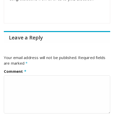
Leave a Reply
Your email address will not be published.
Required fields
are marked
*
Comment
*