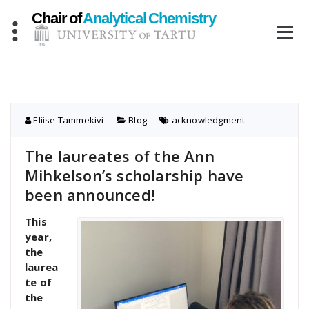
Skip
to
content
Eliise Tammekivi
Blog
acknowledgment
The laureates of the Ann
Mihkelson’s scholarship have
been announced!
This
year,
the
laurea
te of
the