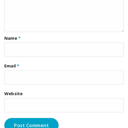
Name
*
Email
*
Website