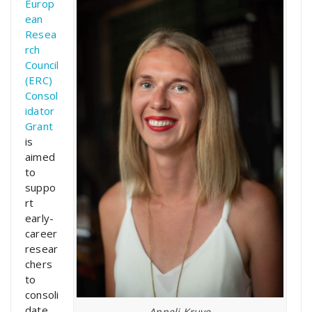
Europ
ean
Resea
rch
Council
(ERC)
Consol
idator
Grant
is
aimed
to
suppo
rt
early-
career
resear
chers
to
consoli
date
Anneli Kruve