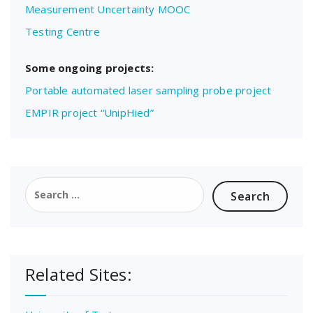
Measurement Uncertainty MOOC
Testing Centre
Some ongoing projects:
Portable automated laser sampling probe project
EMPIR project “UnipHied”
Search
for:
Related Sites: