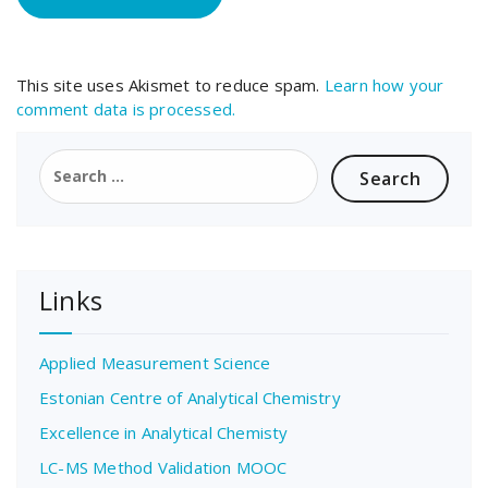
This site uses Akismet to reduce spam.
Learn how your
comment data is processed.
Search
for:
Links
Applied Measurement Science
Estonian Centre of Analytical Chemistry
Excellence in Analytical Chemisty
LC-MS Method Validation MOOC