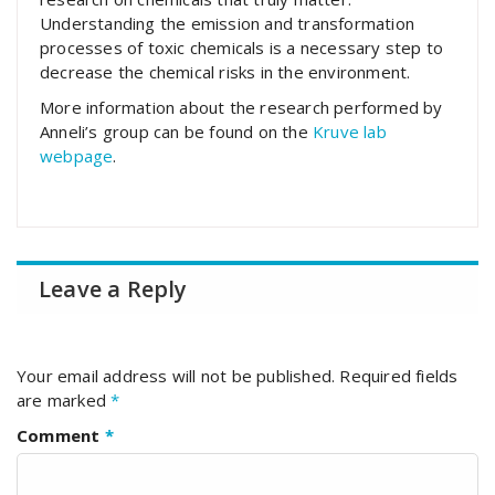
Understanding the emission and transformation
processes of toxic chemicals is a necessary step to
decrease the chemical risks in the environment.
More information about the research performed by
Anneli’s group can be found on the
Kruve lab
webpage
.
Leave a Reply
Your email address will not be published.
Required fields
are marked
*
Comment
*