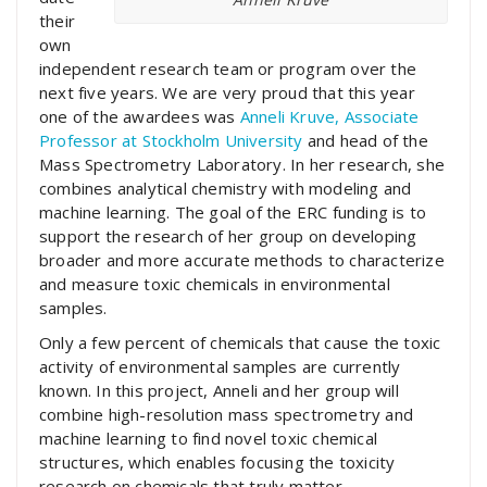
their
own
independent research team or program over the
next five years. We are very proud that this year
one of the awardees was
Anneli Kruve, Associate
Professor at Stockholm University
and head of the
Mass Spectrometry Laboratory. In her research, she
combines analytical chemistry with modeling and
machine learning. The goal of the ERC funding is to
support the research of her group on developing
broader and more accurate methods to characterize
and measure toxic chemicals in environmental
samples.
Only a few percent of chemicals that cause the toxic
activity of environmental samples are currently
known. In this project, Anneli and her group will
combine high-resolution mass spectrometry and
machine learning to find novel toxic chemical
structures, which enables focusing the toxicity
research on chemicals that truly matter.