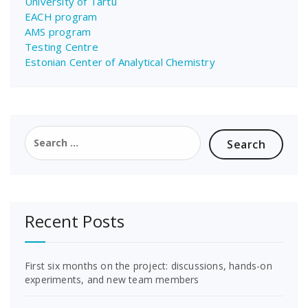
University of Tartu
EACH program
AMS program
Testing Centre
Estonian Center of Analytical Chemistry
Search
for:
Recent Posts
First six months on the project: discussions, hands-on
experiments, and new team members