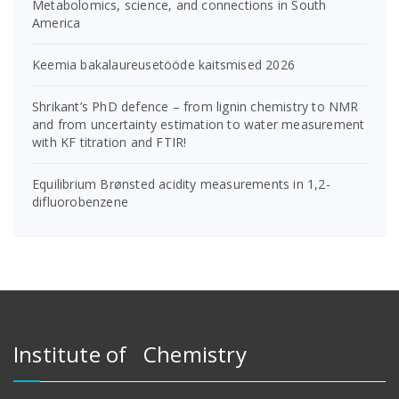
Metabolomics, science, and connections in South
America
Keemia bakalaureusetööde kaitsmised 2026
Shrikant’s PhD defence – from lignin chemistry to NMR
and from uncertainty estimation to water measurement
with KF titration and FTIR!
Equilibrium Brønsted acidity measurements in 1,2-
difluorobenzene
Institute of Chemistry