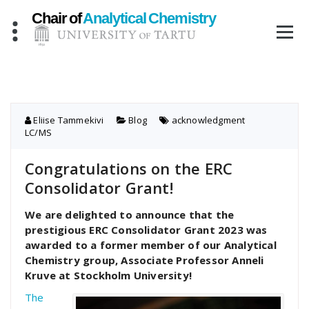
Skip
to
content
Eliise Tammekivi
Blog
acknowledgment
,
LC/MS
Congratulations on the ERC
Consolidator Grant!
We are delighted to announce that the
prestigious ERC Consolidator Grant 2023 was
awarded to a former member of our Analytical
Chemistry group, Associate Professor Anneli
Kruve at Stockholm University!
The