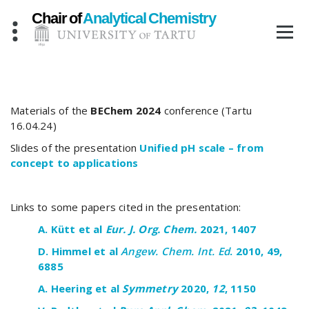
Skip
to
content
Materials of the
BEChem 2024
conference (Tartu
16.04.24)
Slides of the presentation
Unified pH scale – from
concept to applications
Links to some papers cited in the presentation:
A. Kütt
et al
Eur
. J. Org.
Chem.
20
21
,
1407
D. Himmel et al
Angew. Chem. Int. Ed
. 2010, 49,
6885
A.
Heering
et
al
Symmetry
2020
,
12
,
1150