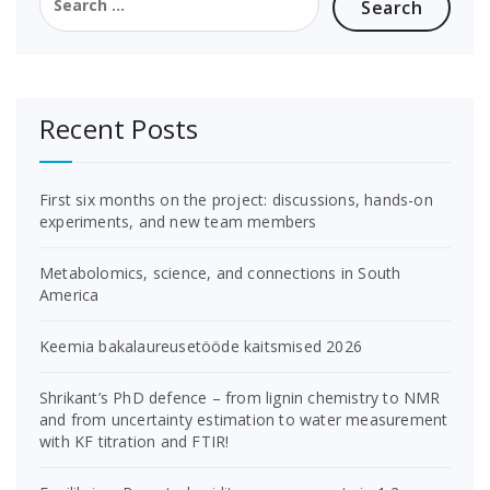
for:
Recent Posts
First six months on the project: discussions, hands-on
experiments, and new team members
Metabolomics, science, and connections in South
America
Keemia bakalaureusetööde kaitsmised 2026
Shrikant’s PhD defence – from lignin chemistry to NMR
and from uncertainty estimation to water measurement
with KF titration and FTIR!