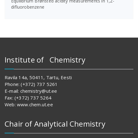
Equilibrium Brønsted acidity measurements in 1,2-
difluorobenzene
Institute of Chemistry
Ravila 14a, 50411, Tartu, Eesti
Phone: (+372) 737 5261
E-mail: chemistry@ut.ee
Fax: (+372) 737 5264
Web: www.chem.ut.ee
Chair of Analytical Chemistry