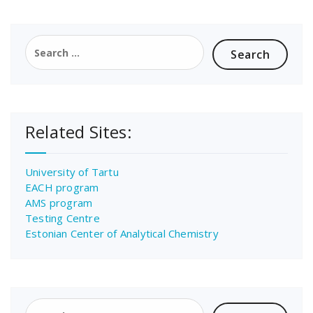
Search
for:
Related Sites:
University of Tartu
EACH program
AMS program
Testing Centre
Estonian Center of Analytical Chemistry
Search