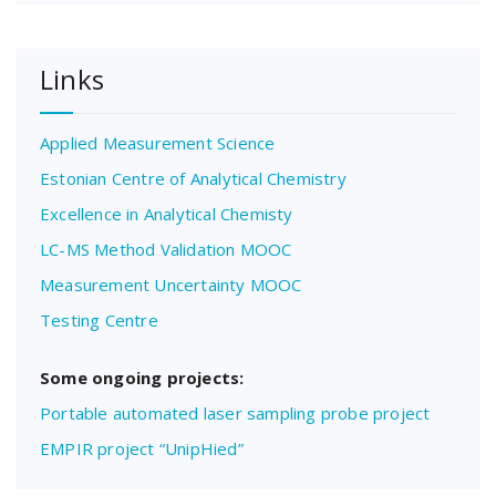
Links
Applied Measurement Science
Estonian Centre of Analytical Chemistry
Excellence in Analytical Chemisty
LC-MS Method Validation MOOC
Measurement Uncertainty MOOC
Testing Centre
Some ongoing projects:
Portable automated laser sampling probe project
EMPIR project “UnipHied”