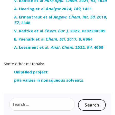
V.
Radtke
et
al
Pure Appl. Chem
. 2021,
93
, 1049
A.
Heering
et
al
Analyst
2024,
149
, 1481
A.
Ermantraut
et
al
Angew
.
Chem
.
Int
.
Ed
.
2018
,
57
,
2348
V.
Radtke
et
al
Chem
.
Eur
. J.
2022, e202200509
E. Paenurk et
al
Chem
.
Sci
.
2017
,
8
, 6
964
A. Leesment et
al
,
Anal.
Chem
.
2022,
94
, 4059
Some other materials:
UnipHied project
p
K
a values in nonaqueous solvents
Search
for: