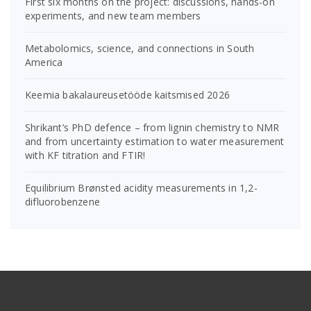
First six months on the project: discussions, hands-on
experiments, and new team members
Metabolomics, science, and connections in South
America
Keemia bakalaureusetööde kaitsmised 2026
Shrikant’s PhD defence – from lignin chemistry to NMR
and from uncertainty estimation to water measurement
with KF titration and FTIR!
Equilibrium Brønsted acidity measurements in 1,2-
difluorobenzene