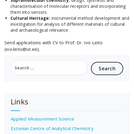
Supramolecular chemistry:
design, synthesis and
characterisation of molecular receptors and incorporating
them into sensors.
Cultural Heritage:
instrumental method development and
investigation for analysis of different materials of cultural
and archaeological relevance.
Send applications with CV to Prof. Dr. Ivo Leito
(ivo.leito@ut.ee).
Search
for:
Links
Applied Measurement Science
Estonian Centre of Analytical Chemistry