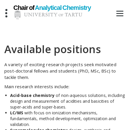
Skip
to
content
Available positions
A variety of exciting research projects seek motivated
post-doctoral fellows and students (PhD, MSc, BSc) to
tackle them.
Main research interests include:
Acid-base chemistry
of non-aqueous solutions, including
design and measurement of acidities and basicities of
super-acids and super-bases.
LC/MS
with focus on ionization mechanisms,
fundamentals, method development, optimization and
validation.