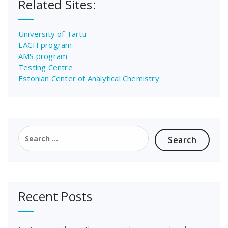
Related Sites:
University of Tartu
EACH program
AMS program
Testing Centre
Estonian Center of Analytical Chemistry
Search
for:
Recent Posts