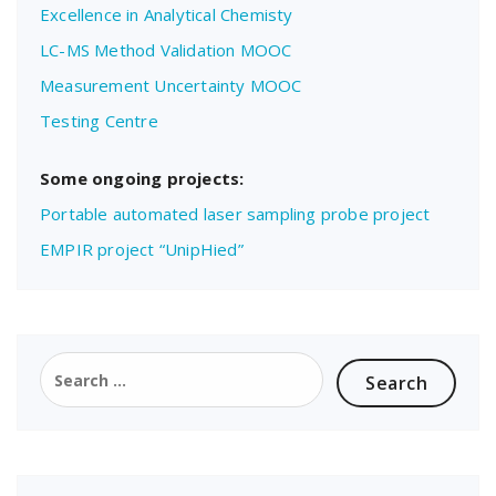
Excellence in Analytical Chemisty
LC-MS Method Validation MOOC
Measurement Uncertainty MOOC
Testing Centre
Some ongoing projects:
Portable automated laser sampling probe project
EMPIR project “UnipHied”
Search
for: