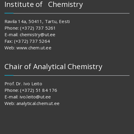
Institute of Chemistry
Ravila 14a, 50411, Tartu, Eesti
Phone: (+372) 737 5261
E-mail: chemistry@ut.ee
Fax: (+372) 737 5264
Web: www.chem.ut.ee
Chair of Analytical Chemistry
Prof. Dr. Ivo Leito
Phone: (+372) 51 84 176
E-mail: ivo.leito@ut.ee
Web: analytical.chem.ut.ee