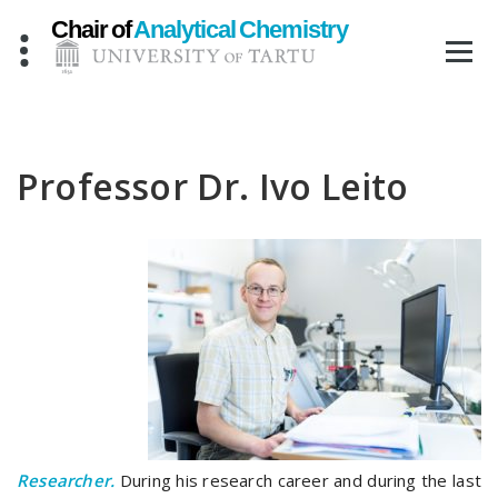
Skip
to
content
Professor Dr. Ivo Leito
Researcher.
During his research career and during the last