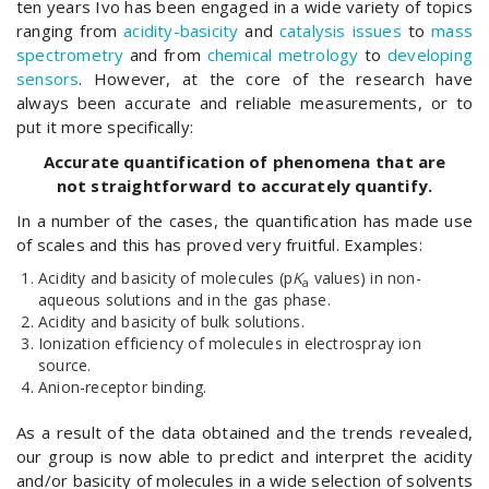
ten years Ivo has been engaged in a wide variety of topics
ranging from
acidity-basicity
and
catalysis issues
to
mass
spectrometry
and from
chemical metrology
to
developing
sensors
. However, at the core of the research have
always been accurate and reliable measurements, or to
put it more specifically:
Accurate quantification of phenomena that are
not straightforward to accurately quantify.
In a number of the cases, the quantification has made use
of scales and this has proved very fruitful. Examples:
Acidity and basicity of molecules (p
K
values) in non-
a
aqueous solutions and in the gas phase.
Acidity and basicity of bulk solutions.
Ionization efficiency of molecules in electrospray ion
source.
Anion-receptor binding.
As a result of the data obtained and the trends revealed,
our group is now able to predict and interpret the acidity
and/or basicity of molecules in a wide selection of solvents