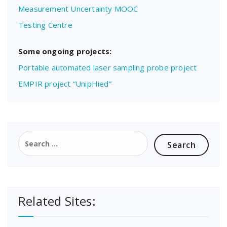
Measurement Uncertainty MOOC
Testing Centre
Some ongoing projects:
Portable automated laser sampling probe project
EMPIR project “UnipHied”
Search
for:
Related Sites: