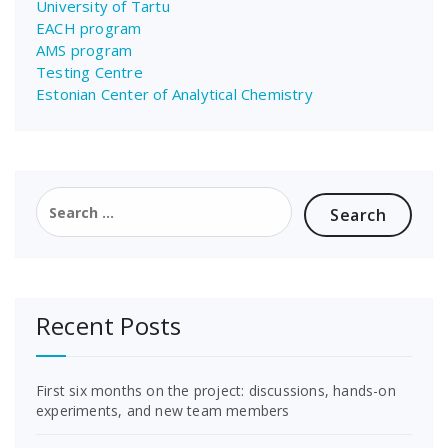
University of Tartu
EACH program
AMS program
Testing Centre
Estonian Center of Analytical Chemistry
Search
for:
Recent Posts
First six months on the project: discussions, hands-on
experiments, and new team members