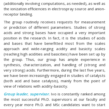
(additionally involving computations, as needed), as well as
the ionization efficiencies in electrospray source and anion-
receptor binding.
The group routinely receives requests for measurement
or prediction of different parameters. Studies of strong
acids and strong bases have occupied a very important
position in the research. In fact, it is the studies of acids
and bases that have benefitted most from the scales
approach and wide-ranging acidity and basicity scales
(reaching high acidities and basicities) have been set up by
the group. Thus, our group has ample experience in
synthesis, characterization, and handling of (strong and
very strong) acids. Furthermore, during the last five years,
we have been increasingly engaged in studies of catalysts
(both acid and base catalysis), mainly from the point of
view of relations with acidity-basicity.
Group leader, supervisor.
Ivo is constantly ranked among
the most successful Ph.D. supervisors at our faculty and
every year more Ph.D. and MSc candidates want to start