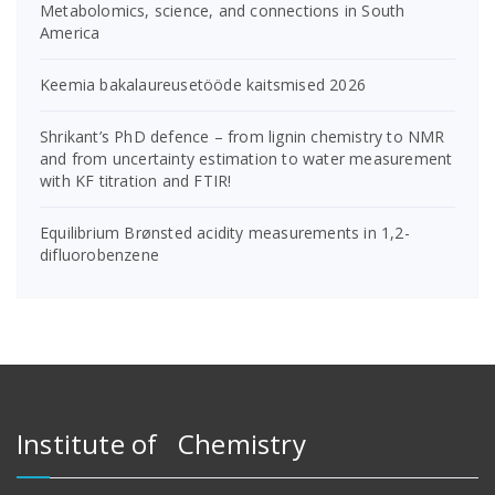
Metabolomics, science, and connections in South
America
Keemia bakalaureusetööde kaitsmised 2026
Shrikant’s PhD defence – from lignin chemistry to NMR
and from uncertainty estimation to water measurement
with KF titration and FTIR!
Equilibrium Brønsted acidity measurements in 1,2-
difluorobenzene
Institute of Chemistry