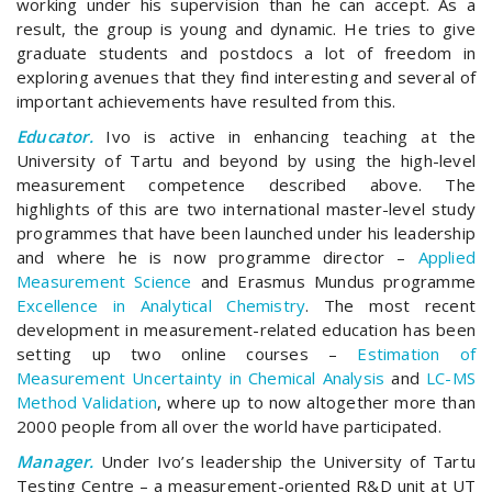
working under his supervision than he can accept. As a
result, the group is young and dynamic. He tries to give
graduate students and postdocs a lot of freedom in
exploring avenues that they find interesting and several of
important achievements have resulted from this.
Educator.
Ivo is active in enhancing teaching at the
University of Tartu and beyond by using the high-level
measurement competence described above. The
highlights of this are two international master-level study
programmes that have been launched under his leadership
and where he is now programme director –
Applied
Measurement Science
and Erasmus Mundus programme
Excellence in Analytical Chemistry
. The most recent
development in measurement-related education has been
setting up two online courses –
Estimation of
Measurement Uncertainty in Chemical Analysis
and
LC-MS
Method Validation
, where up to now altogether more than
2000 people from all over the world have participated.
Manager.
Under Ivo’s leadership the University of Tartu
Testing Centre – a measurement-oriented R&D unit at UT