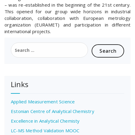
– was re-established in the beginning of the 21st century.
This opened for our group wide horizons in industrial
collaboration, collaboration with European metrology
organization (EURAMET) and participation in different
international projects.
Search
for:
Links
Applied Measurement Science
Estonian Centre of Analytical Chemistry
Excellence in Analytical Chemisty
LC-MS Method Validation MOOC