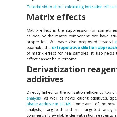
Tutorial video about calculating ionization efficien
Matrix effects
Matrix effect is the suppression (or sometime
caused by the matrix component. We have stud
properties. We have also proposed several
example, the
extrapolative dilution approac
of matrix effect for real samples. It also helps
effect cannot be overcome.
Derivatization reagen
additives
Directly linked to the ionization efficiency topic 
analysis
, as well as novel eluent additives, spec
phase additive in LC/MS
. Some aims of the new 
analysis, targeted and non-targeted analysis
commercially available derivatization reagents 