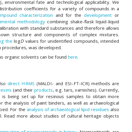
y), environmental fate and technological applicability. We
stribution coefficients for a variety of compounds in a
mpound characterization
and for the
development
or
imental methodology
combining shake-flask liquid-liquid
alibration with standard substances and therefore allows
nown structure and components of complex mixtures.
ing the
log
D
values for unidentified compounds, intended
tion procedures, was developed.
s organic solvents can be found
here
.
lso
direct HRMS
(MALDI- and ESI-FT-ICR) methods are
resins
(and their
products
, e.g. tars, varnishes). Currently,
is being set up for resinous samples to obtain more
 the analysis of paint binders, as well as archaeological
ped. For the
analysis of archaeological lipid residues
also
. Read more about studies of cultural heritage objects
rmination of neonicotinoids in honey
. Neonicotinoids are