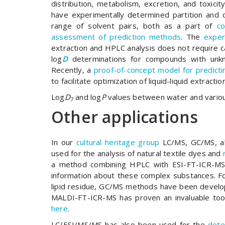
distribution, metabolism, excretion, and toxicit
have experimentally determined partition and di
range of solvent pairs, both as a part of
co
assessment of prediction methods
. The
exper
extraction and HPLC analysis does not require c
log
D
determinations for compounds with unk
Recently, a
proof-of-concept model for predict
to facilitate optimization of liquid-liquid extrac
Log
D
and log
P
values between water and variou
7
Other applications
In our
cultural heritage group
LC/MS, GC/MS, a
used for the analysis of natural textile dyes and
a method combining HPLC with ESI-FT-ICR-MS 
information about these complex substances. For
lipid residue, GC/MS methods have been develo
MALDI-FT-ICR-MS has proven an invaluable tool
here
.
LC/ESI/MS/MS has also been used for the
dete