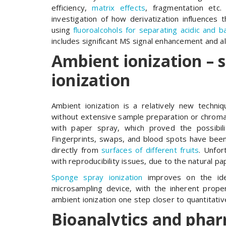
efficiency,
matrix effects
, fragmentation etc
investigation of how derivatization influences 
using
fluoroalcohols for separating acidic and 
includes significant MS signal enhancement and a
Ambient ionization – 
ionization
Ambient ionization is a relatively new techn
without extensive sample preparation or chromat
with paper spray, which proved the possibili
Fingerprints, swaps, and blood spots have bee
directly from
surfaces of different fruits
. Unfor
with reproducibility issues, due to the natural pa
Sponge spray ionization
improves on the ide
microsampling device, with the inherent prope
ambient ionization one step closer to quantitat
Bioanalytics and phar