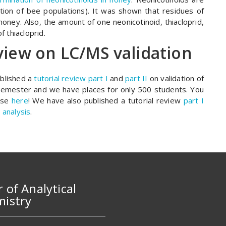
tion of bee populations). It was shown that residues of
oney. Also, the amount of one neonicotinoid, thiacloprid,
f thiacloprid.
view on LC/MS validation
blished a
tutorial review part I
and
part II
on validation of
emester and we have places for only 500 students. You
urse
here
! We have also published a tutorial review
part I
 analysis
.
r of Analytical
istry