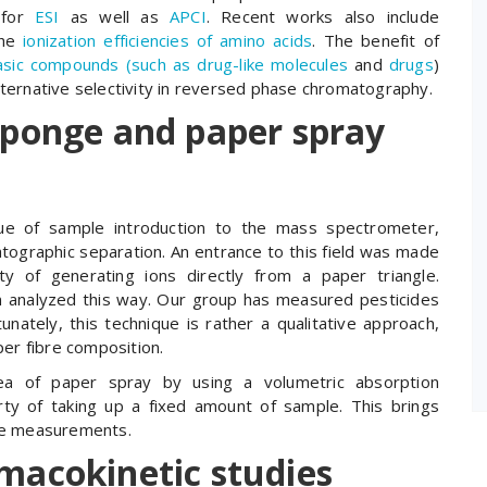
. for
ESI
as well as
APCI
. Recent works also include
the
ionization efficiencies of amino acids
. The benefit of
basic compounds (such as drug-like molecules
and
drugs
)
lternative selectivity in reversed phase chromatography.
sponge and paper spray
ique of sample introduction to the mass spectrometer,
ographic separation. An entrance to this field was made
ty of generating ions directly from a paper triangle.
n analyzed this way. Our group has measured pesticides
tunately, this technique is rather a qualitative approach,
per fibre composition.
a of paper spray by using a volumetric absorption
rty of taking up a fixed amount of sample. This brings
ive measurements.
macokinetic studies