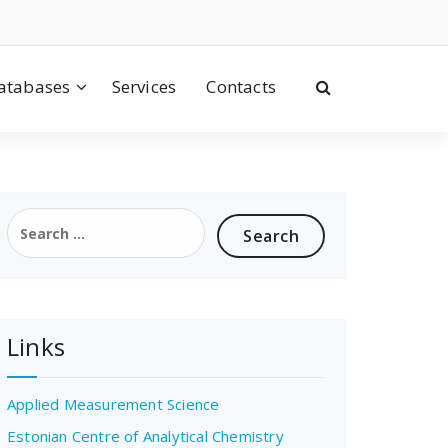
atabases
Services
Contacts
Search
for:
Links
Applied Measurement Science
Estonian Centre of Analytical Chemistry