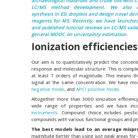
archaeological materials and crude oils with 
LC/MS method development. We also c
synthesis in ESI droplets and design novel der
reagents for MS. Recently, we have launch
and published tutorial reviews on LC/MS vali
general MOOC on uncertainty estimation.
Ionization efficiencies
Our aim is to quantitatively predict the conce
response and molecular structure. This is compli
at least 7 orders of magnitude. This means th
signal at the same concentration. We have mode
negative mode
, and
APCI positive mode
.
Altogether more than 3000 ionization efficie
wide range of properties and we have inco
instruments
. Compound choice includes pestic
compounds with various functional groups and pr
The best models lead to an average mispre
magnitude better than using just peak areas for 