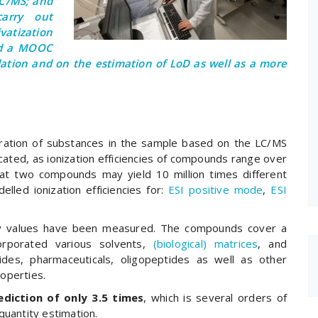
LC/MS; and
arry out
ivatization
ed a MOOC
dation and on the estimation of LoD as well as a more
ntration of substances in the sample based on the LC/MS
cated, as ionization efficiencies of compounds range over
at two compounds may yield 10 million times different
lled ionization efficiencies for:
ESI positive mode
,
ESI
ncy values have been measured. The compounds cover a
rporated various solvents,
(biological) matrices
, and
ides, pharmaceuticals, oligopeptides as well as other
operties.
diction of only 3.5 times
, which is several orders of
quantity estimation.