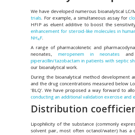
We have developed numerous bioanalytical LC/M
trials
. For example, a simultaneous assay for
cl
HFIP as eluent additive to boost the sensitiv
enhancement for steroid-like molecules in human
NH
F
.
4
A range of pharmacokinetic and pharmacodynami
neonates,
meropenem in neonates
an
piperacillin/tazobactam in patients with septic s
our bioanalytical work.
During the bioanalytical method development an
and the drug concentrations measured below LoQ
‘BLQ’. We have proposed a way forward to allow
conducting an additional validation exercise and e
Distribution coefficie
Lipophilicity of the substance (commonly express
solvent pair, most often octanol/water) has a 