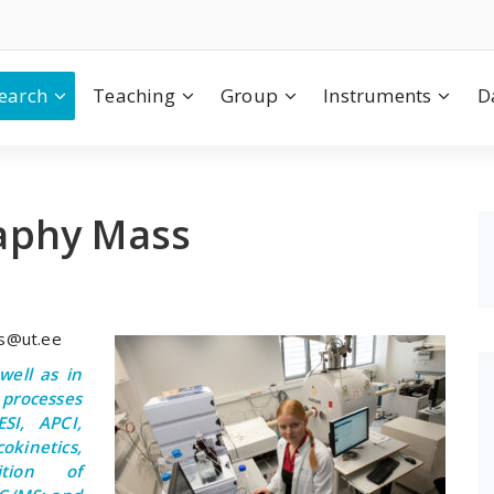
earch
Teaching
Group
Instruments
D
aphy Mass
es@ut.ee
ell as in
processes
SI, APCI,
okinetics,
ition of