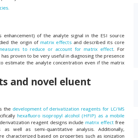
cies.
s enhancement) of the analyte signal in the ESI source
ied the origin of
matrix effects
and described its core
measures to reduce or account for matrix effect
. For
h
has proven to be very useful in diagnosing the presence
 to estimate the analyte concentration even if the matrix
ts and novel eluent
is the
development of derivatization reagents for LC/MS
ifically
hexafluoro isopropyl alcohol (HFIP) as a mobile
derivatization reagent designs include
matrix effect
free
 as well as semi-quantitative analysis. Additionally,
are characterized based on properties such as ionization