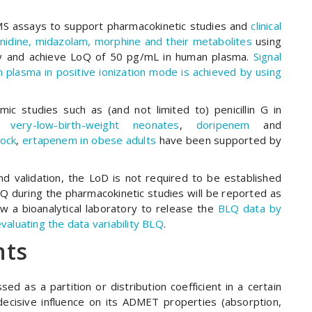
S assays to support pharmacokinetic studies and
clinical
onidine, midazolam, morphine and their metabolites
using
ity and achieve LoQ of 50 pg/mL in human plasma.
Signal
 plasma in positive ionization mode is achieved by using
c studies such as (and not limited to) penicillin G in
d
very-low-birth-weight neonates
,
doripenem
and
hock
,
ertapenem in obese adults
have been supported by
d validation, the LoD is not required to be established
 during the pharmacokinetic studies will be reported as
 a bioanalytical laboratory to release the
BLQ data by
valuating the data variability BLQ
.
nts
ed as a partition or distribution coefficient in a certain
decisive influence on its ADMET properties (absorption,