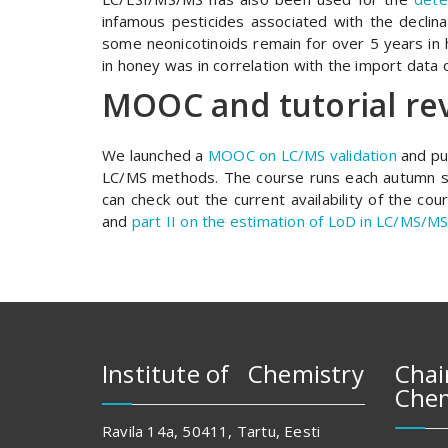
infamous pesticides associated with the declina
some neonicotinoids remain for over 5 years in h
in honey was in correlation with the import data o
MOOC and tutorial re
We launched a
MOOC on LC/MS validation
and pu
LC/MS methods. The course runs each autumn s
can check out the current availability of the co
and
part II on the estimation of LoD in LC/MS/MS
Institute of Chemistry
Chai
Chem
Ravila 14a, 50411, Tartu, Eesti