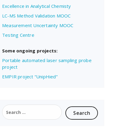
Excellence in Analytical Chemisty
LC-MS Method Validation MOOC
Measurement Uncertainty MOOC
Testing Centre
Some ongoing projects:
Portable automated laser sampling probe
project
EMPIR project “UnipHied”
Search
for: