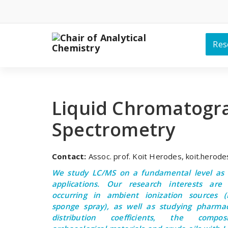
Skip
to
content
Res
Liquid Chromatogr
Spectrometry
Contact:
Assoc. prof. Koit Herodes, koit.herod
We study LC/MS on a fundamental level as w
applications. Our research interests are 
occurring in ambient ionization sources (E
sponge spray), as well as studying pharmac
distribution coefficients, the compos