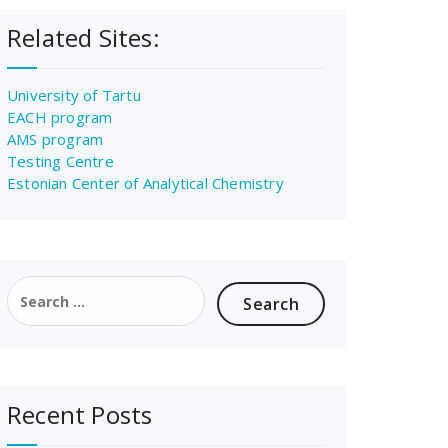
Related Sites:
University of Tartu
EACH program
AMS program
Testing Centre
Estonian Center of Analytical Chemistry
Search
for:
Recent Posts