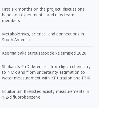
First six months on the project: discussions,
hands-on experiments, and new team
members
Metabolomics, science, and connections in
South America
Keemia bakalaureusetööde kaitsmised 2026
Shrikant’s PhD defence – from lignin chemistry
to NMR and from uncertainty estimation to
water measurement with KF titration and FTIR!
Equilibrium Brønsted acidity measurements in
1,2-difluorobenzene