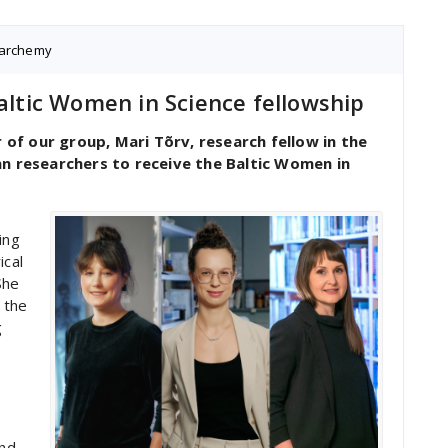
archemy
Baltic Women in Science fellowship
f our group, Mari Tõrv, research fellow in the
an researchers to receive the Baltic Women in
ing
ical
She
 the
g
and