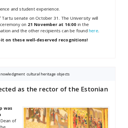
llence and student experience.
 Tartu senate on October 31. The University will
 a ceremony on
21 November at 16:00
in the
mation and the other recipients can be found
here
.
oit on these well-deserved recognitions!
knowledgment
,
cultural heritage objects
ected as the rector of the Estonian
op was
n
 Dean of
the