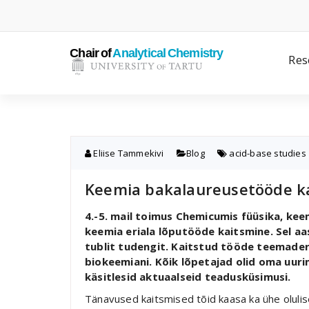
Skip
to
content
Res
Eliise Tammekivi
Blog
acid-base studies
Keemia bakalaureusetööde k
4.-5. mail toimus Chemicumis füüsika, ke
keemia eriala lõputööde kaitsmine. Sel aa
tublit tudengit. Kaitstud tööde teemaderi
biokeemiani. Kõik lõpetajad olid oma uuri
käsitlesid aktuaalseid teadusküsimusi.
Tänavused kaitsmised tõid kaasa ka ühe oluli