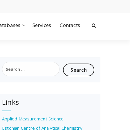
atabases
Services
Contacts
Search
for:
Links
Applied Measurement Science
Estonian Centre of Analytical Chemistry