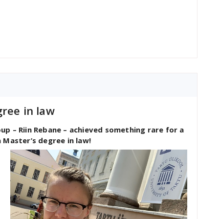
ree in law
up – Riin Rebane – achieved something rare for a
 Master’s degree in law!