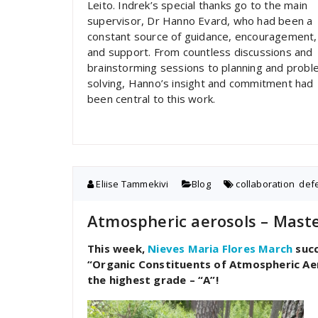
Leito. Indrek’s special thanks go to the main
supervisor, Dr Hanno Evard, who had been a
constant source of guidance, encouragement,
and support. From countless discussions and
brainstorming sessions to planning and probl
solving, Hanno’s insight and commitment had
been central to this work.
Eliise Tammekivi
Blog
collaboration
,
def
Atmospheric aerosols – Maste
This week,
Nieves Maria Flores March
succ
“Organic Constituents of Atmospheric Ae
the highest grade – “A”!