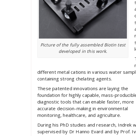
Picture of the fully assembled Biotin test
developed in this work.
different metal cations in various water sample
containing strong chelating agents.
These patented innovations are laying the
foundation for highly capable, mass-producibl
diagnostic tools that can enable faster, more
accurate decision-making in environmental
monitoring, healthcare, and agriculture.
During his PhD studies and research, Indrek 
supervised by Dr Hanno Evard and by Prof. I