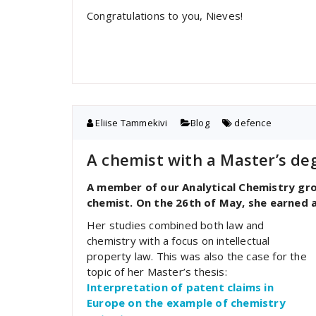
Congratulations to you, Nieves!
Eliise Tammekivi
Blog
defence
A chemist with a Master’s deg
A member of our Analytical Chemistry gro
chemist. On the 26th of May, she earned a
Her studies combined both law and
chemistry with a focus on intellectual
property law. This was also the case for the
topic of her Master’s thesis:
Interpretation of patent claims in
Europe on the example of chemistry