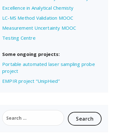
Excellence in Analytical Chemisty
LC-MS Method Validation MOOC
Measurement Uncertainty MOOC
Testing Centre
Some ongoing projects:
Portable automated laser sampling probe
project
EMPIR project “UnipHied”
Search
for: