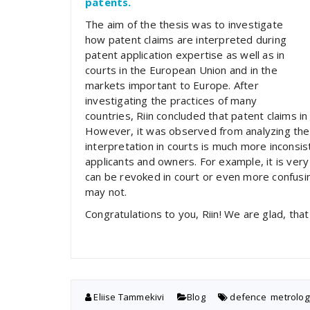
patents.
The aim of the thesis was to investigate
how patent claims are interpreted during
patent application expertise as well as in
courts in the European Union and in the
markets important to Europe. After
investigating the practices of many
countries, Riin concluded that patent claims in 
However, it was observed from analyzing the p
interpretation in courts is much more inconsis
applicants and owners. For example, it is very
can be revoked in court or even more confusi
may not.
Congratulations to you, Riin! We are glad, tha
Eliise Tammekivi
Blog
defence
,
metrolog