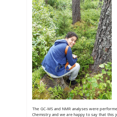
The GC-MS and NMR analyses were performed in
Chemistry and we are happy to say that this joi