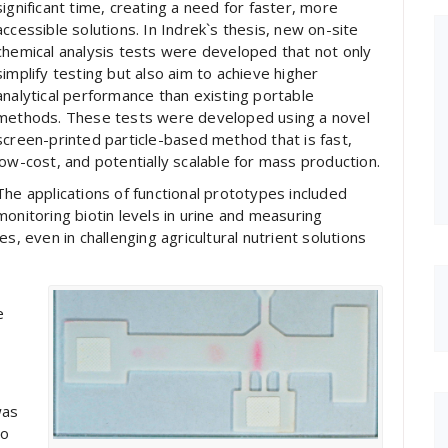
significant time, creating a need for faster, more
accessible solutions. In Indrek`s thesis, new on-site
chemical analysis tests were developed that not only
simplify testing but also aim to achieve higher
analytical performance than existing portable
methods. These tests were developed using a novel
screen-printed particle-based method that is fast,
low-cost, and potentially scalable for mass production.
The applications of functional prototypes included
monitoring biotin levels in urine and measuring
s, even in challenging agricultural nutrient solutions
e
was
vo