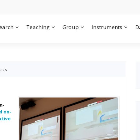
earch
Teaching
Group
Instruments
D
dics
n-
l on-
ative