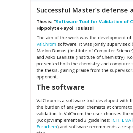
Successful Master’s defense
Thesis: “
Software Tool for Validation of
Hippolyte-Fayol Toulassi
The aim of the work was the development of 
ValChrom
software. It was jointly supervised
Marlon Dumas (Institute of Computer Science
and Asko Laaniste (Institute of Chemistry). Ko
presented both the chemistry and computer s
the thesis, gaining praise from the superviso
opponent.
The software
ValChrom is a software tool developed with t
the burden of analytical chemists at chromat
validation. In ValChrom the user chooses the 
(Kodjovi implemented 3 guidelines:
ICH
,
EMA b
Eurachem
) and software recommends a respe