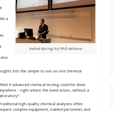
s
a
e
lds a
as
a
Indrek during his PhD defence
 also
nsights into the simple to use on-site chemical
What if advanced chemical testing could be done
anywhere – right where the need arises, without a
laboratory?
Traditional high-quality chemical analyses often
require complex equipment, trained personnel, and