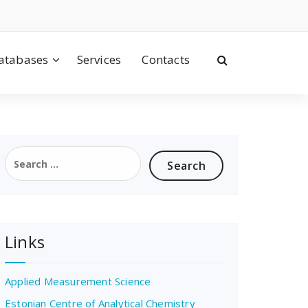
atabases
Services
Contacts
Search
for:
Links
Applied Measurement Science
Estonian Centre of Analytical Chemistry