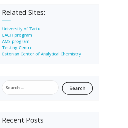
Related Sites:
University of Tartu
EACH program
AMS program
Testing Centre
Estonian Center of Analytical Chemistry
Search
for:
Recent Posts