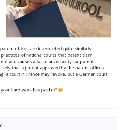
patent offices are interpreted quite similarly.
ractices of national courts that patent claim
tent and causes a lot of uncertainty for patent
 likely that a patent approved by the patent offices
ng, a court in France may revoke, but a German court
t your hard work has paid off
.
y