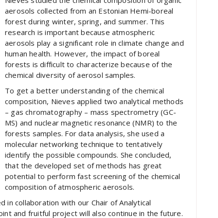
Nieves studied the chemical composition of organic
aerosols collected from an Estonian Hemi-boreal
forest during winter, spring, and summer. This
research is important because atmospheric
aerosols play a significant role in climate change and
human health. However, the impact of boreal
forests is difficult to characterize because of the
chemical diversity of aerosol samples.
To get a better understanding of the chemical
composition, Nieves applied two analytical methods
– gas chromatography – mass spectrometry (GC-
MS) and nuclear magnetic resonance (NMR) to the
forests samples. For data analysis, she used a
molecular networking technique to tentatively
identify the possible compounds. She concluded,
that the developed set of methods has great
potential to perform fast screening of the chemical
composition of atmospheric aerosols.
 collaboration with our Chair of Analytical
nt and fruitful project will also continue in the future.