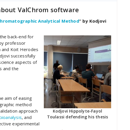
 about ValChrom software
 Chromatographic Analytical Method
” by Kodjovi
the back-end for
 by professor
) and Koit Herodes
djovi successfully
cience aspects of
rs and the
he aim of easing
ographic method
validation approach
Kodjovi Hippolyte-Fayol
Toulassi defending his thesis
ioanalysis
, and
ctive experimental