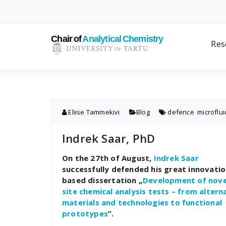
Skip
to
content
Res
Eliise Tammekivi
Blog
defence
,
microflui
Indrek Saar, PhD
On the 27th of August,
Indrek Saar
successfully defended his great innovatio
based dissertation „
Development of nove
site chemical analysis tests – from altern
materials and technologies to functional
prototypes
”.