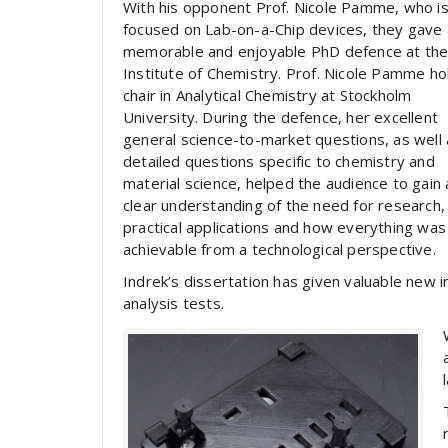
With his opponent Prof. Nicole Pamme, who i
focused on Lab-on-a-Chip devices, they gave 
memorable and enjoyable PhD defence at th
Institute of Chemistry. Prof. Nicole Pamme ho
chair in Analytical Chemistry at Stockholm
University. During the defence, her excellent
general science-to-market questions, as well 
detailed questions specific to chemistry and
material science, helped the audience to gain 
clear understanding of the need for research,
practical applications and how everything was
achievable from a technological perspective.
Indrek’s dissertation has given valuable new i
analysis tests.