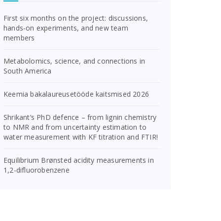
First six months on the project: discussions,
hands-on experiments, and new team
members
Metabolomics, science, and connections in
South America
Keemia bakalaureusetööde kaitsmised 2026
Shrikant’s PhD defence – from lignin chemistry
to NMR and from uncertainty estimation to
water measurement with KF titration and FTIR!
Equilibrium Brønsted acidity measurements in
1,2-difluorobenzene