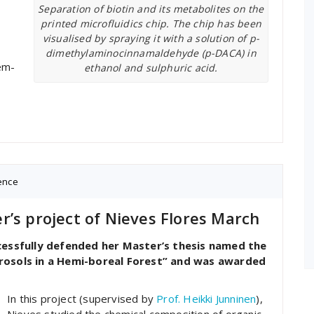
Separation of biotin and its metabolites on the
printed microfluidics chip. The chip has been
visualised by spraying it with a solution of p-
dimethylaminocinnamaldehyde (p-DACA) in
em-
ethanol and sulphuric acid.
ence
r’s project of Nieves Flores March
essfully defended her Master’s thesis named the
rosols in a Hemi-boreal Forest” and was awarded
In this project (supervised by
Prof. Heikki Junninen
),