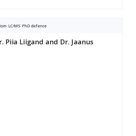
nism
,
LC/MS
,
PhD defence
. Piia Liigand and Dr. Jaanus