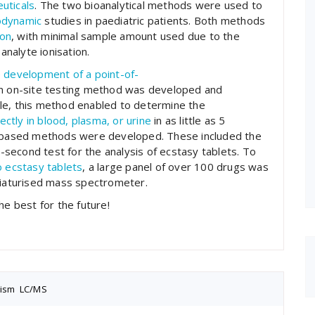
uticals
. The two bioanalytical methods were used to
dynamic
studies in paediatric patients. Both methods
ion
, with minimal sample amount used due to the
analyte ionisation.
e
development
of a
point
-of-
, an on-site testing method was developed and
le, this method enabled to determine the
rectly in blood, plasma, or urine
in as little as 5
y-based methods were developed. These included the
-second test for the analysis of ecstasy tablets. To
 ecstasy tablets
, a large panel of over 100 drugs was
iniaturised mass spectrometer.
he best for the future!
nism
,
LC/MS