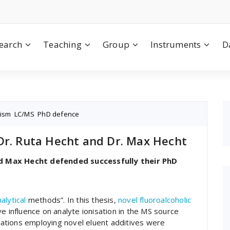
earch
Teaching
Group
Instruments
D
nism
,
LC/MS
,
PhD defence
Dr. Ruta Hecht and Dr. Max Hecht
d Max Hecht defended successfully their PhD
alytical
methods”. In this thesis,
novel fluoroalcoholic
e influence on analyte ionisation in the MS source
ications employing novel eluent additives were