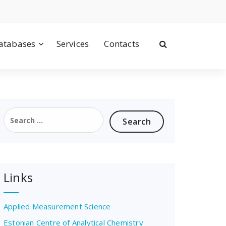
atabases
Services
Contacts
Search
for:
Links
Applied Measurement Science
Estonian Centre of Analytical Chemistry