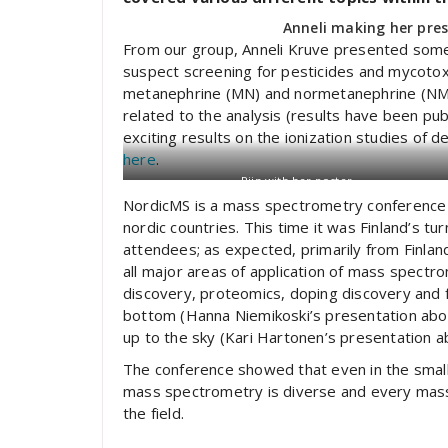
Anneli making her pre
From our group, Anneli Kruve presented some o
suspect screening for pesticides and mycoto
metanephrine (MN) and normetanephrine (NMN)
related to the analysis (results have been pu
exciting results on the ionization studies of 
here
.
Riin with her poster
NordicMS is a mass spectrometry conference t
nordic countries. This time it was Finland’s t
attendees; as expected, primarily from Finla
all major areas of application of mass spectr
discovery, proteomics, doping discovery and 
bottom (Hanna Niemikoski’s presentation about
up to the sky (Kari Hartonen’s presentation a
The conference showed that even in the small c
mass spectrometry is diverse and every mass s
the field.