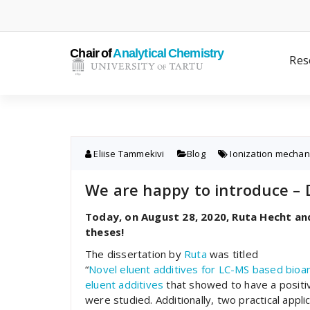
Skip
to
content
Res
Eliise Tammekivi
Blog
Ionization mecha
We are happy to introduce – 
Today, on August 28, 2020, Ruta Hecht an
theses!
The dissertation by
Ruta
was titled
“
Novel
eluent
additives
for
LC-MS
based
bioan
eluent additives
that showed to have a positiv
were studied. Additionally, two practical appl