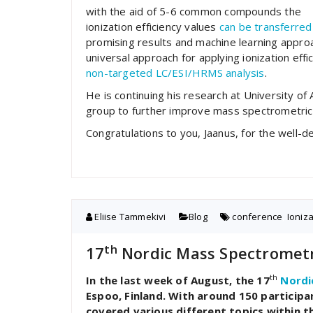
with the aid of 5-6 common compounds the
ionization efficiency values
can be transferred
promising results and machine learning appro
universal approach for applying ionization effi
non-targeted LC/ESI/HRMS analysis
.
He is continuing his research at University of
group to further improve mass spectrometric 
Congratulations to you, Jaanus, for the well
Eliise Tammekivi
Blog
conference
,
Ioniz
th
17
Nordic Mass Spectrometr
th
In the last week of August, the 17
Nordi
Espoo, Finland. With around 150 particip
covered various different topics within t