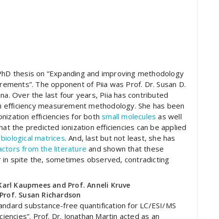
 PhD thesis on “Expanding and improving methodology
urements”. The opponent of Piia was Prof. Dr. Susan D.
na. Over the last four years, Piia has contributed
tion efficiency measurement methodology. She has been
nization efficiencies for both
small molecules
as well
hat the predicted ionization efficiencies can be applied
biological matrices
. And, last but not least, she has
ctors from the literature
and shown that these
 in spite the, sometimes observed, contradicting
. Karl Kaupmees and Prof. Anneli Kruve
Prof. Susan Richardson
andard substance-free quantification for LC/ESI/MS
ciencies”. Prof. Dr. Jonathan Martin acted as an