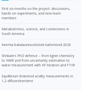
First six months on the project: discussions,
hands-on experiments, and new team
members
Metabolomics, science, and connections in
South America
Keemia bakalaureusetööde kaitsmised 2026
Shrikant’s PhD defence – from lignin chemistry
to NMR and from uncertainty estimation to
water measurement with KF titration and FTIR!
Equilibrium Brønsted acidity measurements in
1,2-difluorobenzene