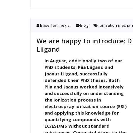
Eliise Tammekivi
Blog
Ionization mecha
We are happy to introduce: Dr
Liigand
In August, additionally two of our
PhD students, Piia Liigand and
Jaanus Liigand, successfully
defended their PhD theses. Both
Piia and Jaanus worked intensively
and successfully on understanding
the ionization process in
electrospray ionization source (ESI)
and applying this knowledge for
quantifying compounds with
LC/ESI/MS without standard
substances. Congratulations to the