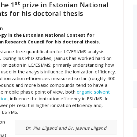
st
the 1
prize in Estonian National
ts for his doctoral thesis
in
gy in the Estonian National Contest for
 Research Council for his doctoral thesis.
tance-free quantification for LC/ESI/MS analysis
”. During his PhD studies, Jaanus has worked hard on
ionization in LC/ESI/MS; primarily understanding how
ed in the analysis influence the ionization efficiency.
of ionization efficiencies measured so far (roughly 400
pounds and more basic compounds tend to have a
he mobile phase point of view, both
organic solvent
tion
, influence the ionization efficiency in ESI/MS. In
er pH result in higher ionization efficiency and,
e ESI/MS.
ion
Dr. Piia Liigand and Dr. Jaanus Liigand
hat