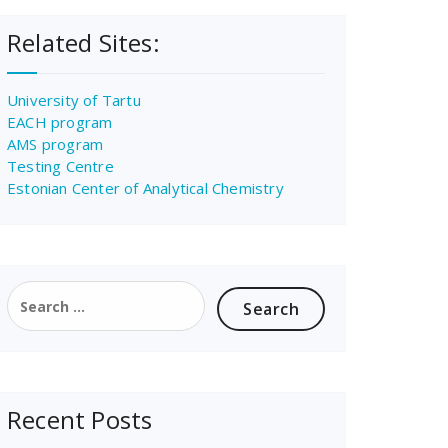
Related Sites:
University of Tartu
EACH program
AMS program
Testing Centre
Estonian Center of Analytical Chemistry
Search
for:
Recent Posts