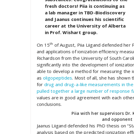
fresh doctors! Piia is continuing as
a lab manager in TBD-Biodiscovery
and Jaanus continues his scientific
career at the University of Alberta
in Prof. Wishart group.
th
On 15
of August, Piia Liigand defended her
and applications of ionization efficiency meas
Richardson from the University of South Caroli
significantly into the development of ioniza
able to develop a method for measuring the io
as
oligopeptides
. Most of all, she has shown t
for
drug and drug-a-like measurements in the 
pulled together a large number of response fa
values are in good agreement with each other
conclusions.
Piia with her supervisors Dr
and opponent 
Jaanus Liigand defended his PhD thesis on “St
analysis based on the predicted ionization effi