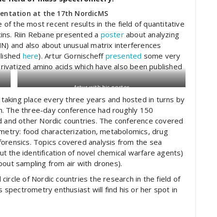
sentation at the 17th NordicMS
f the most recent results in the field of quantitative
xins. Riin Rebane presented a
poster
about analyzing
 and also about unusual matrix interferences
blished
here
). Artur Gornischeff
presented
some very
derivatized amino acids which have also been published
Artur with his poster
aking place every three years and hosted in turns by
urn. The three-day conference had roughly 150
nd and other Nordic countries. The conference covered
ometry: food characterization, metabolomics, drug
forensics. Topics covered analysis from the sea
 the identification of novel chemical warfare agents)
bout sampling from air with drones).
ircle of Nordic countries the research in the field of
pectrometry enthusiast will find his or her spot in