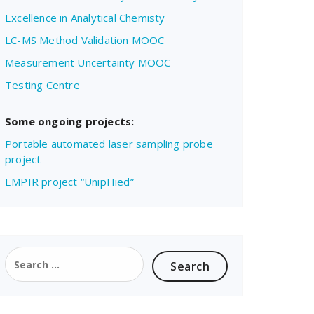
Excellence in Analytical Chemisty
LC-MS Method Validation MOOC
Measurement Uncertainty MOOC
Testing Centre
Some ongoing projects:
Portable automated laser sampling probe
project
EMPIR project “UnipHied”
Search
for: