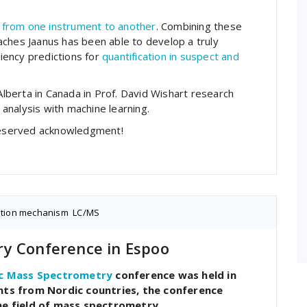
 from one instrument to another
. Combining these
aches Jaanus has been able to develop a truly
ciency predictions for
quantification in suspect and
 Alberta in Canada in Prof. David Wishart research
analysis with machine learning.
-deserved acknowledgment!
ation mechanism
,
LC/MS
y Conference in Espoo
c Mass Spectrometry
conference was held in
ants from Nordic countries, the conference
he field of mass spectrometry.