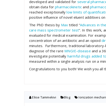
developed and validated for
several pharmace
obtain data for
pharmacokinetic
and
pharmaco
reached exceptionally
low limits of quantificat
positive influence of novel eluent additives on 
The PhD thesis by
Max
titled “
Advances
in
th
care
mass
spectrometer
test
“. In this work
evaluated for medical examination. For examp
concentration of an antibiotic and an opioid
di
minutes. Furthermore, traditional laborator
diagnose of the rare
MNGIE-disease
and a 36
investigate potentially
harmful drugs added to
measured within a single analysis run on a m
Congratulations to you both! We wish you all t
Eliise Tammekivi
Blog
Ionization mecha