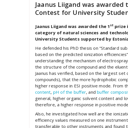
Jaanus Liigand was awarded 
Contest for University Studen
st
Jaanus Liigand was awarded the 1
prize 
category of natural sciences and technolo
University Students supported by Estonian
He defended his PhD thesis on “Standard subs
based on the predicted ionization efficiencies
understanding the mechanism of electrospray 
the structure of the compound and the eluent us
Jaanus has verified, based on the largest set 
compounds), that the more hydrophobic com
higher response in ESI positive mode. From t
content
,
pH of the buffer
, and
buffer composi
general, higher organic solvent content and low
therefore, a higher response in positive mod
Also, he investigated how well are the ionizat
efficiency values measured on one instrument
transferable to other instruments and found t