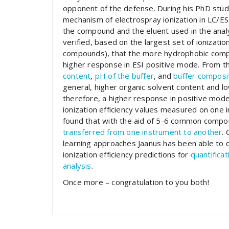
opponent of the defense. During his PhD stud
mechanism of electrospray ionization in LC/ES
the compound and the eluent used in the analys
verified, based on the largest set of ionizati
compounds), that the more hydrophobic com
higher response in ESI positive mode. From t
content
,
pH of the buffer
, and
buffer composi
general, higher organic solvent content and low
therefore, a higher response in positive mode
ionization efficiency values measured on one 
found that with the aid of 5-6 common compou
transferred from one instrument to another
.
learning approaches Jaanus has been able to d
ionization efficiency predictions for
quantifica
analysis
.
Once more – congratulation to you both!