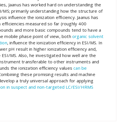
ies, Jaanus has worked hard on understanding the
I/MS; primarily understanding how the structure of
is influence the ionization efficiency. Jaanus has
on efficiencies measured so far (roughly 400
pounds and more basic compounds tend to have a
he mobile phase point of view, both
organic solvent
tion
, influence the ionization efficiency in ESI/MS. In
er pH result in higher ionization efficiency and,
 ESI/MS. Also, he investigated how well are the
instrument transferable to other instruments and
nds the ionization efficiency values
can be
 Combining these promising results and machine
evelop a truly universal approach for applying
tion in suspect and non-targeted LC/ESI/HRMS