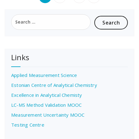
pagination
Search
for:
Links
Applied Measurement Science
Estonian Centre of Analytical Chemistry
Excellence in Analytical Chemisty
LC-MS Method Validation MOOC
Measurement Uncertainty MOOC
Testing Centre