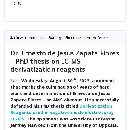
Tartu.
Eliise Tammekivi
Blog
LC/MS
,
PhD defence
Dr. Ernesto de Jesus Zapata Flores
– PhD thesis on LC-MS
derivatization reagents
th
Last Wednesday, August 30
, 2023, a moment
that marks the culmination of years of hard
work and determination of Ernesto de Jesus
Zapata Flores – an AMS alumnus. He successfully
defended his PhD thesis titled
Derivatization
Reagents used in negative mode electrospray
LC-MS
. The opponent was Associate Professor
Jeffrey Hawkes from the University of Uppsala,