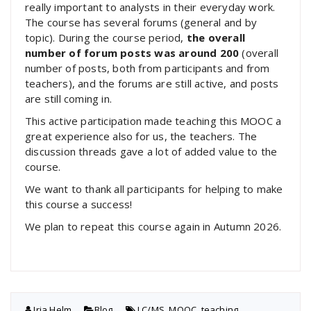
really important to analysts in their everyday work.
The course has several forums (general and by
topic). During the course period,
the overall
number of forum posts was around 200
(overall
number of posts, both from participants and from
teachers), and the forums are still active, and posts
are still coming in.
This active participation made teaching this MOOC a
great experience also for us, the teachers. The
discussion threads gave a lot of added value to the
course.
We want to thank all participants for helping to make
this course a success!
We plan to repeat this course again in Autumn 2026.
Irja Helm
Blog
LC/MS
,
MOOC
,
teaching