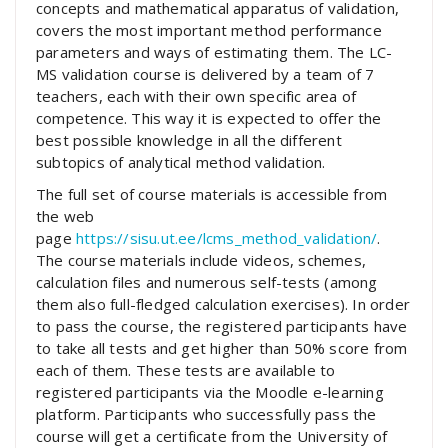
concepts and mathematical apparatus of validation,
covers the most important method performance
parameters and ways of estimating them. The LC-
MS validation course is delivered by a team of 7
teachers, each with their own specific area of
competence. This way it is expected to offer the
best possible knowledge in all the different
subtopics of analytical method validation.
The full set of course materials is accessible from
the web
page
https://sisu.ut.ee/lcms_method_validation/
.
The course materials include videos, schemes,
calculation files and numerous self-tests (among
them also full-fledged calculation exercises). In order
to pass the course, the registered participants have
to take all tests and get higher than 50% score from
each of them. These tests are available to
registered participants via the Moodle e-learning
platform. Participants who successfully pass the
course will get a certificate from the University of