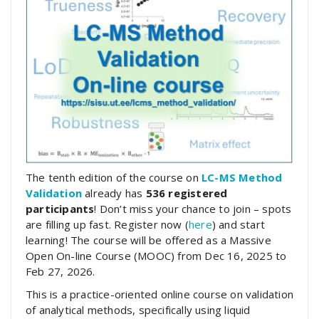
The tenth edition of the course on
LC-MS Method
Validation
already has
536 registered
participants
! Don’t miss your chance to join – spots
are filling up fast. Register now (
here
) and start
learning! The course will be offered as a Massive
Open On-line Course (MOOC) from Dec 16, 2025 to
Feb 27, 2026.
This is a practice-oriented online course on validation
of analytical methods, specifically using liquid