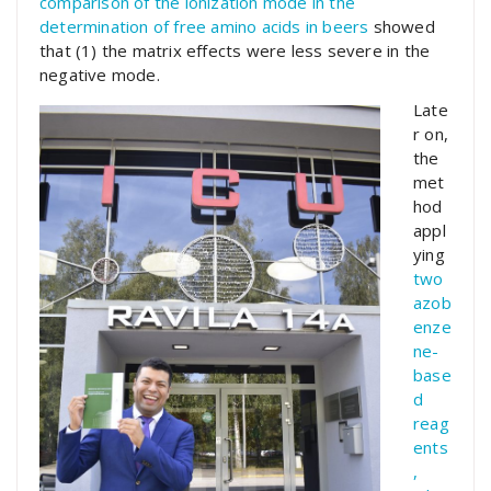
comparison of the ionization mode in the
determination of free amino acids in beers
showed
that (1) the matrix effects were less severe in the
negative mode.
Late
r on,
the
met
hod
appl
ying
two
azob
enze
ne-
base
d
reag
ents
,