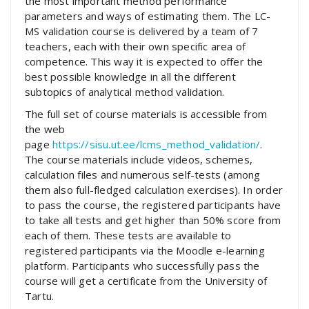
the most important method performance
parameters and ways of estimating them. The LC-
MS validation course is delivered by a team of 7
teachers, each with their own specific area of
competence. This way it is expected to offer the
best possible knowledge in all the different
subtopics of analytical method validation.
The full set of course materials is accessible from
the web
page
https://sisu.ut.ee/lcms_method_validation/
.
The course materials include videos, schemes,
calculation files and numerous self-tests (among
them also full-fledged calculation exercises). In order
to pass the course, the registered participants have
to take all tests and get higher than 50% score from
each of them. These tests are available to
registered participants via the Moodle e-learning
platform. Participants who successfully pass the
course will get a certificate from the University of
Tartu.