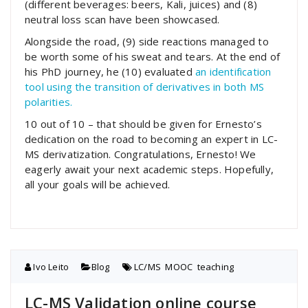
(different beverages: beers, Kali, juices) and (8)
neutral loss scan have been showcased.
Alongside the road, (9) side reactions managed to
be worth some of his sweat and tears. At the end of
his PhD journey, he (10) evaluated
an identification
tool using the transition of derivatives in both MS
polarities.
10 out of 10 – that should be given for Ernesto’s
dedication on the road to becoming an expert in LC-
MS derivatization. Congratulations, Ernesto! We
eagerly await your next academic steps. Hopefully,
all your goals will be achieved.
Ivo Leito
Blog
LC/MS
,
MOOC
,
teaching
LC-MS Validation online course