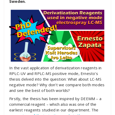
Sweden.
In the vast application of derivatization reagents in
RPLC-UV and RPLC-MS positive mode, Ernesto’s
thesis delved into the question: What about LC-MS
negative mode? Why don’t we compare both modes
and see the best of both worlds?
Firstly, the thesis has been inspired by DEEMM – a
commercial reagent – which also was one of the
earliest reagents studied in our department. The