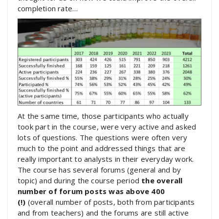
completion rate…
At the same time, those participants who actually
took part in the course, were very active and asked
lots of questions. The questions were often very
much to the point and addressed things that are
really important to analysts in their everyday work.
The course has several forums (general and by
topic) and during the course period
the overall
number of forum posts was above 400
(!)
(overall number of posts, both from participants
and from teachers) and the forums are still active