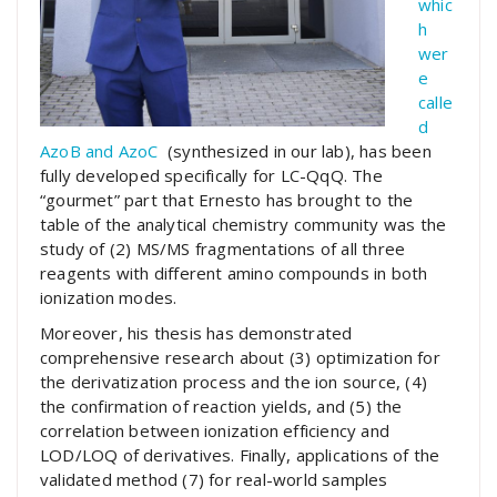
whic
h
wer
e
calle
d
AzoB and AzoC
(synthesized in our lab), has been
fully developed specifically for LC-QqQ. The
“gourmet” part that Ernesto has brought to the
table of the analytical chemistry community was the
study of (2) MS/MS fragmentations of all three
reagents with different amino compounds in both
ionization modes.
Moreover, his thesis has demonstrated
comprehensive research about (3) optimization for
the derivatization process and the ion source, (4)
the confirmation of reaction yields, and (5) the
correlation between ionization efficiency and
LOD/LOQ of derivatives. Finally, applications of the
validated method (7) for real-world samples