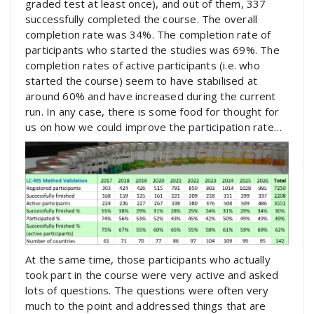
graded test at least once), and out of them, 337
successfully completed the course. The overall
completion rate was 34%. The completion rate of
participants who started the studies was 69%. The
completion rates of active participants (i.e. who
started the course) seem to have stabilised at
around 60% and have increased during the current
run. In any case, there is some food for thought for
us on how we could improve the participation rate…
At the same time, those participants who actually
took part in the course were very active and asked
lots of questions. The questions were often very
much to the point and addressed things that are