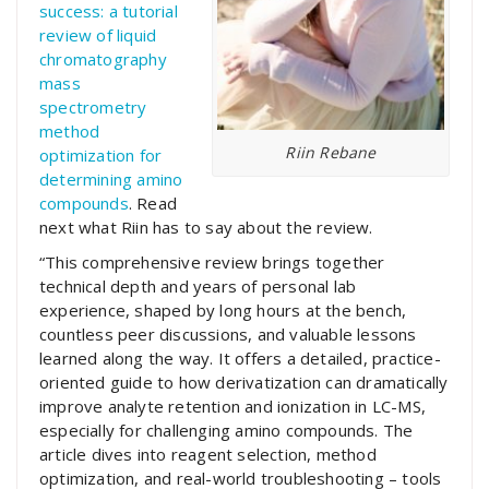
success: a tutorial
review of liquid
chromatography
mass
spectrometry
method
Riin Rebane
optimization for
determining amino
compounds
. Read
next what Riin has to say about the review.
“This comprehensive review brings together
technical depth and years of personal lab
experience, shaped by long hours at the bench,
countless peer discussions, and valuable lessons
learned along the way. It offers a detailed, practice-
oriented guide to how derivatization can dramatically
improve analyte retention and ionization in LC-MS,
especially for challenging amino compounds. The
article dives into reagent selection, method
optimization, and real-world troubleshooting – tools