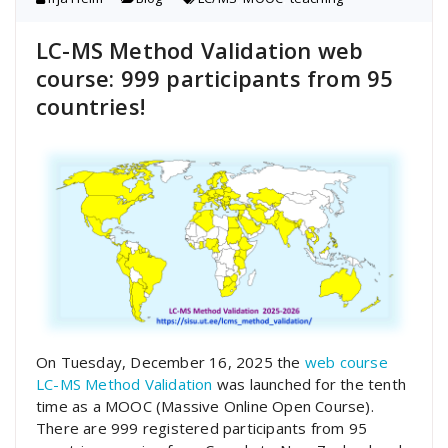
LC-MS Method Validation web
course: 999 participants from 95
countries!
On Tuesday, December 16, 2025 the
web course
LC-MS Method Validation
was launched for the tenth
time as a MOOC (Massive Online Open Course).
There are 999 registered participants from 95