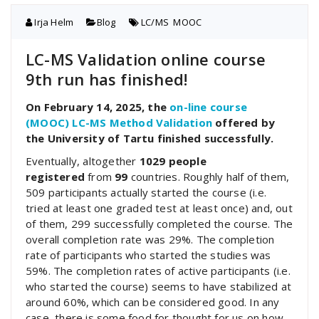
Irja Helm
Blog
LC/MS
,
MOOC
LC-MS Validation online course
9th run has finished!
On February 14, 2025, the
on-line course
(MOOC) LC-MS Method Validation
offered by
the University of Tartu finished successfully.
Eventually, altogether
1029 people
registered
from
99
countries. Roughly half of them,
509 participants actually started the course (i.e.
tried at least one graded test at least once) and, out
of them, 299 successfully completed the course. The
overall completion rate was 29%. The completion
rate of participants who started the studies was
59%. The completion rates of active participants (i.e.
who started the course) seems to have stabilized at
around 60%, which can be considered good. In any
case, there is some food for thought for us on how