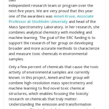
own
independent research team or program over the
next five years. We are very proud that this year
one of the awardees was
Anneli Kruve, Associate
Professor at Stockholm University
and head of the
Mass Spectrometry Laboratory. In her research, she
combines analytical chemistry with modeling and
machine learning. The goal of the ERC funding is to
support the research of her group on developing
broader and more accurate methods to characterize
and measure toxic chemicals in environmental
samples.
Only a few percent of chemicals that cause the toxic
activity of environmental samples are currently
known. In this project, Anneli and her group will
combine high-resolution mass spectrometry and
machine learning to find novel toxic chemical
structures, which enables focusing the toxicity
research on chemicals that truly matter.
Understanding the emission and transformation