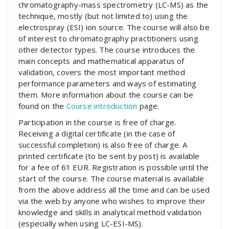
chromatography-mass spectrometry (LC-MS) as the
technique, mostly (but not limited to) using the
electrospray (ESI) ion source. The course will also be
of interest to chromatography practitioners using
other detector types. The course introduces the
main concepts and mathematical apparatus of
validation, covers the most important method
performance parameters and ways of estimating
them. More information about the course can be
found on the
Course introduction
page.
Participation in the course is free of charge.
Receiving a digital certificate (in the case of
successful completion) is also free of charge. A
printed certificate (to be sent by post) is available
for a fee of 61 EUR. Registration is possible until the
start of the course. The course material is available
from the above address all the time and can be used
via the web by anyone who wishes to improve their
knowledge and skills in analytical method validation
(especially when using LC-ESI-MS).