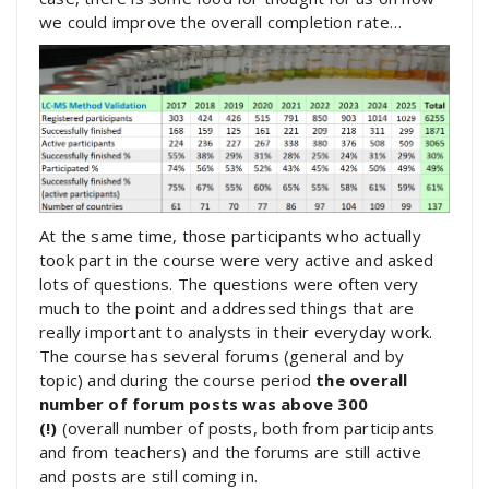
we could improve the overall completion rate…
At the same time, those participants who actually
took part in the course were very active and asked
lots of questions. The questions were often very
much to the point and addressed things that are
really important to analysts in their everyday work.
The course has several forums (general and by
topic) and during the course period
the overall
number of forum posts was above 300
(!)
(overall number of posts, both from participants
and from teachers) and the forums are still active
and posts are still coming in.