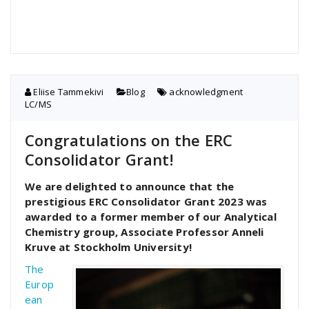
Eliise Tammekivi
Blog
acknowledgment
,
LC/MS
Congratulations on the ERC
Consolidator Grant!
We are delighted to announce that the
prestigious ERC Consolidator Grant 2023 was
awarded to a former member of our Analytical
Chemistry group, Associate Professor Anneli
Kruve at Stockholm University!
The
Europ
ean