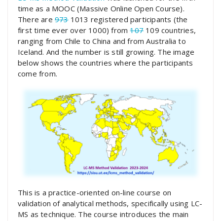
time as a MOOC (Massive Online Open Course).
There are
973
1013 registered participants (the
first time ever over 1000) from
107
109 countries,
ranging from Chile to China and from Australia to
Iceland. And the number is still growing. The image
below shows the countries where the participants
come from.
This is a practice-oriented on-line course on
validation of analytical methods, specifically using LC-
MS as technique. The course introduces the main