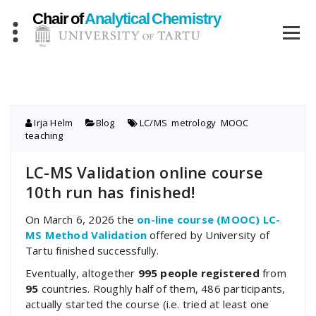
Skip
to
content
Irja Helm
Blog
LC/MS
,
metrology
,
MOOC
,
teaching
LC-MS Validation online course
10th run has finished!
On March 6, 2026 the
on-line course (MOOC) LC-
MS Method Validation
offered by University of
Tartu finished successfully.
Eventually, altogether
995 people registered
from
95
countries. Roughly half of them, 486 participants,
actually started the course (i.e. tried at least one