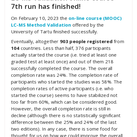
7th run has finished!
On February 10, 2023 the
on-line course (MOOC)
LC-MS Method Validation
offered by the
University of Tartu finished successfully.
Eventually, altogether
903 people registered
from
104
countries. Less than half, 376 participants
actually started the course (i.e. tried at least one
graded test at least once) and out of them 218
successfully completed the course. The overall
completion rate was 24%. The completion rate of
participants who started the studies was 58%. The
completion rates of active participants (i.e. who
started the course) seems to have stabilized not
too far from 60%, which can be considered good.
However, the overall completion rate is still in
decline (although there is no statistically significant
difference between the 25% and 24% of the last
two editions). In any case, there is some food for
thought for us on how we could improve the overall