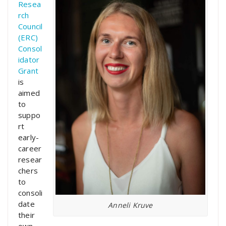
Resea
rch
Council
(ERC)
Consol
idator
Grant
is
aimed
to
suppo
rt
early-
career
resear
chers
to
consoli
date
Anneli Kruve
their