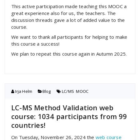
This active participation made teaching this MOOC a
great experience also for us, the teachers. The
discussion threads gave a lot of added value to the
course.
We want to thank all participants for helping to make
this course a success!
We plan to repeat this course again in Autumn 2025.
Irja Helm
Blog
LC/MS
,
MOOC
LC-MS Method Validation web
course: 1034 participants from 99
countries!
On Tuesday, November 26, 2024 the
web course