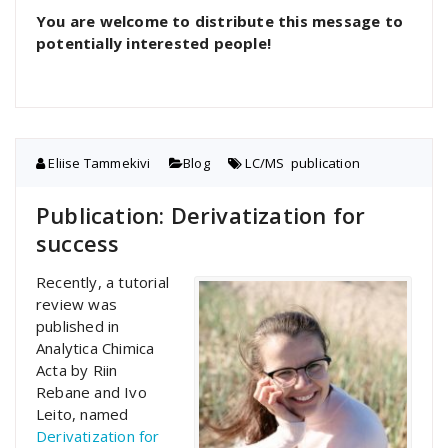
You are welcome to distribute this message to
potentially interested people!
Eliise Tammekivi
Blog
LC/MS
,
publication
Publication: Derivatization for
success
Recently, a tutorial
review was
published in
Analytica Chimica
Acta by Riin
Rebane and Ivo
Leito, named
Derivatization for