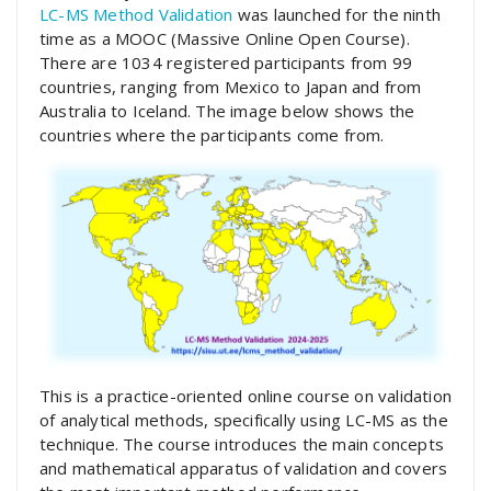
LC-MS Method Validation
was launched for the ninth
time as a MOOC (Massive Online Open Course).
There are 1034 registered participants from 99
countries, ranging from Mexico to Japan and from
Australia to Iceland. The image below shows the
countries where the participants come from.
This is a practice-oriented online course on validation
of analytical methods, specifically using LC-MS as the
technique. The course introduces the main concepts
and mathematical apparatus of validation and covers