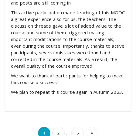
and posts are still coming in.
This active participation made teaching of this MOOC
a great experience also for us, the teachers. The
discussion threads gave a lot of added value to the
course and some of them triggered making
important modifications to the course materials,
even during the course. Importantly, thanks to active
participants, several mistakes were found and
corrected in the course materials. As a result, the
overall quality of the course improved.
We want to thank all participants for helping to make
this course a success!
We plan to repeat this course again in Autumn 2023.
Posts
…
1
2
6