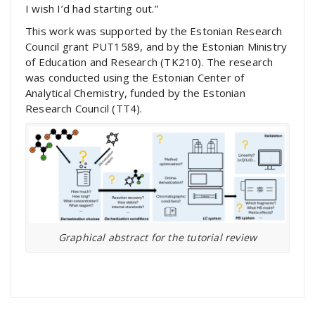
I wish I’d had starting out.”
This work was supported by the Estonian Research
Council grant PUT1589, and by the Estonian Ministry
of Education and Research (TK210). The research
was conducted using the Estonian Center of
Analytical Chemistry, funded by the Estonian
Research Council (TT4).
Graphical abstract for the tutorial review