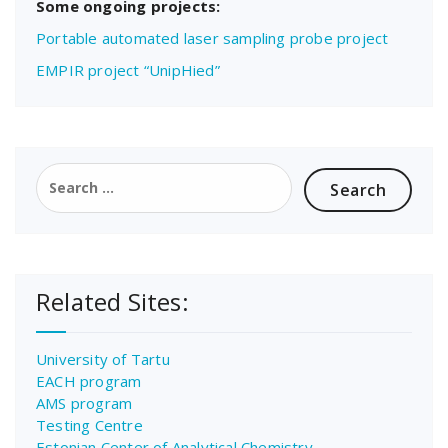
Some ongoing projects:
Portable automated laser sampling probe project
EMPIR project “UnipHied”
Search
for:
Related Sites:
University of Tartu
EACH program
AMS program
Testing Centre
Estonian Center of Analytical Chemistry