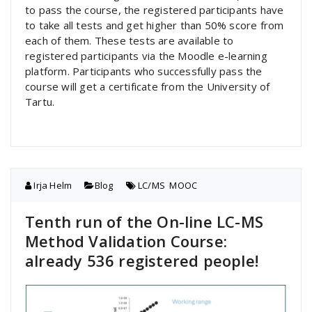
to pass the course, the registered participants have
to take all tests and get higher than 50% score from
each of them. These tests are available to
registered participants via the Moodle e-learning
platform. Participants who successfully pass the
course will get a certificate from the University of
Tartu.
Irja Helm
Blog
LC/MS
,
MOOC
Tenth run of the On-line LC-MS
Method Validation Course:
already 536 registered people!