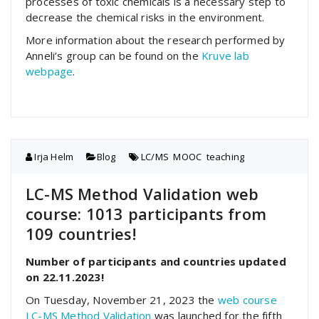
processes of toxic chemicals is a necessary step to
decrease the chemical risks in the environment.
More information about the research performed by
Anneli’s group can be found on the
Kruve lab
webpage
.
Irja Helm
Blog
LC/MS
,
MOOC
,
teaching
LC-MS Method Validation web
course: 1013 participants from
109 countries!
Number of participants and countries updated
on 22.11.2023!
On Tuesday, November 21, 2023 the
web course
LC-MS Method Validation
was launched for the fifth