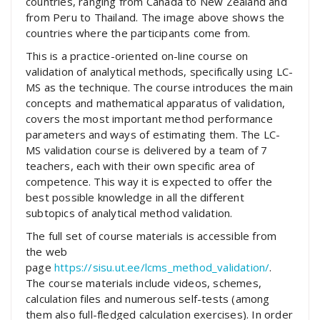
countries, ranging from Canada to New Zealand and
from Peru to Thailand. The image above shows the
countries where the participants come from.
This is a practice-oriented on-line course on
validation of analytical methods, specifically using LC-
MS as the technique. The course introduces the main
concepts and mathematical apparatus of validation,
covers the most important method performance
parameters and ways of estimating them. The LC-
MS validation course is delivered by a team of 7
teachers, each with their own specific area of
competence. This way it is expected to offer the
best possible knowledge in all the different
subtopics of analytical method validation.
The full set of course materials is accessible from
the web
page
https://sisu.ut.ee/lcms_method_validation/
.
The course materials include videos, schemes,
calculation files and numerous self-tests (among
them also full-fledged calculation exercises). In order