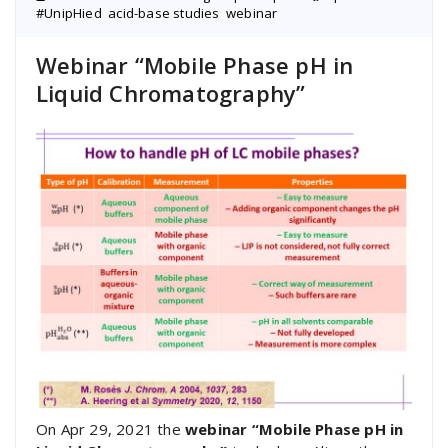
#UnipHied
,
acid-base studies
,
webinar
Webinar “Mobile Phase pH in
Liquid Chromatography”
On Apr 29, 2021 the
webinar “Mobile Phase pH in