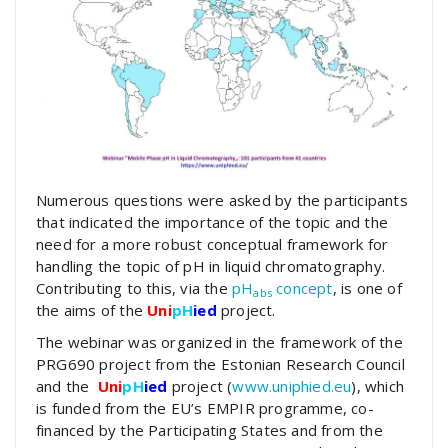
Numerous questions were asked by the participants
that indicated the importance of the topic and the
need for a more robust conceptual framework for
handling the topic of pH in liquid chromatography.
Contributing to this, via the
pH
concept
, is one of
abs
the aims of the
Uni
pH
ied
project.
The webinar was organized in the framework of the
PRG690 project from the Estonian Research Council
and the
Uni
pH
ied
project (
www.uniphied.eu
), which
is funded from the EU’s EMPIR programme, co-
financed by the Participating States and from the