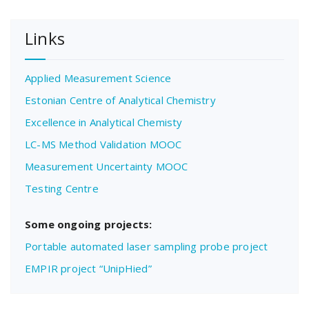
Links
Applied Measurement Science
Estonian Centre of Analytical Chemistry
Excellence in Analytical Chemisty
LC-MS Method Validation MOOC
Measurement Uncertainty MOOC
Testing Centre
Some ongoing projects:
Portable automated laser sampling probe project
EMPIR project “UnipHied”