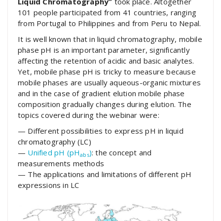
Liquid Chromatography”
took place. Altogether
101 people participated from 41 countries, ranging
from Portugal to Philippines and from Peru to Nepal.
It is well known that in liquid chromatography, mobile
phase pH is an important parameter, significantly
affecting the retention of acidic and basic analytes.
Yet, mobile phase pH is tricky to measure because
mobile phases are usually aqueous-organic mixtures
and in the case of gradient elution mobile phase
composition gradually changes during elution. The
topics covered during the webinar were:
— Different possibilities to express pH in liquid
chromatography (LC)
—
Unified pH (pH
)
: the concept and
abs
measurements methods
— The applications and limitations of different pH
expressions in LC