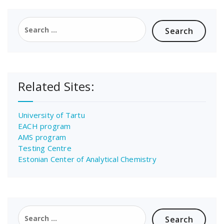
Search
for:
Related Sites:
University of Tartu
EACH program
AMS program
Testing Centre
Estonian Center of Analytical Chemistry
Search
for: