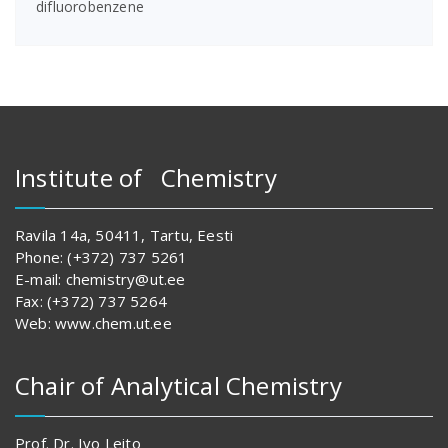
difluorobenzene
Institute of Chemistry
Ravila 14a, 50411, Tartu, Eesti
Phone: (+372) 737 5261
E-mail: chemistry@ut.ee
Fax: (+372) 737 5264
Web: www.chem.ut.ee
Chair of Analytical Chemistry
Prof. Dr. Ivo Leito