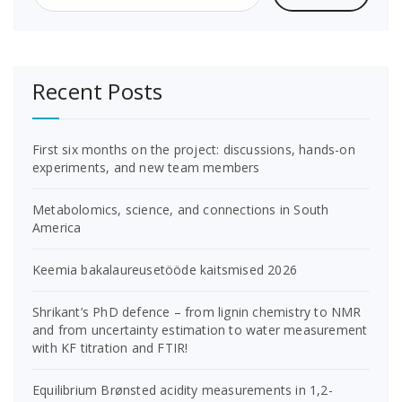
Recent Posts
First six months on the project: discussions, hands-on
experiments, and new team members
Metabolomics, science, and connections in South
America
Keemia bakalaureusetööde kaitsmised 2026
Shrikant’s PhD defence – from lignin chemistry to NMR
and from uncertainty estimation to water measurement
with KF titration and FTIR!
Equilibrium Brønsted acidity measurements in 1,2-