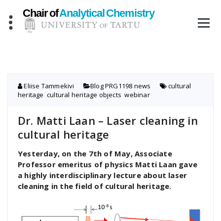
Skip
to
content
Eliise Tammekivi
Blog
,
PRG1198 news
cultural
heritage
,
cultural heritage objects
,
webinar
Dr. Matti Laan – Laser cleaning in
cultural heritage
Yesterday, on the 7th of May, Associate
Professor emeritus of physics Matti Laan gave
a highly interdisciplinary lecture about laser
cleaning in the field of cultural heritage.