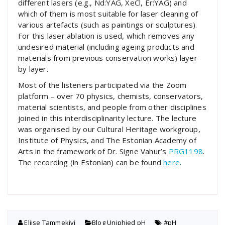
different lasers (e.g., Nd:YAG, XeCl, Er:YAG) and
which of them is most suitable for laser cleaning of
various artefacts (such as paintings or sculptures).
For this laser ablation is used, which removes any
undesired material (including ageing products and
materials from previous conservation works) layer
by layer.
Most of the listeners participated via the Zoom
platform – over 70 physics, chemists, conservators,
material scientists, and people from other disciplines
joined in this interdisciplinarity lecture. The lecture
was organised by our Cultural Heritage workgroup,
Institute of Physics, and The Estonian Academy of
Arts in the framework of Dr. Signe Vahur’s
PRG1198
.
The recording (in Estonian) can be found
here
.
Eliise Tammekivi
Blog
,
Uniphied pH
#pH
,