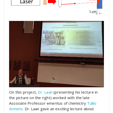
On this project,
Dr. Laan
(presenting his lecture in
the picture on the right) worked with the late
Associate Professor emeritus of chemistry
Tullio
Ilomets
. Dr. Laan gave an exciting lecture about