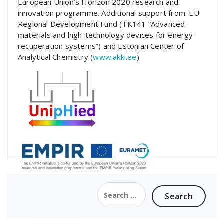
European Union’s Horizon 2020 research and
innovation programme. Additional support from: EU
Regional Development Fund (TK141 “Advanced
materials and high-technology devices for energy
recuperation systems”) and Estonian Center of
Analytical Chemistry (
www.akki.ee
)
Search
for: