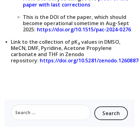
paper with last corrections
This is the DOI of the paper, which should
become operational sometime in Aug-Sept
2025:
https://doi.org/10.1515/pac-2024-0276
Link to the collection of pK
values in DMSO,
a
MeCN, DMF, Pyridine, Acetone Propylene
carbonate and THF in Zenodo
repository:
https://doi.org/10.5281/zenodo.1260887
Search
for: