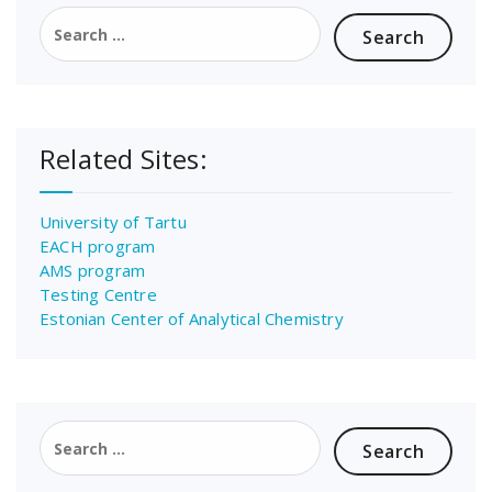
Search
for:
Related Sites:
University of Tartu
EACH program
AMS program
Testing Centre
Estonian Center of Analytical Chemistry
Search
for: