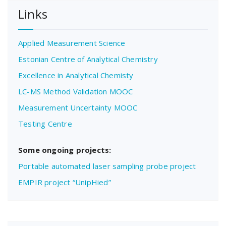
Links
Applied Measurement Science
Estonian Centre of Analytical Chemistry
Excellence in Analytical Chemisty
LC-MS Method Validation MOOC
Measurement Uncertainty MOOC
Testing Centre
Some ongoing projects:
Portable automated laser sampling probe project
EMPIR project “UnipHied”