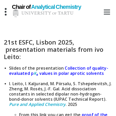
Skip
to
content
21st ESFC, Lisbon 2025,
presentation materials from ivo
Leito:
Slides of the presentation
Collection of quality-
evaluated p
K
values in polar aprotic solvents
a
I. Leito, I. Kaljurand, M. Piirsalu, S. Tshepelevitsh, J.
Zheng, M. Rosés, J.-F. Gal. Acid dissociation
constants in selected dipolar non-hydrogen-
bond-donor solvents (IUPAC Technical Report).
Pure and Applied Chemistry
. 2025
From this link you can get the
proof of the