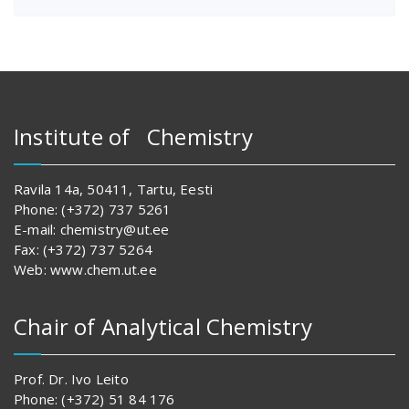
Institute of Chemistry
Ravila 14a, 50411, Tartu, Eesti
Phone: (+372) 737 5261
E-mail: chemistry@ut.ee
Fax: (+372) 737 5264
Web: www.chem.ut.ee
Chair of Analytical Chemistry
Prof. Dr. Ivo Leito
Phone: (+372) 51 84 176