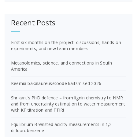
Recent Posts
First six months on the project: discussions, hands-on
experiments, and new team members
Metabolomics, science, and connections in South
America
Keemia bakalaureusetööde kaitsmised 2026
Shrikant’s PhD defence – from lignin chemistry to NMR
and from uncertainty estimation to water measurement
with KF titration and FTIR!
Equilibrium Brønsted acidity measurements in 1,2-
difluorobenzene