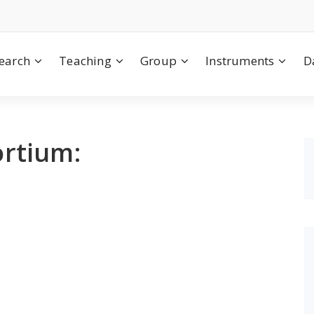
earch
Teaching
Group
Instruments
D
rtium: