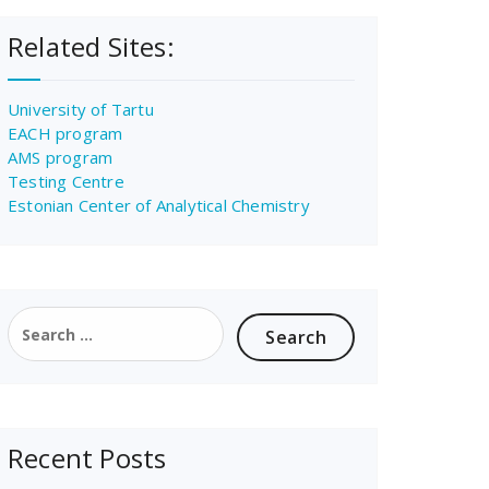
Related Sites:
University of Tartu
EACH program
AMS program
Testing Centre
Estonian Center of Analytical Chemistry
Search
for:
Recent Posts