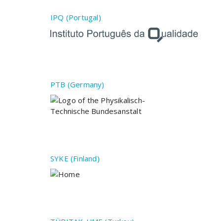
IPQ (Portugal)
PTB (Germany)
SYKE (Finland)