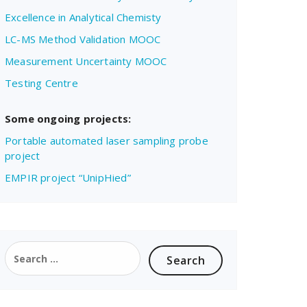
Excellence in Analytical Chemisty
LC-MS Method Validation MOOC
Measurement Uncertainty MOOC
Testing Centre
Some ongoing projects:
Portable automated laser sampling probe
project
EMPIR project “UnipHied”
Search
for: