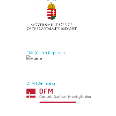
CMI (Czech Republic)
DFM (Denmark)