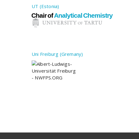
UT (Estonia)
Uni Freiburg (Gremany)