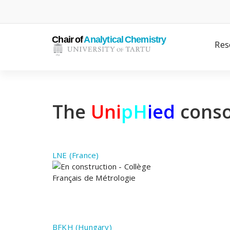
Skip
to
content
Res
The
Uni
pH
ied
conso
LNE (France)
BFKH (Hungary)