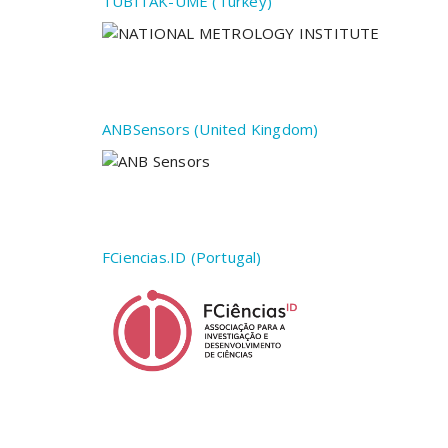
TÜBITAK-UME (Turkey)
ANBSensors (United Kingdom)
FCiencias.ID (Portugal)