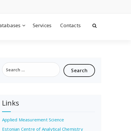
atabases
Services
Contacts
Search
for:
Links
Applied Measurement Science
Estonian Centre of Analytical Chemistry