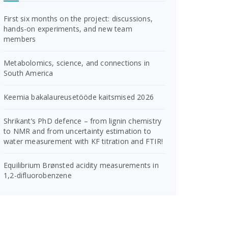
First six months on the project: discussions,
hands-on experiments, and new team
members
Metabolomics, science, and connections in
South America
Keemia bakalaureusetööde kaitsmised 2026
Shrikant’s PhD defence – from lignin chemistry
to NMR and from uncertainty estimation to
water measurement with KF titration and FTIR!
Equilibrium Brønsted acidity measurements in
1,2-difluorobenzene