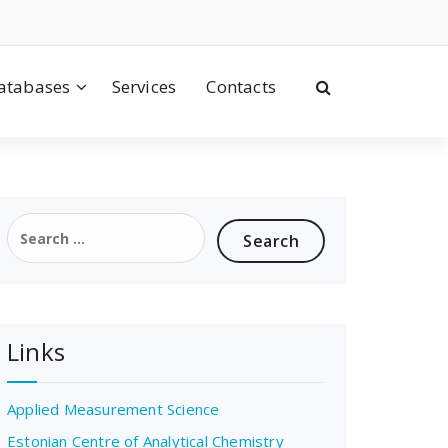
atabases
Services
Contacts
Search
for:
Links
Applied Measurement Science
Estonian Centre of Analytical Chemistry