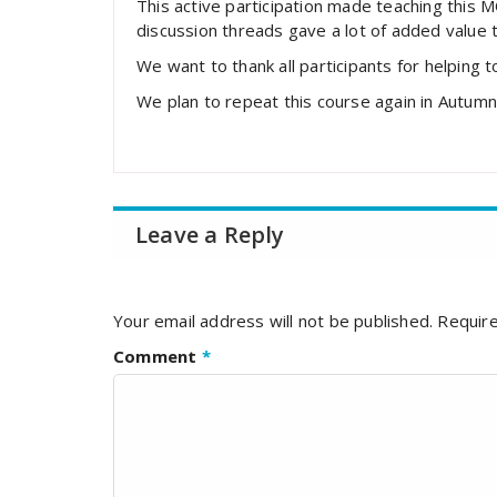
This active participation made teaching this 
discussion threads gave a lot of added value 
We want to thank all participants for helping 
We plan to repeat this course again in Autum
Leave a Reply
Your email address will not be published.
Require
Comment
*