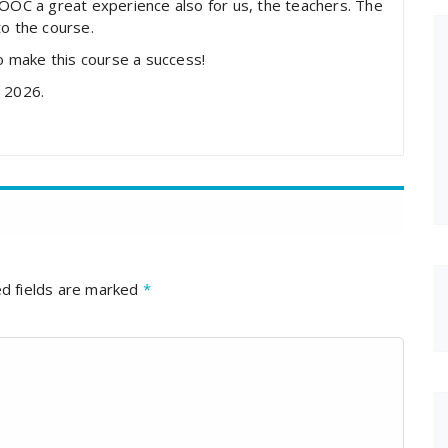
MOOC a great experience also for us, the teachers. The
to the course.
to make this course a success!
n 2026.
d fields are marked
*