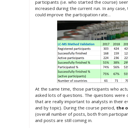
participants (i.e. who started the course) se
increased during the current run. In any case
could improve the participation rate…
At the same time, those participants who actu
asked lots of questions. The questions were 
that are really important to analysts in thei
and by topic). During the course period,
the 
(overall number of posts, both from participan
and posts are still coming in.