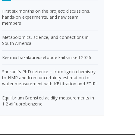
First six months on the project: discussions,
hands-on experiments, and new team
members
Metabolomics, science, and connections in
South America
Keemia bakalaureusetööde kaitsmised 2026
Shrikant’s PhD defence – from lignin chemistry
to NMR and from uncertainty estimation to
water measurement with KF titration and FTIR!
Equilibrium Brønsted acidity measurements in
1,2-difluorobenzene