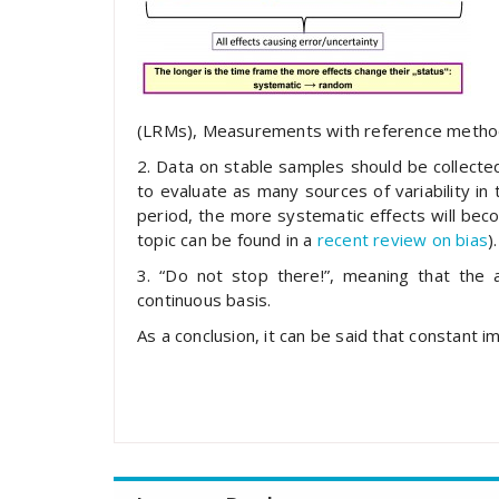
(LRMs), Measurements with reference method
2. Data on stable samples should be collected
to evaluate as many sources of variability in
period, the more systematic effects will bec
topic can be found in a
recent review on bias
).
3. “Do not stop there!”, meaning that the 
continuous basis.
As a conclusion, it can be said that constant i