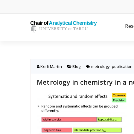
Skip
to
content
Res
Kerli Martin
Blog
metrology
,
publication
Metrology in chemistry in a n