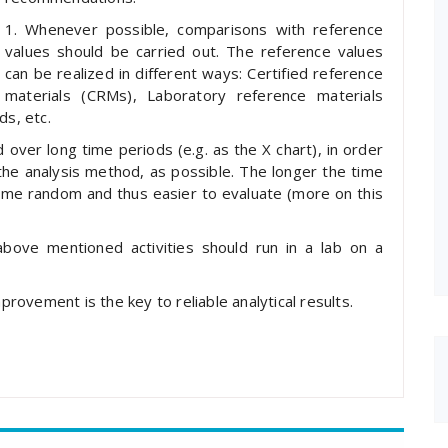
1. Whenever possible, comparisons with reference
values should be carried out. The reference values
can be realized in different ways: Certified reference
materials (CRMs), Laboratory reference materials
s, etc.
 over long time periods (e.g. as the X chart), in order
 the analysis method, as possible. The longer the time
ome random and thus easier to evaluate (more on this
above mentioned activities should run in a lab on a
mprovement is the key to reliable analytical results.