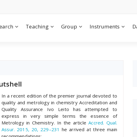
earch
Teaching
Group
Instruments
D
utshell
In a recent edition of the premier journal devoted to
quality and metrology in chemistry Accreditation and
Quality Assurance Ivo Leito has attempted to
express in very simple terms the essence of
Metrology in Chemistry. In the article
Accred. Qual.
Assur. 2015, 20, 229–231
he arrived at three main
recommendations: