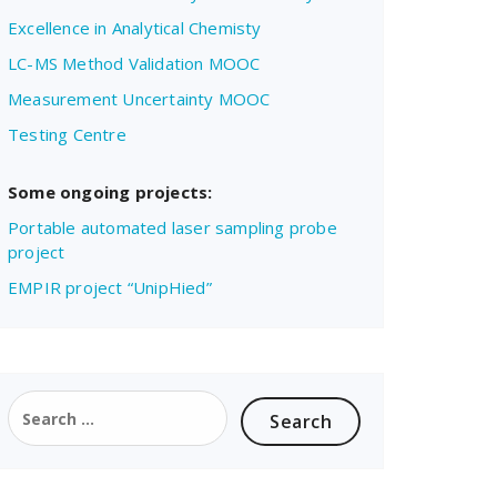
Excellence in Analytical Chemisty
LC-MS Method Validation MOOC
Measurement Uncertainty MOOC
Testing Centre
Some ongoing projects:
Portable automated laser sampling probe
project
EMPIR project “UnipHied”
Search
for: