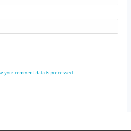
w your comment data is processed.