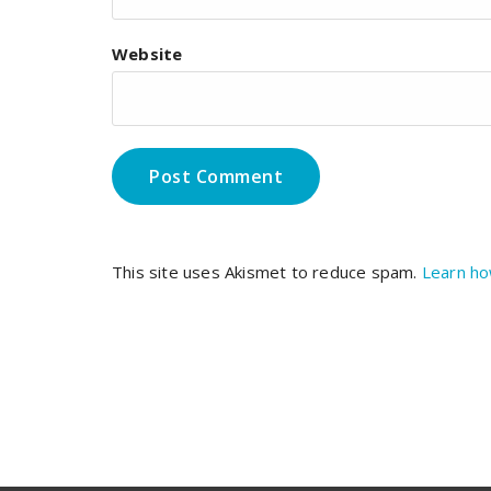
Website
This site uses Akismet to reduce spam.
Learn ho