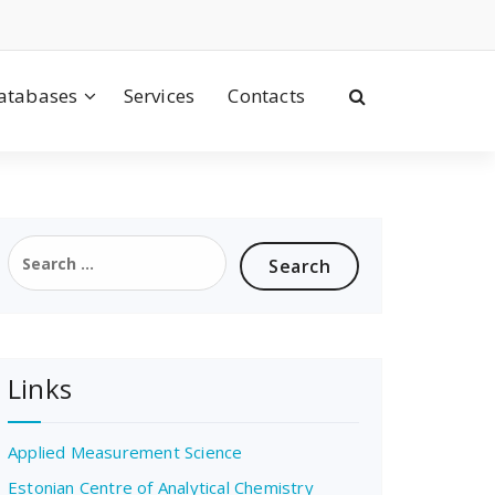
atabases
Services
Contacts
Search
for:
Links
Applied Measurement Science
Estonian Centre of Analytical Chemistry