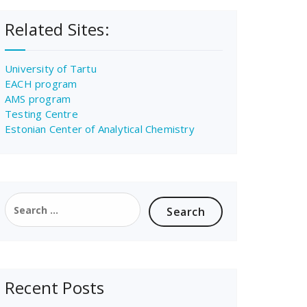
Related Sites:
University of Tartu
EACH program
AMS program
Testing Centre
Estonian Center of Analytical Chemistry
Search
for:
Recent Posts