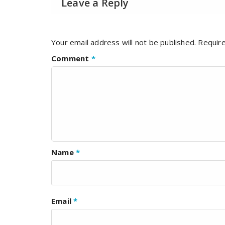
Leave a Reply
Your email address will not be published.
Require
Comment
*
Name
*
Email
*