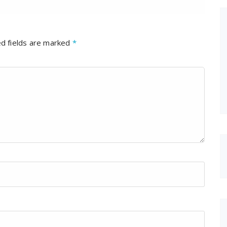
d fields are marked
*