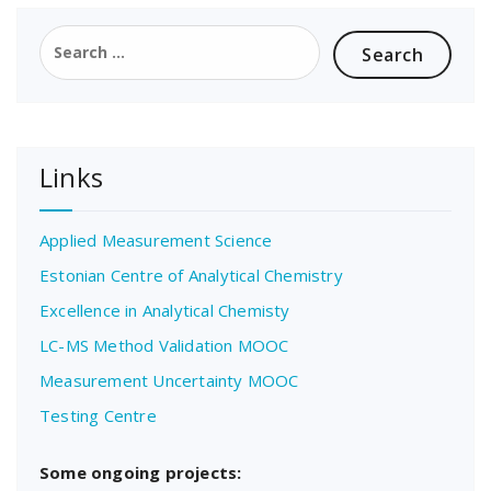
Search
for:
Links
Applied Measurement Science
Estonian Centre of Analytical Chemistry
Excellence in Analytical Chemisty
LC-MS Method Validation MOOC
Measurement Uncertainty MOOC
Testing Centre
Some ongoing projects: