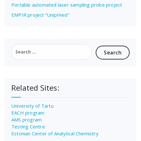
Portable automated laser sampling probe project
EMPIR project “UnipHied”
Search
for:
Related Sites:
University of Tartu
EACH program
AMS program
Testing Centre
Estonian Center of Analytical Chemistry