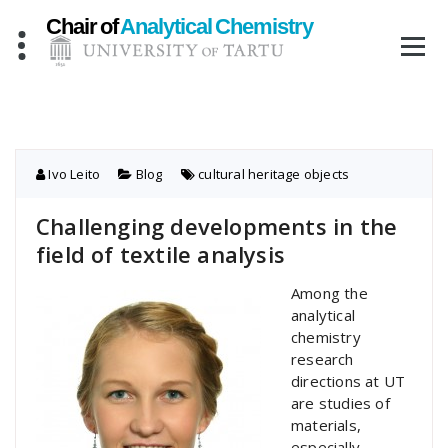
Skip
to
content
Ivo Leito
Blog
cultural heritage objects
Challenging developments in the
field of textile analysis
Among the
analytical
chemistry
research
directions at UT
are studies of
materials,
especially