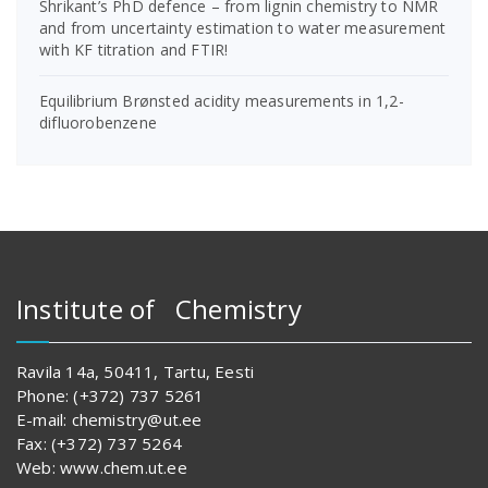
Shrikant’s PhD defence – from lignin chemistry to NMR
and from uncertainty estimation to water measurement
with KF titration and FTIR!
Equilibrium Brønsted acidity measurements in 1,2-
difluorobenzene
Institute of Chemistry
Ravila 14a, 50411, Tartu, Eesti
Phone: (+372) 737 5261
E-mail: chemistry@ut.ee
Fax: (+372) 737 5264
Web: www.chem.ut.ee