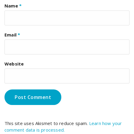
Name
*
Email
*
Website
This site uses Akismet to reduce spam.
Learn how your
comment data is processed.