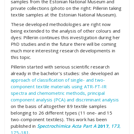
samples from the Estonian National Museum and
private collections (photo on the right: Pilleriin taking
textile samples at the Estonian National Museum).
These developed methodologies are right now
being extended to the analysis of other colours and
dyes: Pilleriin continues this investigation during her
PhD studies and in the future there will be coming
much more interesting research developments in
this topic.
Pilleriin started with serious scientific research
already in the bachelor’s studies: she developed an
approach of classification of single- and two-
component textile materials using ATR-FT-IR
spectra and chemometric methods, principal
component analysis (PCA) and discriminant analysis
on the basis of altogether 89 textile samples
belonging to 26 different types (11 one- and 15
two-component textiles). This work has been
published in
Spectrochimica Acta Part A
2017
,
173
,
175-181
.