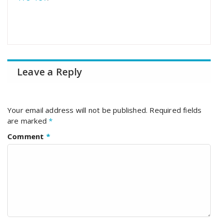
Leave a Reply
Your email address will not be published.
Required fields
are marked
*
Comment
*