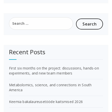
Search
for:
Recent Posts
First six months on the project: discussions, hands-on
experiments, and new team members
Metabolomics, science, and connections in South
America
Keemia bakalaureusetööde kaitsmised 2026