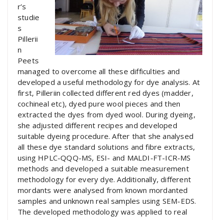
r’s
studie
s
Pillerii
n
Peets
managed to overcome all these difficulties and
developed a useful methodology for dye analysis. At
first, Pilleriin collected different red dyes (madder,
cochineal etc), dyed pure wool pieces and then
extracted the dyes from dyed wool. During dyeing,
she adjusted different recipes and developed
suitable dyeing procedure. After that she analysed
all these dye standard solutions and fibre extracts,
using HPLC-QQQ-MS, ESI- and MALDI-FT-ICR-MS
methods and developed a suitable measurement
methodology for every dye. Additionally, different
mordants were analysed from known mordanted
samples and unknown real samples using SEM-EDS.
The developed methodology was applied to real