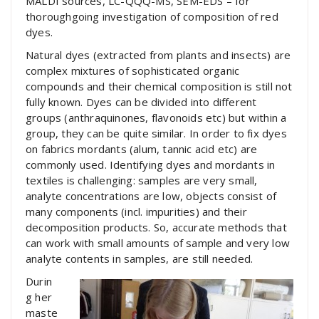
MALDI sources, LC-QQQ-MS, SEM-EDS – for
thoroughgoing investigation of composition of red
dyes.
Natural dyes (extracted from plants and insects) are
complex mixtures of sophisticated organic
compounds and their chemical composition is still not
fully known. Dyes can be divided into different
groups (anthraquinones, flavonoids etc) but within a
group, they can be quite similar. In order to fix dyes
on fabrics mordants (alum, tannic acid etc) are
commonly used. Identifying dyes and mordants in
textiles is challenging: samples are very small,
analyte concentrations are low, objects consist of
many components (incl. impurities) and their
decomposition products. So, accurate methods that
can work with small amounts of sample and very low
analyte contents in samples, are still needed.
Durin
g her
maste