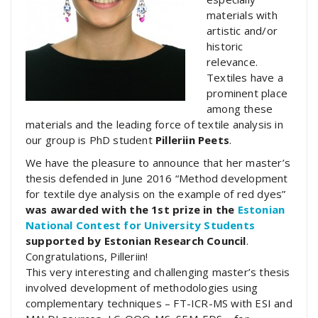
materials with
artistic and/or
historic
relevance.
Textiles have a
prominent place
among these
materials and the leading force of textile analysis in
our group is PhD student
Pilleriin Peets
.
We have the pleasure to announce that her master’s
thesis defended in June 2016 “Method development
for textile dye analysis on the example of red dyes”
was awarded with the 1st prize in the
Estonian
National Contest for University Students
supported by Estonian Research Council
.
Congratulations, Pilleriin!
This very interesting and challenging master’s thesis
involved development of methodologies using
complementary techniques – FT-ICR-MS with ESI and