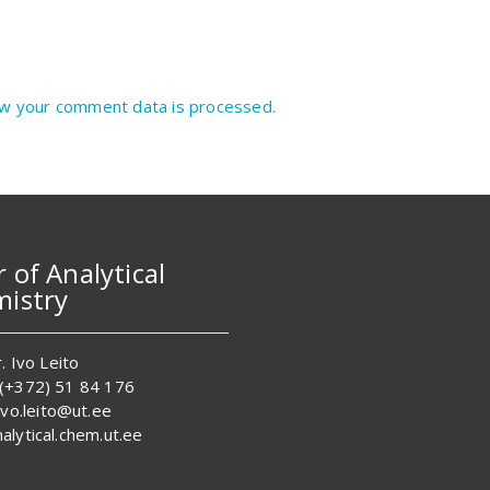
w your comment data is processed.
r of Analytical
istry
. Ivo Leito
 (+372) 51 84 176
 ivo.leito@ut.ee
alytical.chem.ut.ee