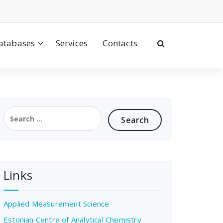
atabases
Services
Contacts
Search
for:
Links
Applied Measurement Science
Estonian Centre of Analytical Chemistry