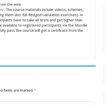
 from the web
on/
. The course materials include videos, schemes,
g them also full-fledged calculation exercises). In
cipants have to take all tests and get higher than
 available to registered participants via the Moodle
lly pass the course will get a certificate from the
d fields are marked
*