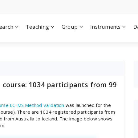
earch
Teaching
Group
Instruments
D
course: 1034 participants from 99
rse LC-MS Method Validation
was launched for the
ourse). There are 1034 registered participants from
nd from Australia to Iceland. The image below shows
om.