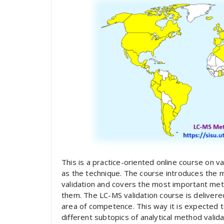
This is a practice-oriented online course on va
as the technique. The course introduces the 
validation and covers the most important m
them. The LC-MS validation course is delivere
area of competence. This way it is expected t
different subtopics of analytical method valida