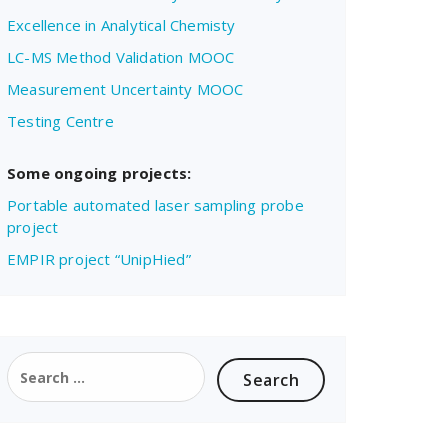
Excellence in Analytical Chemisty
LC-MS Method Validation MOOC
Measurement Uncertainty MOOC
Testing Centre
Some ongoing projects:
Portable automated laser sampling probe
project
EMPIR project “UnipHied”
Search
for: