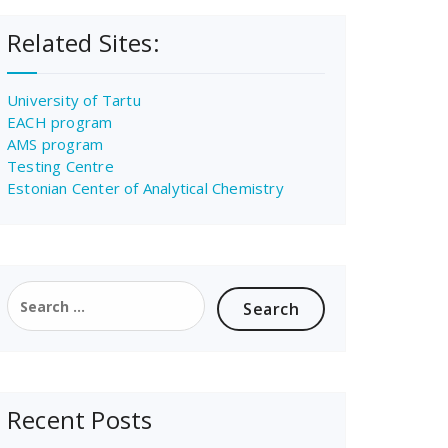
Related Sites:
University of Tartu
EACH program
AMS program
Testing Centre
Estonian Center of Analytical Chemistry
Search
for:
Recent Posts