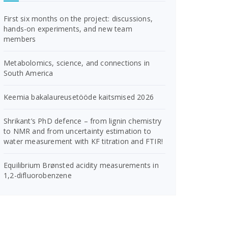
First six months on the project: discussions,
hands-on experiments, and new team
members
Metabolomics, science, and connections in
South America
Keemia bakalaureusetööde kaitsmised 2026
Shrikant’s PhD defence – from lignin chemistry
to NMR and from uncertainty estimation to
water measurement with KF titration and FTIR!
Equilibrium Brønsted acidity measurements in
1,2-difluorobenzene