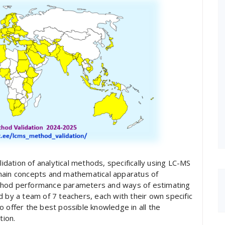
lidation of analytical methods, specifically using LC-MS
main concepts and mathematical apparatus of
ethod performance parameters and ways of estimating
d by a team of 7 teachers, each with their own specific
o offer the best possible knowledge in all the
tion.