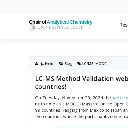
Skip
to
content
Res
Irja Helm
Blog
LC/MS
,
MOOC
LC-MS Method Validation web 
countries!
On Tuesday, November 26, 2024 the
web cou
ninth time as a MOOC (Massive Online Open C
99 countries, ranging from Mexico to Japan a
the countries where the participants come fr