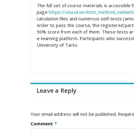
The full set of course materials is accessible
page
https://sisu.ut.ee/lcms_method_validati
calculation files and numerous self-tests (amon
order to pass the course, the registered parti
50% score from each of them. These tests are
e-learning platform. Participants who successfu
University of Tartu.
Leave a Reply
Your email address will not be published.
Require
Comment
*