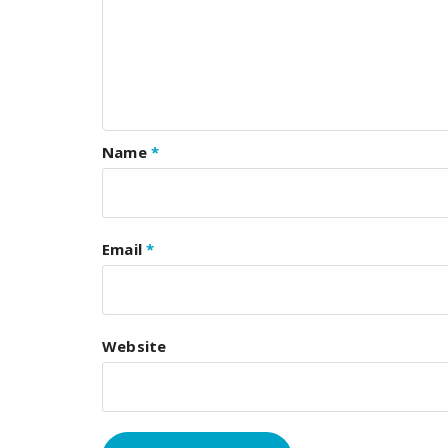
Name
*
Email
*
Website