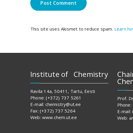
This site uses Akismet to reduce spam.
Learn ho
Institute of Chemistry
Chai
Chem
Ravila 14a, 50411, Tartu, Eesti
Phone: (+372) 737 5261
Prof. Dr
E-mail: chemistry@ut.ee
Phone:
Fax: (+372) 737 5264
E-mail:
Web: www.chem.ut.ee
Web: an