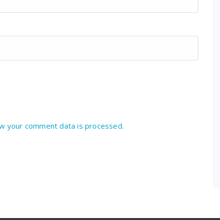
w your comment data is processed.