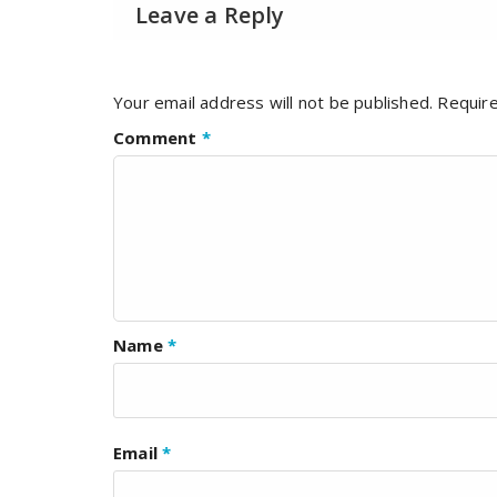
Leave a Reply
Your email address will not be published.
Require
Comment
*
Name
*
Email
*