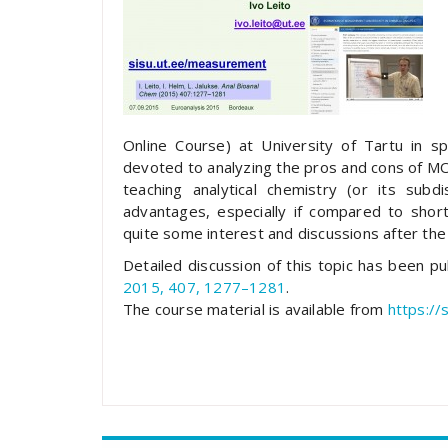
Online Course) at University of Tartu in 
devoted to analyzing the pros and cons of MO
teaching analytical chemistry (or its sub
advantages, especially if compared to short 
quite some interest and discussions after the
Detailed discussion of this topic has been p
2015, 407, 1277–1281
.
The course material is available from
https://