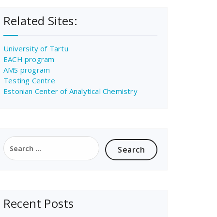
Related Sites:
University of Tartu
EACH program
AMS program
Testing Centre
Estonian Center of Analytical Chemistry
Search
for:
Recent Posts