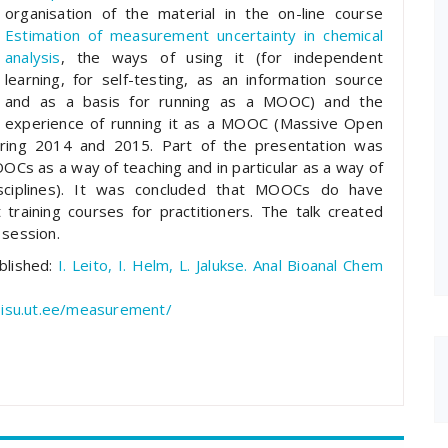
organisation of the material in the on-line course
Estimation of measurement uncertainty in chemical
analysis
, the ways of using it (for independent
learning, for self-testing, as an information source
and as a basis for running as a MOOC) and the
experience of running it as a MOOC (Massive Open
spring 2014 and 2015. Part of the presentation was
OCs as a way of teaching and in particular as a way of
disciplines). It was concluded that MOOCs do have
training courses for practitioners. The talk created
 session.
ublished:
I. Leito, I. Helm, L. Jalukse. Anal Bioanal Chem
sisu.ut.ee/measurement/