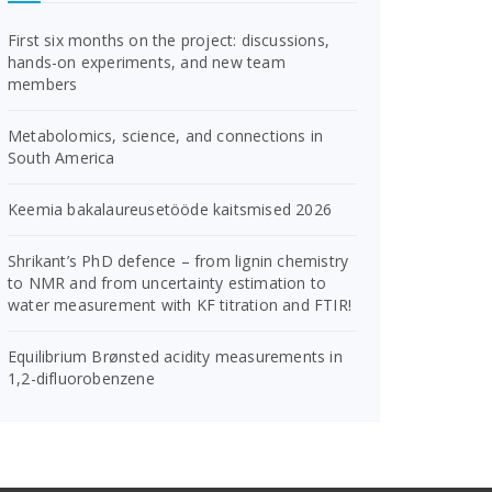
First six months on the project: discussions,
hands-on experiments, and new team
members
Metabolomics, science, and connections in
South America
Keemia bakalaureusetööde kaitsmised 2026
Shrikant’s PhD defence – from lignin chemistry
to NMR and from uncertainty estimation to
water measurement with KF titration and FTIR!
Equilibrium Brønsted acidity measurements in
1,2-difluorobenzene