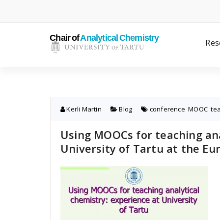
Skip
to
content
Res
Kerli Martin
Blog
conference
,
MOOC
,
te
Using MOOCs for teaching ana
University of Tartu at the Eu