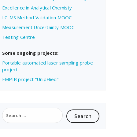
Excellence in Analytical Chemisty
LC-MS Method Validation MOOC
Measurement Uncertainty MOOC
Testing Centre
Some ongoing projects:
Portable automated laser sampling probe
project
EMPIR project “UnipHied”
Search
for: