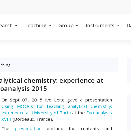
earch
Teaching
Group
Instruments
D
aching
lytical chemistry: experience at
roanalysis 2015
On Sept 07, 2015 Ivo Leito gave a presentation
Using MOOCs for teaching analytical chemistry:
experience at University of Tartu
at the
Euroanalysis
XVIII
(Bordeaux, France).
The
presentation
outlined the contents and