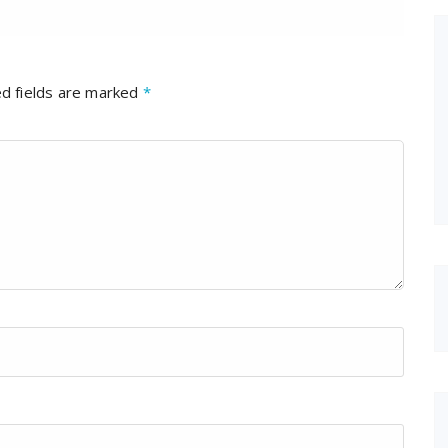
d fields are marked
*