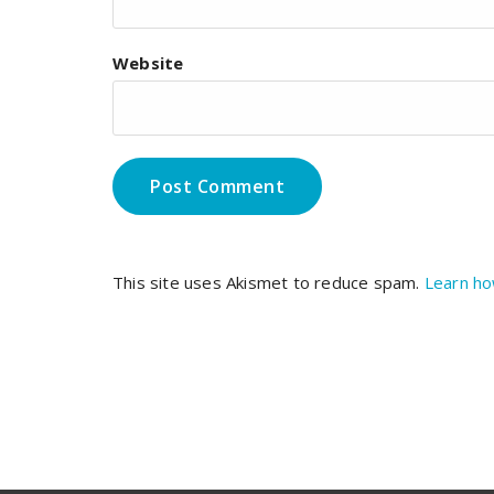
Website
This site uses Akismet to reduce spam.
Learn ho