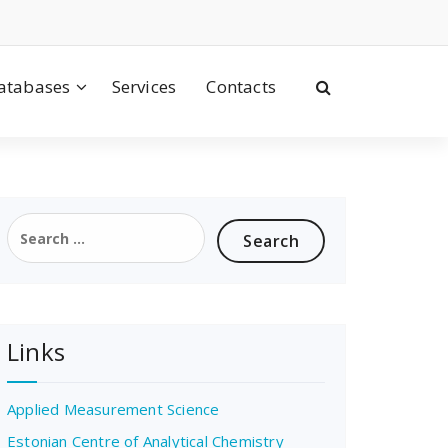
atabases
Services
Contacts
Search
for:
Links
Applied Measurement Science
Estonian Centre of Analytical Chemistry