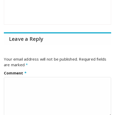
Leave a Reply
Your email address will not be published.
Required fields
are marked
*
Comment
*