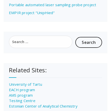
Portable automated laser sampling probe project
EMPIR project “UnipHied”
Search
for:
Related Sites:
University of Tartu
EACH program
AMS program
Testing Centre
Estonian Center of Analytical Chemistry