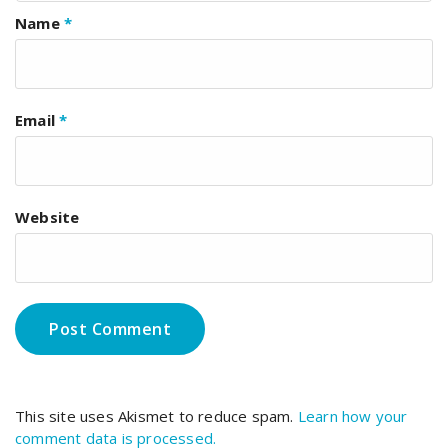
Name
*
Email
*
Website
This site uses Akismet to reduce spam.
Learn how your
comment data is processed.