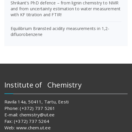
Shrikant’s PhD defence – from lignin chemistry to NMR
and from uncertainty estimation to water measurement
with KF titration and FTIR!
Equilibrium Brønsted acidity measurements in 1,2-
difluorobenzene
Institute of Chemistry
Ravila 14a, 50411, Tartu, Eesti
Phone: (+372) 737 5261
E-mail: chemistry@ut.ee
Fax: (+372) 737 5264
Web: www.chem.ut.ee