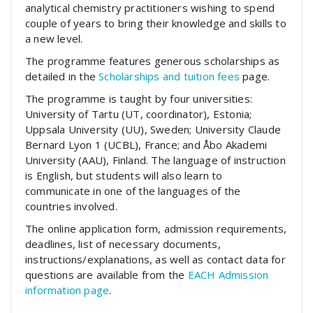
analytical chemistry practitioners wishing to spend
couple of years to bring their knowledge and skills to
a new level.
The programme features generous scholarships as
detailed in the
Scholarships and tuition fees
page.
The programme is taught by four universities:
University of Tartu (UT, coordinator), Estonia;
Uppsala University (UU), Sweden; University Claude
Bernard Lyon 1 (UCBL), France; and Åbo Akademi
University (AAU), Finland. The language of instruction
is English, but students will also learn to
communicate in one of the languages of the
countries involved.
The online application form, admission requirements,
deadlines, list of necessary documents,
instructions/explanations, as well as contact data for
questions are available from the
EACH Admission
information page
.