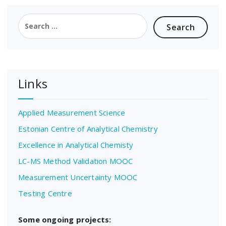
Search
for:
Links
Applied Measurement Science
Estonian Centre of Analytical Chemistry
Excellence in Analytical Chemisty
LC-MS Method Validation MOOC
Measurement Uncertainty MOOC
Testing Centre
Some ongoing projects: