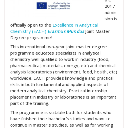
2017
admis
sion is
officially open to the
Excellence in Analytical
Chemistry (EACH)
Erasmus Mundus
Joint Master
Degree programme!
This international two-year joint master degree
programme educates specialists in analytical
chemistry well qualified to work in industry (food,
pharmaceutical, materials, energy, etc) and chemical
analysis laboratories (environment, food, health, etc)
worldwide. EACH provides knowledge and practical
skills in both fundamental and applied aspects of
modern analytical chemistry. Practical internship
placement in industry or laboratories is an important
part of the training.
The programme is suitable both for students who
have finished their bachelor’s studies and want to
continue in master’s studies, as well as for working