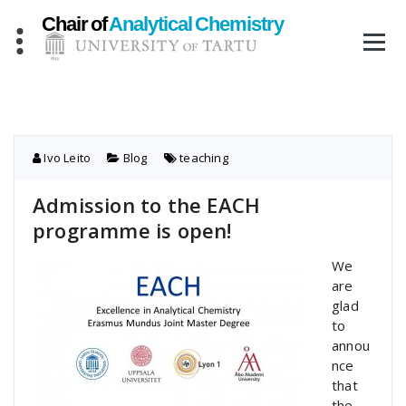
Skip
to
content
Ivo Leito
Blog
teaching
Admission to the EACH
programme is open!
We
are
glad
to
annou
nce
that
the