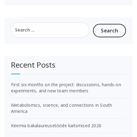
Search
for:
Recent Posts
First six months on the project: discussions, hands-on
experiments, and new team members
Metabolomics, science, and connections in South
America
Keemia bakalaureusetööde kaitsmised 2026