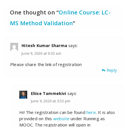
One thought on “
Online Course: LC-
MS Method Validation
”
Hitesh Kumar Sharma
says:
June 9, 2020 at 9:33 am
Please share the link of registration
Reply
Eliise Tammekivi
says:
June 9, 2020 at 3:53 pm
Hi! The registration can be found
here
. It is also
provided on this
website
under Running as
MOOC. The registration will open in