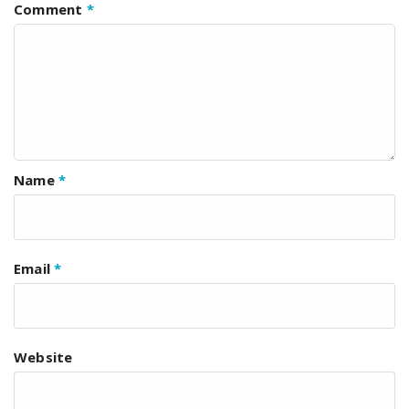
Comment
*
Name
*
Email
*
Website