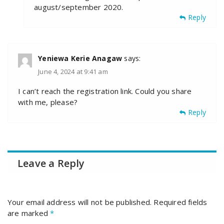
august/september 2020.
Reply
Yeniewa Kerie Anagaw
says:
June 4, 2024 at 9:41 am
I can’t reach the registration link. Could you share
with me, please?
Reply
Leave a Reply
Your email address will not be published.
Required fields
are marked
*