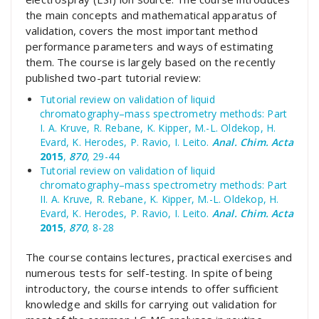
the main concepts and mathematical apparatus of
validation, covers the most important method
performance parameters and ways of estimating
them. The course is largely based on the recently
published two-part tutorial review:
Tutorial review on validation of liquid
chromatography–mass spectrometry methods: Part
I. A. Kruve, R. Rebane, K. Kipper, M.-L. Oldekop, H.
Evard, K. Herodes, P. Ravio, I. Leito.
Anal. Chim. Acta
2015
,
870
, 29-44
Tutorial review on validation of liquid
chromatography–mass spectrometry methods: Part
II. A. Kruve, R. Rebane, K. Kipper, M.-L. Oldekop, H.
Evard, K. Herodes, P. Ravio, I. Leito.
Anal. Chim. Acta
2015
,
870
, 8-28
The course contains lectures, practical exercises and
numerous tests for self-testing. In spite of being
introductory, the course intends to offer sufficient
knowledge and skills for carrying out validation for