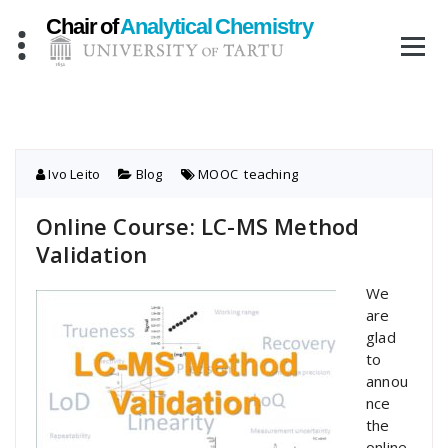
Skip
to
content
Ivo Leito
Blog
MOOC
,
teaching
Online Course: LC-MS Method
Validation
We
are
glad
to
annou
nce
the
online