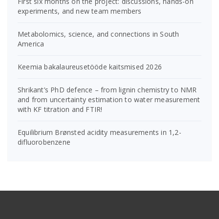
First six months on the project: discussions, hands-on
experiments, and new team members
Metabolomics, science, and connections in South
America
Keemia bakalaureusetööde kaitsmised 2026
Shrikant’s PhD defence – from lignin chemistry to NMR
and from uncertainty estimation to water measurement
with KF titration and FTIR!
Equilibrium Brønsted acidity measurements in 1,2-
difluorobenzene