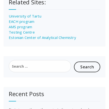
Related Sites:
University of Tartu
EACH program
AMS program
Testing Centre
Estonian Center of Analytical Chemistry
Search
for:
Recent Posts