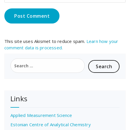
This site uses Akismet to reduce spam.
Learn how your
comment data is processed.
Search
for:
Links
Applied Measurement Science
Estonian Centre of Analytical Chemistry