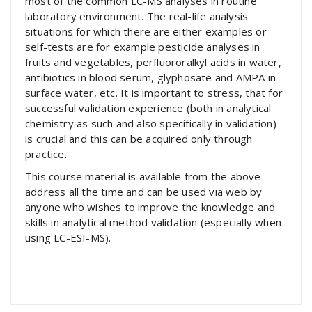
most of the common LC-MS analyses in routine
laboratory environment. The real-life analysis
situations for which there are either examples or
self-tests are for example pesticide analyses in
fruits and vegetables, perfluororalkyl acids in water,
antibiotics in blood serum, glyphosate and AMPA in
surface water, etc. It is important to stress, that for
successful validation experience (both in analytical
chemistry as such and also specifically in validation)
is crucial and this can be acquired only through
practice.
This course material is available from the above
address all the time and can be used via web by
anyone who wishes to improve the knowledge and
skills in analytical method validation (especially when
using LC-ESI-MS).