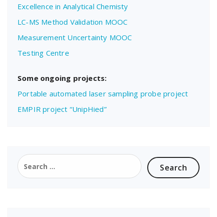
Excellence in Analytical Chemisty
LC-MS Method Validation MOOC
Measurement Uncertainty MOOC
Testing Centre
Some ongoing projects:
Portable automated laser sampling probe project
EMPIR project “UnipHied”
Search
for: