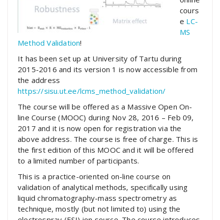
cours
e
LC-
MS
Method Validation
!
It has been set up at University of Tartu during
2015-2016 and its version 1 is now accessible from
the address
https://sisu.ut.ee/lcms_method_validation/
The course will be offered as a Massive Open On-
line Course (MOOC) during Nov 28, 2016 – Feb 09,
2017 and it is now open for registration via the
above address. The course is free of charge. This is
the first edition of this MOOC and it will be offered
to a limited number of participants.
This is a practice-oriented on-line course on
validation of analytical methods, specifically using
liquid chromatography-mass spectrometry as
technique, mostly (but not limited to) using the
electrospray (ESI) ion source. The course introduces