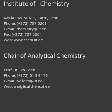
Institute of Chemistry
Ravila 14a, 50411, Tartu, Eesti
Phone: (+372) 737 5261
E-mail: chemistry@ut.ee
Fax: (+372) 737 5264
Web: www.chem.ut.ee
Chair of Analytical Chemistry
Prof. Dr. Ivo Leito
Phone: (+372) 51 84 176
E-mail: ivo.leito@ut.ee
Web: analytical.chem.ut.ee