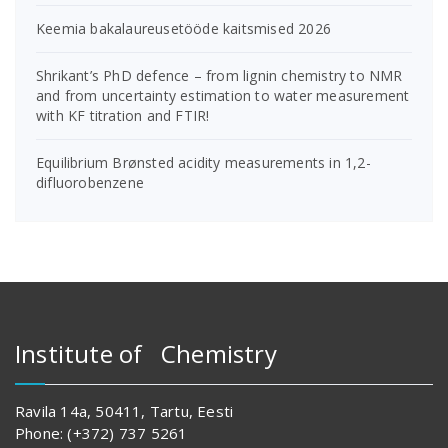
Keemia bakalaureusetööde kaitsmised 2026
Shrikant’s PhD defence – from lignin chemistry to NMR
and from uncertainty estimation to water measurement
with KF titration and FTIR!
Equilibrium Brønsted acidity measurements in 1,2-
difluorobenzene
Institute of Chemistry
Ravila 14a, 50411, Tartu, Eesti
Phone: (+372) 737 5261