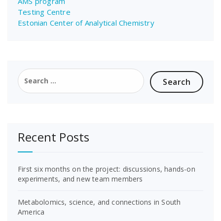
AMS program
Testing Centre
Estonian Center of Analytical Chemistry
Search
for:
Recent Posts
First six months on the project: discussions, hands-on
experiments, and new team members
Metabolomics, science, and connections in South
America