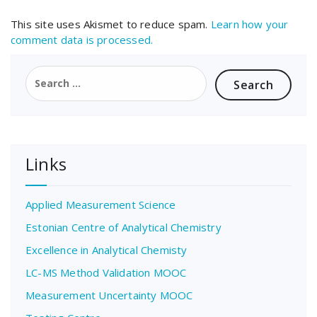
This site uses Akismet to reduce spam.
Learn how your
comment data is processed.
Search
for:
Links
Applied Measurement Science
Estonian Centre of Analytical Chemistry
Excellence in Analytical Chemisty
LC-MS Method Validation MOOC
Measurement Uncertainty MOOC