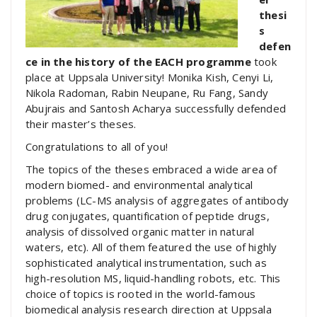
thesi
s
defen
ce in the history of the EACH programme
took
place at Uppsala University! Monika Kish, Cenyi Li,
Nikola Radoman, Rabin Neupane, Ru Fang, Sandy
Abujrais and Santosh Acharya successfully defended
their master’s theses.
Congratulations to all of you!
The topics of the theses embraced a wide area of
modern biomed- and environmental analytical
problems (LC-MS analysis of aggregates of antibody
drug conjugates, quantification of peptide drugs,
analysis of dissolved organic matter in natural
waters, etc). All of them featured the use of highly
sophisticated analytical instrumentation, such as
high-resolution MS, liquid-handling robots, etc. This
choice of topics is rooted in the world-famous
biomedical analysis research direction at Uppsala