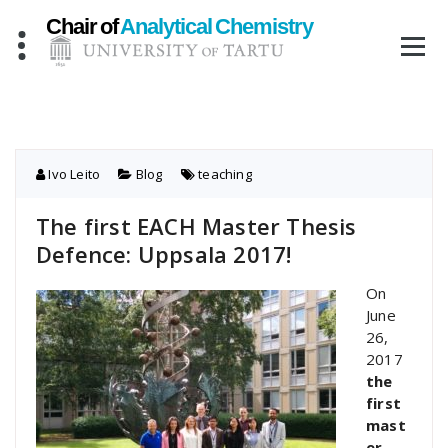
Skip
to
content
Ivo Leito
Blog
teaching
The first EACH Master Thesis
Defence: Uppsala 2017!
On
June
26,
2017
the
first
mast
er