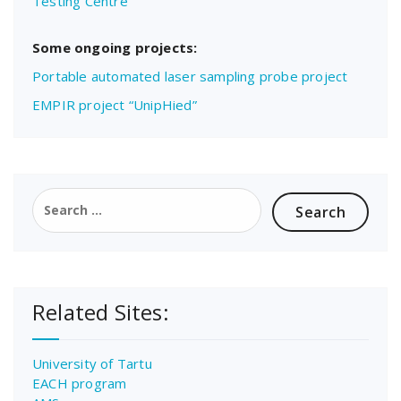
Testing Centre
Some ongoing projects:
Portable automated laser sampling probe project
EMPIR project “UnipHied”
Search
for:
Related Sites:
University of Tartu
EACH program