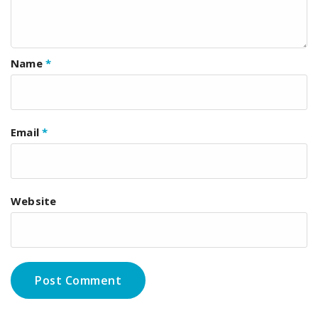
Name
*
Email
*
Website