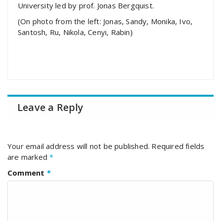
University led by prof. Jonas Bergquist.
(On photo from the left: Jonas, Sandy, Monika, Ivo,
Santosh, Ru, Nikola, Cenyi, Rabin)
Leave a Reply
Your email address will not be published.
Required fields
are marked
*
Comment
*