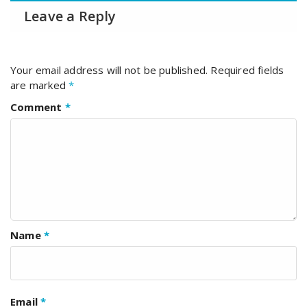
Leave a Reply
Your email address will not be published.
Required fields
are marked
*
Comment
*
Name
*
Email
*