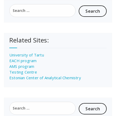
Search
for:
Related Sites:
University of Tartu
EACH program
AMS program
Testing Centre
Estonian Center of Analytical Chemistry
Search
for: