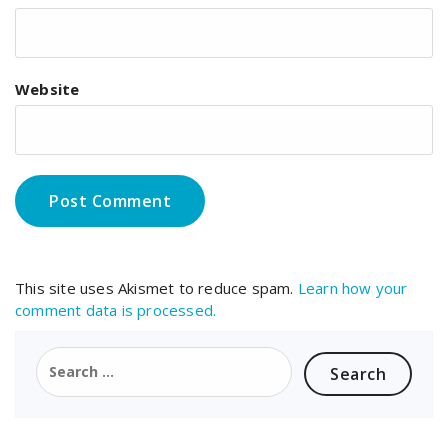
Website
This site uses Akismet to reduce spam.
Learn how your
comment data is processed.
Search
for: