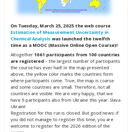
On Tuesday, March 25, 2025 the web course
Estimation of Measurement Uncertainty in
Chemical Analysis
was launched the twelfth
time as a MOOC (Massive Online Open Course)!
Altogether
1061 participants from 100 countries
are registered
– the largest number of participants
the course has ever had! In the map presented
above, the yellow color marks the countries form
where participants come. True, the map is coarse
and some countries are small. Therefore, not all
countries are visible. We are very happy, that we
have 9 participants also from Ukraine this year. Slava
Ukraini!
Registration for this run is closed. But good news: if
you did not manage to register this time, you are
welcome to register for the 2026 edition of the