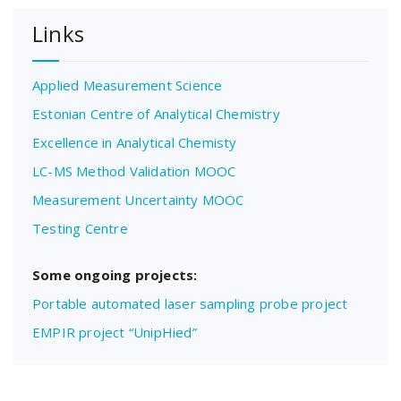
Links
Applied Measurement Science
Estonian Centre of Analytical Chemistry
Excellence in Analytical Chemisty
LC-MS Method Validation MOOC
Measurement Uncertainty MOOC
Testing Centre
Some ongoing projects:
Portable automated laser sampling probe project
EMPIR project “UnipHied”