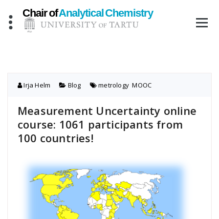
Skip
to
content
Irja Helm
Blog
metrology
,
MOOC
Measurement Uncertainty online
course: 1061 participants from
100 countries!