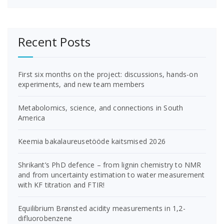
Recent Posts
First six months on the project: discussions, hands-on
experiments, and new team members
Metabolomics, science, and connections in South
America
Keemia bakalaureusetööde kaitsmised 2026
Shrikant’s PhD defence – from lignin chemistry to NMR
and from uncertainty estimation to water measurement
with KF titration and FTIR!
Equilibrium Brønsted acidity measurements in 1,2-
difluorobenzene