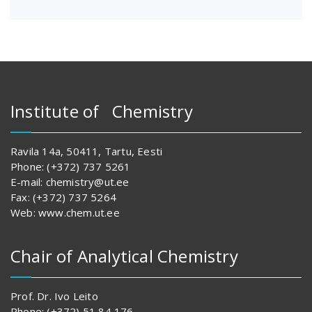
Institute of Chemistry
Ravila 14a, 50411, Tartu, Eesti
Phone: (+372) 737 5261
E-mail: chemistry@ut.ee
Fax: (+372) 737 5264
Web: www.chem.ut.ee
Chair of Analytical Chemistry
Prof. Dr. Ivo Leito
Phone: (+372) 51 84 176