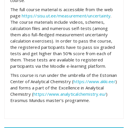
course.
The full course material is accessible from the web
page
https://sisu.ut.ee/measurement/uncertainty
.
The course materials include videos, schemes,
calculation files and numerous self-tests (among
them also full-fledged measurement uncertainty
calculation exercises). In order to pass the course,
the registered participants have to pass six graded
tests and get higher than 50% score from each of
them. These tests are available to registered
participants via the Moodle e-learning platform.
This course is run under the umbrella of the Estonian
Center of Analytical Chemistry (
https://www.akki.ee/
)
and forms a part of the Excellence in Analytical
Chemistry (
https://www.analyticalchemistry.eu/
)
Erasmus Mundus master’s programme.