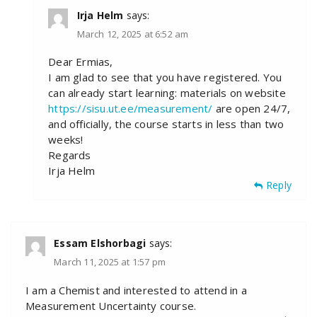
Irja Helm
says:
March 12, 2025 at 6:52 am
Dear Ermias,
I am glad to see that you have registered. You
can already start learning: materials on website
https://sisu.ut.ee/measurement/
are open 24/7,
and officially, the course starts in less than two
weeks!
Regards
Irja Helm
Reply
Essam Elshorbagi
says:
March 11, 2025 at 1:57 pm
I am a Chemist and interested to attend in a
Measurement Uncertainty course.