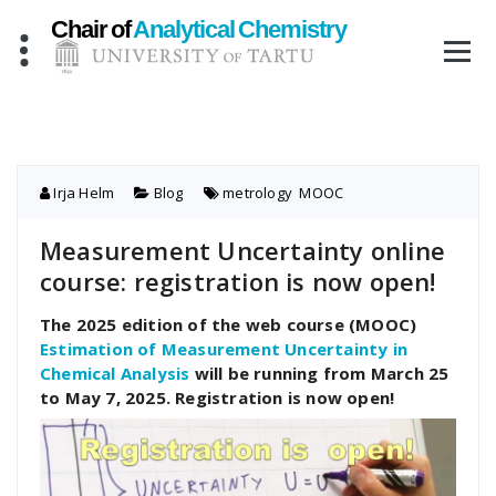
Skip
to
content
Irja Helm
Blog
metrology
,
MOOC
Measurement Uncertainty online
course: registration is now open!
The 2025 edition of the web course (MOOC)
Estimation of Measurement Uncertainty in
Chemical Analysis
will be running from March 25
to May 7, 2025. Registration is now open!