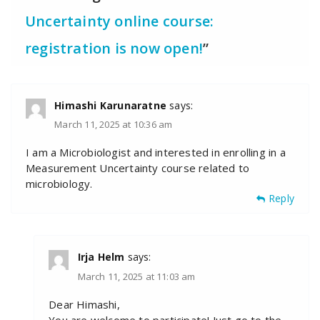
Uncertainty online course:
registration is now open!
”
Himashi Karunaratne
says:
March 11, 2025 at 10:36 am
I am a Microbiologist and interested in enrolling in a
Measurement Uncertainty course related to
microbiology.
Reply
Irja Helm
says:
March 11, 2025 at 11:03 am
Dear Himashi,