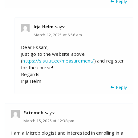
Reply
Irja Helm
says:
March 12, 2025 at 6:56 am
Dear Essam,
Just go to the website above
(
https://sisu.ut.ee/measurement/
) and register
for the course!
Regards
Irja Helm
Reply
Fatemeh
says:
March 15, 2025 at 12:38 pm
I am a Microbiologist and interested in enrolling in a