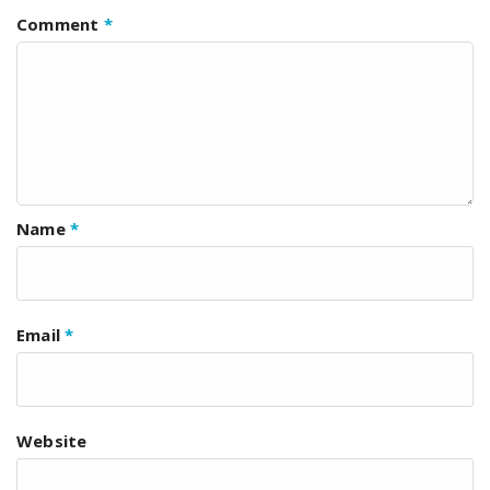
Comment
*
Name
*
Email
*
Website