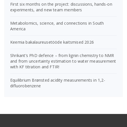
First six months on the project: discussions, hands-on
experiments, and new team members
Metabolomics, science, and connections in South
America
Keemia bakalaureusetööde kaitsmised 2026
Shrikant’s PhD defence – from lignin chemistry to NMR
and from uncertainty estimation to water measurement
with KF titration and FTIR!
Equilibrium Brønsted acidity measurements in 1,2-
difluorobenzene