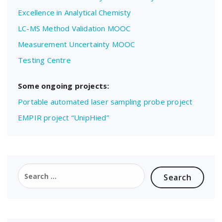
Excellence in Analytical Chemisty
LC-MS Method Validation MOOC
Measurement Uncertainty MOOC
Testing Centre
Some ongoing projects:
Portable automated laser sampling probe project
EMPIR project “UnipHied”
Search
for: