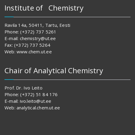
Institute of Chemistry
Ravila 14a, 50411, Tartu, Eesti
Phone: (+372) 737 5261
E-mail: chemistry@ut.ee
Fax: (+372) 737 5264
Web: www.chem.ut.ee
Chair of Analytical Chemistry
Prof. Dr. Ivo Leito
Phone: (+372) 51 84 176
E-mail: ivo.leito@ut.ee
Web: analytical.chem.ut.ee