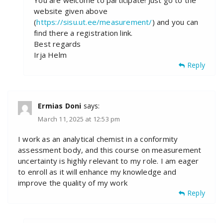
You are welcome to participate! Just go to the
website given above
(
https://sisu.ut.ee/measurement/
) and you can
find there a registration link.
Best regards
Irja Helm
Reply
Ermias Doni
says:
March 11, 2025 at 12:53 pm
I work as an analytical chemist in a conformity
assessment body, and this course on measurement
uncertainty is highly relevant to my role. I am eager
to enroll as it will enhance my knowledge and
improve the quality of my work
Reply