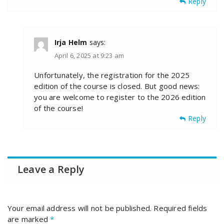
Reply
Irja Helm
says:
April 6, 2025 at 9:23 am
Unfortunately, the registration for the 2025
edition of the course is closed. But good news:
you are welcome to register to the 2026 edition
of the course!
Reply
Leave a Reply
Your email address will not be published.
Required fields
are marked
*