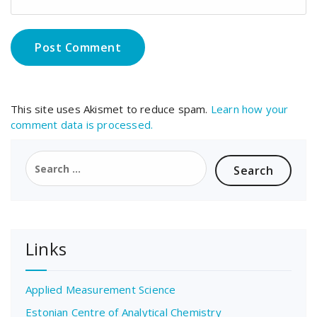
This site uses Akismet to reduce spam.
Learn how your
comment data is processed.
Search
for:
Links
Applied Measurement Science
Estonian Centre of Analytical Chemistry