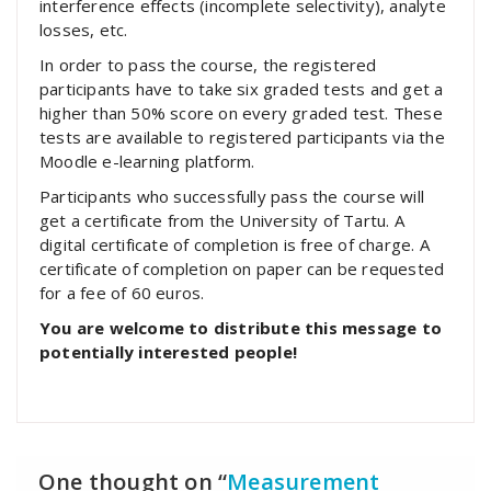
interference effects (incomplete selectivity), analyte
losses, etc.
In order to pass the course, the registered
participants have to take six graded tests and get a
higher than 50% score on every graded test. These
tests are available to registered participants via the
Moodle e-learning platform.
Participants who successfully pass the course will
get a certificate from the University of Tartu. A
digital certificate of completion is free of charge. A
certificate of completion on paper can be requested
for a fee of 60 euros.
You are welcome to distribute this message to
potentially interested people!
One thought on “
Measurement