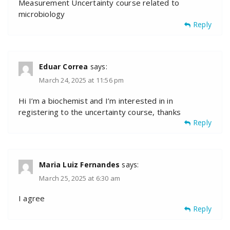
Measurement Uncertainty course related to
microbiology
Reply
Eduar Correa
says:
March 24, 2025 at 11:56 pm
Hi I’m a biochemist and I’m interested in in
registering to the uncertainty course, thanks
Reply
Maria Luiz Fernandes
says:
March 25, 2025 at 6:30 am
I agree
Reply