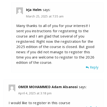
Irja Helm
says:
March 25, 2025 at 7:35 am
Many thanks to all of you for your interest! I
sent you instructions for registering to the
course and I am glad that several of you
registered. Right now the registration for the
2025 edition of the course is closed. But good
news: if you did not manage to register this
time you are welcome to register to the 2026
edition of the course.
Reply
OMER MOHAMMED Adam Alsanosi
says:
April 4, 2025 at 3:18 pm
I would like to register in this course