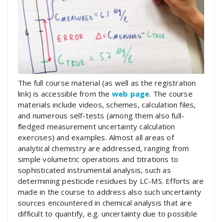
The full course material (as well as the registration
link) is accessible from the
web page
. The course
materials include videos, schemes, calculation files,
and numerous self-tests (among them also full-
fledged measurement uncertainty calculation
exercises) and examples. Almost all areas of
analytical chemistry are addressed, ranging from
simple volumetric operations and titrations to
sophisticated instrumental analysis, such as
determining pesticide residues by LC-MS. Efforts are
made in the course to address also such uncertainty
sources encountered in chemical analysis that are
difficult to quantify, e.g. uncertainty due to possible