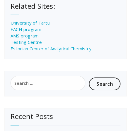
Related Sites:
University of Tartu
EACH program
AMS program
Testing Centre
Estonian Center of Analytical Chemistry
Search
for:
Recent Posts