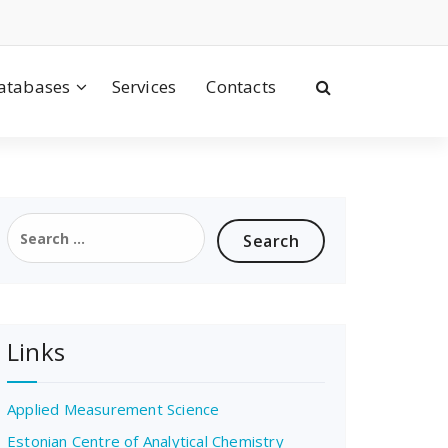
atabases
Services
Contacts
Search
for:
Links
Applied Measurement Science
Estonian Centre of Analytical Chemistry