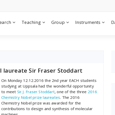
earch
Teaching
Group
Instruments
D
laureate Sir Fraser Stoddart
On Monday 12.12.2016 the 2nd year EACH students
studying at Uppsala had the wonderful opportunity
to meet
Sir J. Fraser Stoddart
, one of the three
2016
Chemistry Nobel prize laureates
. The 2016
Chemistry Nobel prize was awarded for the
contributions to design and synthesis of molecular
machines.