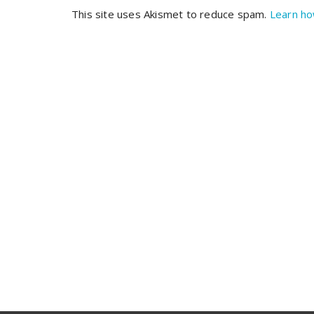
This site uses Akismet to reduce spam.
Learn ho