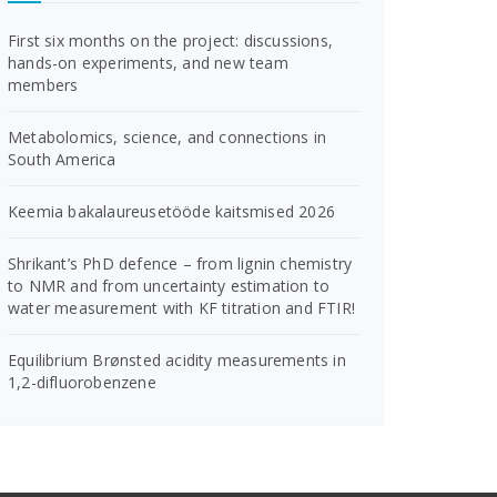
First six months on the project: discussions,
hands-on experiments, and new team
members
Metabolomics, science, and connections in
South America
Keemia bakalaureusetööde kaitsmised 2026
Shrikant’s PhD defence – from lignin chemistry
to NMR and from uncertainty estimation to
water measurement with KF titration and FTIR!
Equilibrium Brønsted acidity measurements in
1,2-difluorobenzene