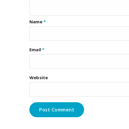
Name
*
Email
*
Website