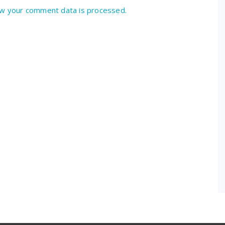
w your comment data is processed.