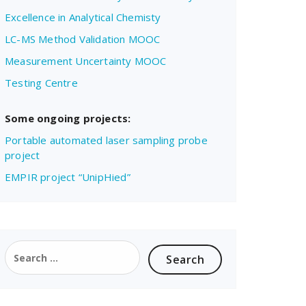
Excellence in Analytical Chemisty
LC-MS Method Validation MOOC
Measurement Uncertainty MOOC
Testing Centre
Some ongoing projects:
Portable automated laser sampling probe
project
EMPIR project “UnipHied”
Search
for: