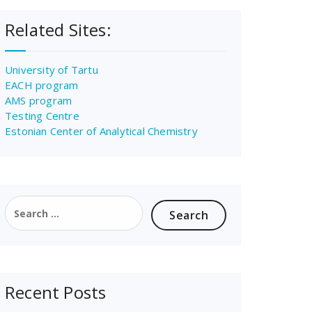
Related Sites:
University of Tartu
EACH program
AMS program
Testing Centre
Estonian Center of Analytical Chemistry
Search
for:
Recent Posts