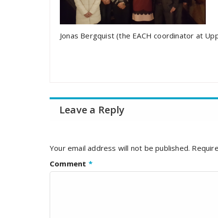
Jonas Bergquist (the EACH coordinator at Up
Leave a Reply
Your email address will not be published.
Require
Comment
*