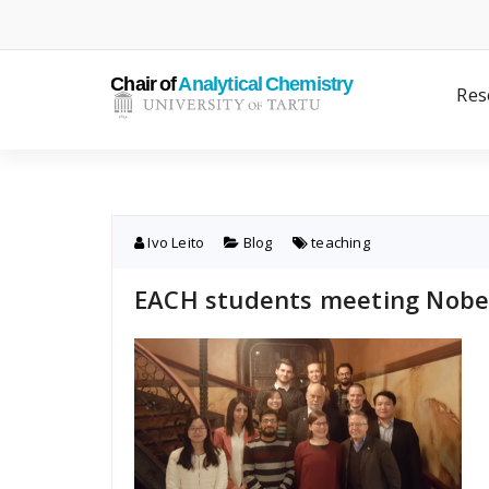
Skip
to
content
Res
Ivo Leito
Blog
teaching
EACH students meeting Nobel 