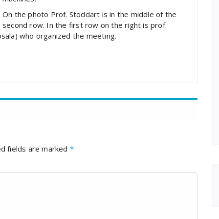
On the photo Prof. Stoddart is in the middle of the
second row. In the first row on the right is prof.
psala) who organized the meeting.
d fields are marked
*