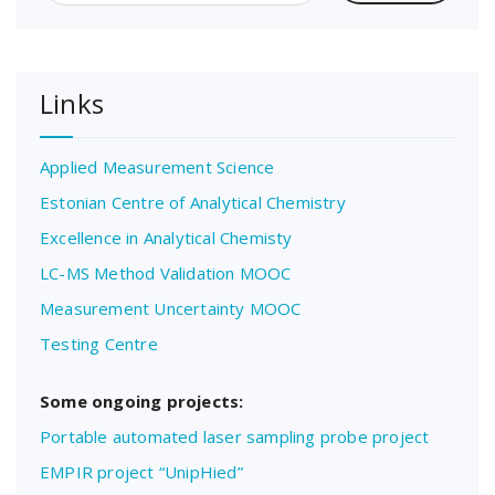
Links
Applied Measurement Science
Estonian Centre of Analytical Chemistry
Excellence in Analytical Chemisty
LC-MS Method Validation MOOC
Measurement Uncertainty MOOC
Testing Centre
Some ongoing projects:
Portable automated laser sampling probe project
EMPIR project “UnipHied”