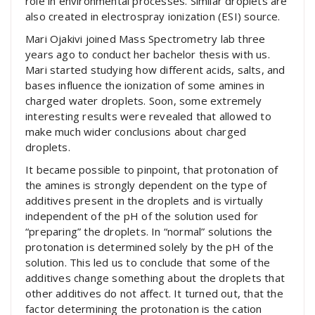
role in environmental processes. Similar droplets are
also created in electrospray ionization (ESI) source.
Mari Ojakivi joined Mass Spectrometry lab three
years ago to conduct her bachelor thesis with us.
Mari started studying how different acids, salts, and
bases influence the ionization of some amines in
charged water droplets. Soon, some extremely
interesting results were revealed that allowed to
make much wider conclusions about charged
droplets.
It became possible to pinpoint, that protonation of
the amines is strongly dependent on the type of
additives present in the droplets and is virtually
independent of the pH of the solution used for
“preparing” the droplets. In “normal” solutions the
protonation is determined solely by the pH of the
solution. This led us to conclude that some of the
additives change something about the droplets that
other additives do not affect. It turned out, that the
factor determining the protonation is the cation