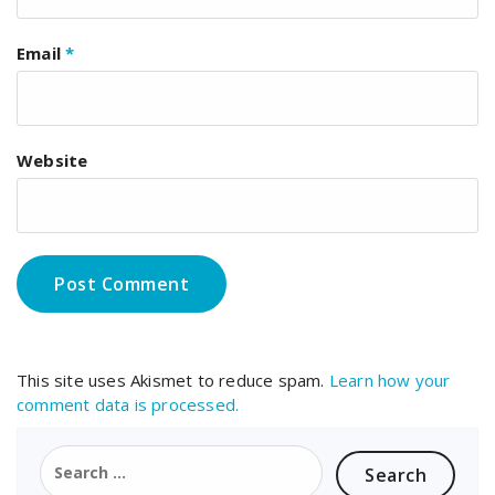
Email
*
Website
This site uses Akismet to reduce spam.
Learn how your
comment data is processed.
Search
for: