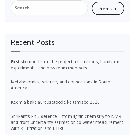
Search
for:
Recent Posts
First six months on the project: discussions, hands-on
experiments, and new team members
Metabolomics, science, and connections in South
America
Keemia bakalaureusetööde kaitsmised 2026
Shrikant’s PhD defence – from lignin chemistry to NMR
and from uncertainty estimation to water measurement
with KF titration and FTIR!