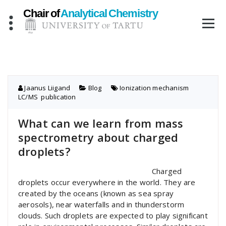
Skip
to
content
Jaanus Liigand
Blog
Ionization mechanism
,
LC/MS
,
publication
What can we learn from mass
spectrometry about charged
droplets?
Charged
droplets occur everywhere in the world. They are
created by the oceans (known as sea spray
aerosols), near waterfalls and in thunderstorm
clouds. Such droplets are expected to play significant