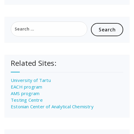
Search
for:
Related Sites:
University of Tartu
EACH program
AMS program
Testing Centre
Estonian Center of Analytical Chemistry