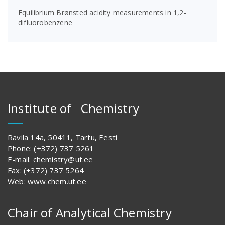
Equilibrium Brønsted acidity measurements in 1,2-
difluorobenzene
Institute of Chemistry
Ravila 14a, 50411, Tartu, Eesti
Phone: (+372) 737 5261
E-mail: chemistry@ut.ee
Fax: (+372) 737 5264
Web: www.chem.ut.ee
Chair of Analytical Chemistry