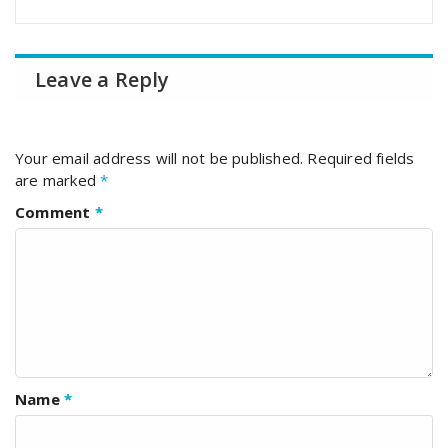
Leave a Reply
Your email address will not be published.
Required fields
are marked
*
Comment
*
Name
*