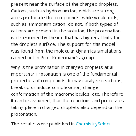
present near the surface of the charged droplets.
Cations, such as hydronium ion, which are strong
acids protonate the compounds, while weak acids,
such as ammonium cation, do not. If both types of
cations are present in the solution, the protonation
is determined by the ion that has higher affinity for
the droplets surface. The support for this model
was found from the molecular dynamics simulations
carried out in Prof. Konermann’s group.
Why is the protonation in charged droplets at all
important? Protonation is one of the fundamental
properties of compounds; it may catalyze reactions,
break up or induce complexation, change
conformation of the macromolecules, etc. Therefore,
it can be assumed, that the reactions and processes
taking place in charged droplets also depend on the
protonation.
The results were published in
ChemistrySelect
.