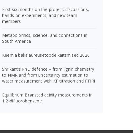
First six months on the project: discussions,
hands-on experiments, and new team
members
Metabolomics, science, and connections in
South America
Keemia bakalaureusetööde kaitsmised 2026
Shrikant’s PhD defence – from lignin chemistry
to NMR and from uncertainty estimation to
water measurement with KF titration and FTIR!
Equilibrium Brønsted acidity measurements in
1,2-difluorobenzene