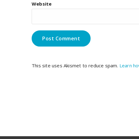
Website
This site uses Akismet to reduce spam.
Learn ho