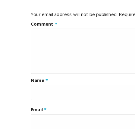
Your email address will not be published.
Require
Comment
*
Name
*
Email
*