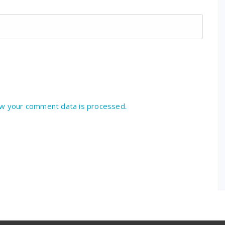
w your comment data is processed.