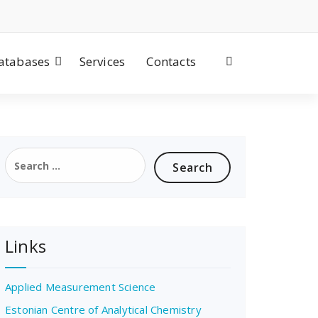
atabases
Services
Contacts
Search
for:
Links
Applied Measurement Science
Estonian Centre of Analytical Chemistry