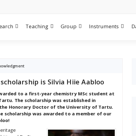
earch
Teaching
Group
Instruments
D
nowledgment
scholarship is Silvia Hiie Aabloo
ewarded to a first-year chemistry MSc student at
Tartu. The scholarship was established in
the Honorary Doctor of the University of Tartu.
the scholarship was awarded to a member of our
bloo!
Heritage