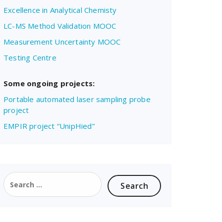
Excellence in Analytical Chemisty
LC-MS Method Validation MOOC
Measurement Uncertainty MOOC
Testing Centre
Some ongoing projects:
Portable automated laser sampling probe
project
EMPIR project “UnipHied”
Search
for: