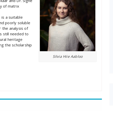
käär and Dr. Signe
y of matrix
is a suitable
and poorly soluble
 the analysis of
s still needed to
tural heritage
ing the scholarship
Silvia Hiie Aabloo