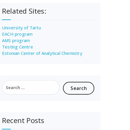
Related Sites:
University of Tartu
EACH program
AMS program
Testing Centre
Estonian Center of Analytical Chemistry
Search
for:
Recent Posts