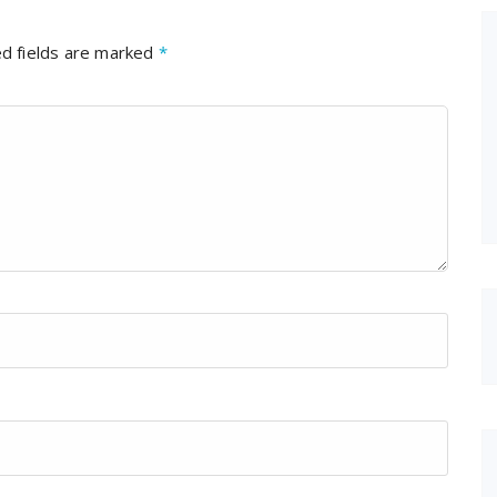
d fields are marked
*