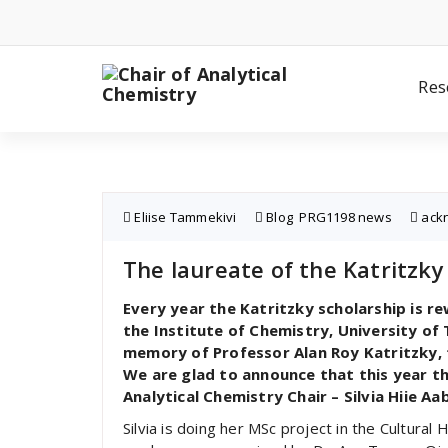
Skip
to
content
Res
Eliise Tammekivi
Blog
,
PRG1198 news
ack
The laureate of the Katritzky 
Every year the Katritzky scholarship is r
the Institute of Chemistry, University of 
memory of Professor Alan Roy Katritzky, 
We are glad to announce that this year 
Analytical Chemistry Chair – Silvia Hiie Aa
Silvia is doing her MSc project in the Cultural 