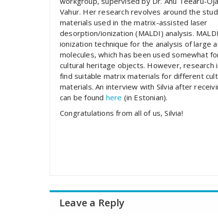
workgroup, supervised by Dr. Anu Teearu-Oja
Vahur. Her research revolves around the stud
materials used in the matrix-assisted laser
desorption/ionization (MALDI) analysis. MALDI 
ionization technique for the analysis of large 
molecules, which has been used somewhat for
cultural heritage objects. However, research i
find suitable matrix materials for different cul
materials. An interview with Silvia after receiv
can be found
here
(in Estonian).
Congratulations from all of us, Silvia!
Leave a Reply