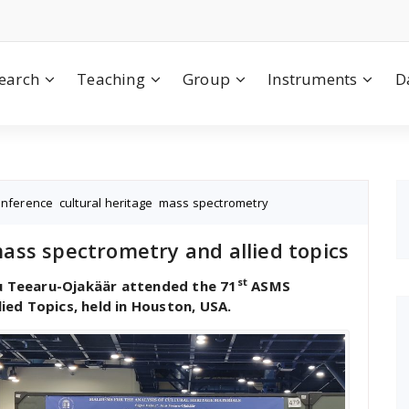
earch
Teaching
Group
Instruments
D
onference
,
cultural heritage
,
mass spectrometry
ss spectrometry and allied topics
st
nu Teearu-Ojakäär attended the 71
ASMS
ed Topics, held in Houston, USA.