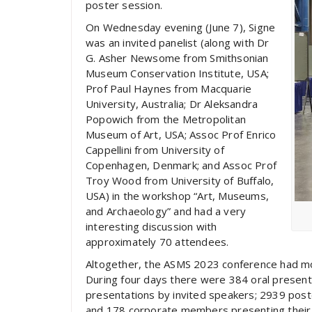
poster session.
On Wednesday evening (June 7), Signe
was an invited panelist (along with Dr
G. Asher Newsome from Smithsonian
Museum Conservation Institute, USA;
Prof Paul Haynes from Macquarie
University, Australia; Dr Aleksandra
Popowich from the Metropolitan
Museum of Art, USA; Assoc Prof Enrico
Cappellini from University of
Copenhagen, Denmark; and Assoc Prof
Troy Wood from University of Buffalo,
USA) in the workshop “Art, Museums,
and Archaeology” and had a very
interesting discussion with
approximately 70 attendees.
Altogether, the ASMS 2023 conference had mo
During four days there were 384 oral presentat
presentations by invited speakers; 2939 pos
and 178 corporate members presenting their 