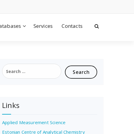
atabases
Services
Contacts
Search
for:
Links
Applied Measurement Science
Estonian Centre of Analytical Chemistry