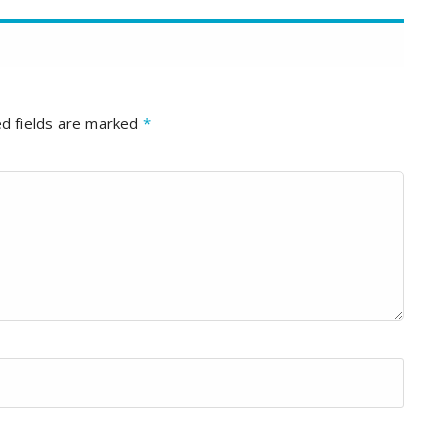
d fields are marked
*