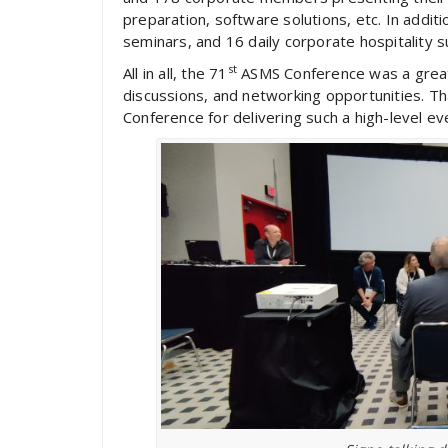
preparation, software solutions, etc. In addi
seminars, and 16 daily corporate hospitality su
st
All in all, the 71
ASMS Conference was a great 
discussions, and networking opportunities. Th
Conference for delivering such a high-level ev