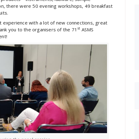
tion, there were 50 evening workshops, 49 breakfast
its.
experience with a lot of new connections, great
st
ank you to the organisers of the 71
ASMS
ent!