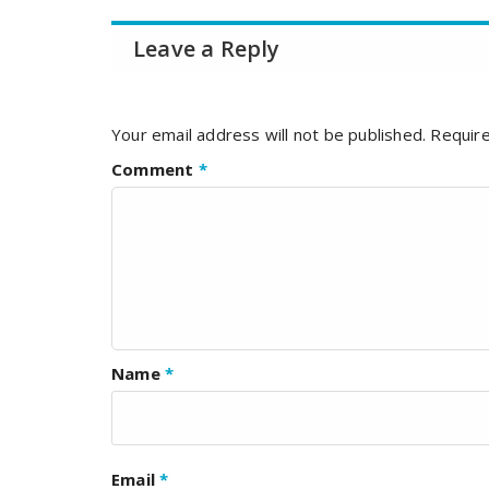
Leave a Reply
Your email address will not be published.
Require
Comment
*
Name
*
Email
*