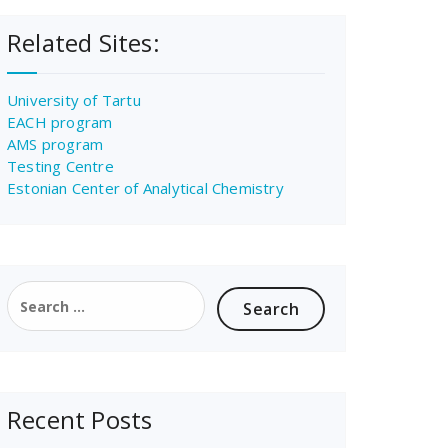
Related Sites:
University of Tartu
EACH program
AMS program
Testing Centre
Estonian Center of Analytical Chemistry
Search
for:
Recent Posts