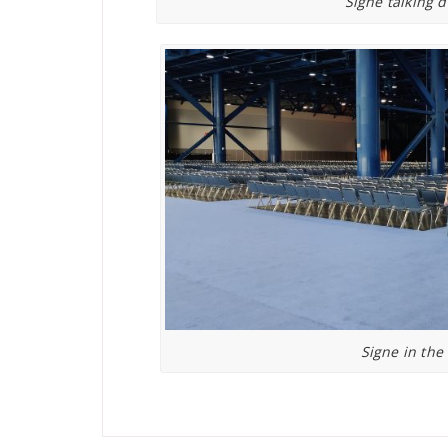
Signe talking 
Signe in the