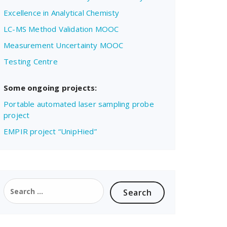
Excellence in Analytical Chemisty
LC-MS Method Validation MOOC
Measurement Uncertainty MOOC
Testing Centre
Some ongoing projects:
Portable automated laser sampling probe
project
EMPIR project “UnipHied”
Search
for: