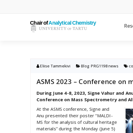
Skip
to
content
Res
Eliise Tammekivi
Blog
,
PRG1198 news
c
ASMS 2023 – Conference on ma
During June 4-8, 2023, Signe Vahur and A
Conference on Mass Spectrometry and Alli
At the ASMS conference, Signe and
Anu presented their poster “MALDI-
MS for the analysis of cultural heritage
materials” during the Monday (June 5)