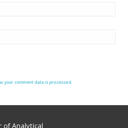
w your comment data is processed.
r of Analytical