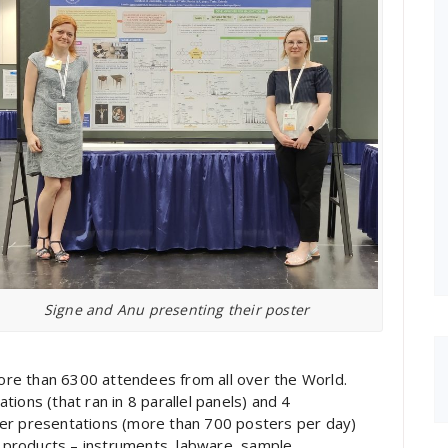
Signe and Anu presenting their poster
re than 6300 attendees from all over the World.
ions (that ran in 8 parallel panels) and 4
ter presentations (more than 700 posters per day)
products – instruments, labware, sample