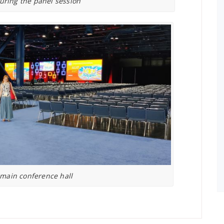
during the panel session
 main conference hall