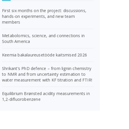
First six months on the project: discussions,
hands-on experiments, and new team
members
Metabolomics, science, and connections in
South America
Keemia bakalaureusetööde kaitsmised 2026
Shrikant’s PhD defence – from lignin chemistry
to NMR and from uncertainty estimation to
water measurement with KF titration and FTIR!
Equilibrium Brønsted acidity measurements in
1,2-difluorobenzene