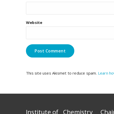
Website
This site uses Akismet to reduce spam.
Learn ho
Institute of Chemistry
Chai