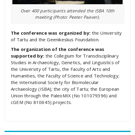
Over 400 participants attended the ISBA 10th
meeting (Photo: Peeter Paaver).
The conference was organized by:
the University
of Tartu and the Geenikeskus Foundation.
The organization of the conference was
supported by:
the Collegium for Transdisciplinary
Studies in Archaeology, Genetics, and Linguistics of
the University of Tartu, the Faculty of Arts and
Humanities, the Faculty of Science and Technology;
the International Society for Biomolecular
Archaeology (ISBA); the city of Tartu; the European
Union through the PaleoMIX (No 101079396) and
cGEM (No 810645) projects.