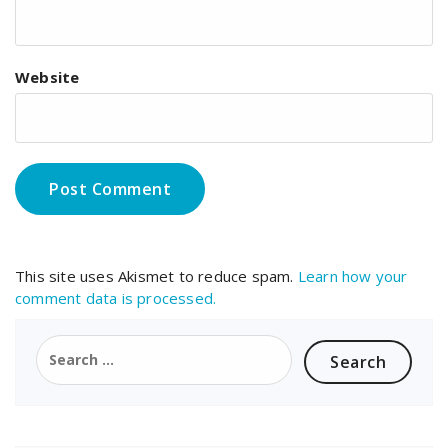
Website
This site uses Akismet to reduce spam.
Learn how your
comment data is processed.
Search
for: