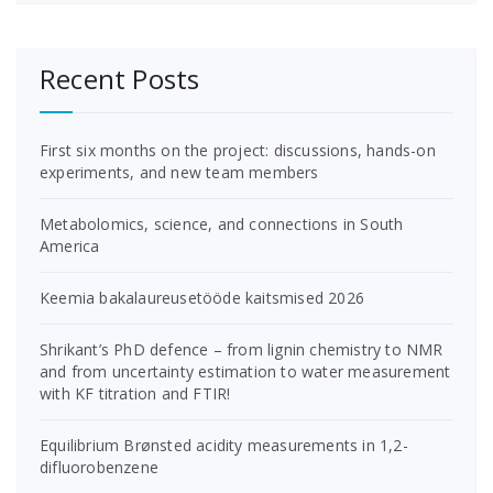
Recent Posts
First six months on the project: discussions, hands-on
experiments, and new team members
Metabolomics, science, and connections in South
America
Keemia bakalaureusetööde kaitsmised 2026
Shrikant’s PhD defence – from lignin chemistry to NMR
and from uncertainty estimation to water measurement
with KF titration and FTIR!
Equilibrium Brønsted acidity measurements in 1,2-
difluorobenzene