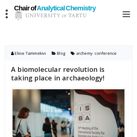
Skip
to
content
Eliise Tammekivi
Blog
archemy
,
conference
A biomolecular revolution is
taking place in archaeology!