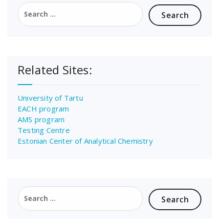
Search
for:
Related Sites:
University of Tartu
EACH program
AMS program
Testing Centre
Estonian Center of Analytical Chemistry
Search
for: