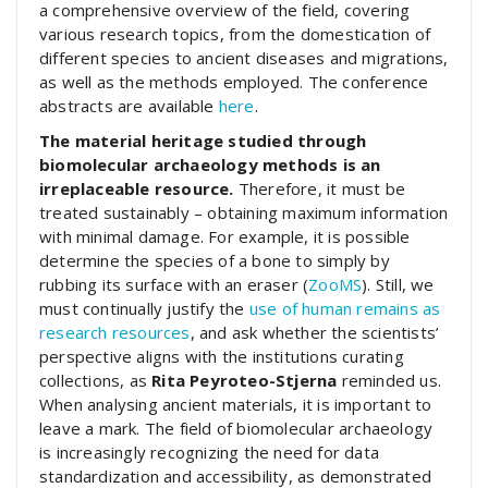
a comprehensive overview of the field, covering
various research topics, from the domestication of
different species to ancient diseases and migrations,
as well as the methods employed. The conference
abstracts are available
here
.
The material heritage studied through
biomolecular archaeology methods is an
irreplaceable resource.
Therefore, it must be
treated sustainably – obtaining maximum information
with minimal damage. For example, it is possible
determine the species of a bone to simply by
rubbing its surface with an eraser (
ZooMS
). Still, we
must continually justify the
use of human remains as
research resources
, and ask whether the scientists’
perspective aligns with the institutions curating
collections, as
Rita Peyroteo-Stjerna
reminded us.
When analysing ancient materials, it is important to
leave a mark. The field of biomolecular archaeology
is increasingly recognizing the need for data
standardization and accessibility, as demonstrated