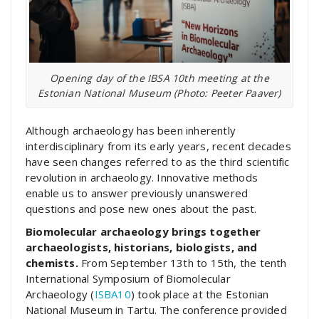
Opening day of the IBSA 10th meeting at the
Estonian National Museum (Photo: Peeter Paaver)
Although archaeology has been inherently
interdisciplinary from its early years, recent decades
have seen changes referred to as the third scientific
revolution in archaeology. Innovative methods
enable us to answer previously unanswered
questions and pose new ones about the past.
Biomolecular archaeology brings together
archaeologists, historians, biologists, and
chemists.
From September 13th to 15th, the tenth
International Symposium of Biomolecular
Archaeology (
ISBA10
) took place at the Estonian
National Museum in Tartu. The conference provided