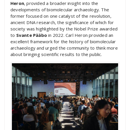
Heron
, provided a broader insight into the
developments of biomolecular archaeology. The
former focused on one catalyst of the revolution,
ancient DNA research, the significance of which for
society was highlighted by the Nobel Prize awarded
to
Svante Pääbo
in 2022. Carl Heron provided an
excellent framework for the history of biomolecular
archaeology and urged the community to think more
about bringing scientific results to the public.