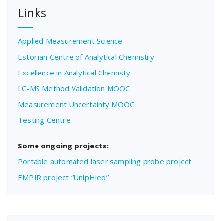
Links
Applied Measurement Science
Estonian Centre of Analytical Chemistry
Excellence in Analytical Chemisty
LC-MS Method Validation MOOC
Measurement Uncertainty MOOC
Testing Centre
Some ongoing projects:
Portable automated laser sampling probe project
EMPIR project “UnipHied”