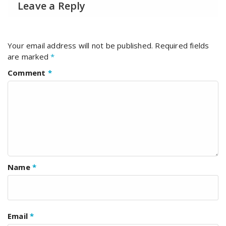
Leave a Reply
Your email address will not be published.
Required fields
are marked
*
Comment
*
Name
*
Email
*