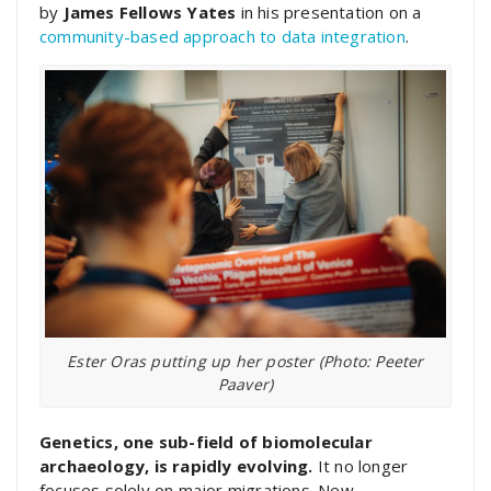
by
James Fellows Yates
in his presentation on a
community-based approach to data integration
.
Ester Oras putting up her poster (Photo: Peeter
Paaver)
Genetics, one sub-field of biomolecular
archaeology, is rapidly evolving.
It no longer
focuses solely on major migrations. New