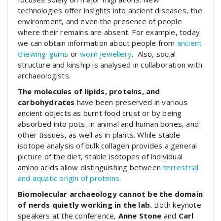
technologies offer insights into ancient diseases, the
environment, and even the presence of people
where their remains are absent. For example, today
we can obtain information about people from
ancient
chewing-gums
or
worn jewellery
. Also, social
structure and kinship is analysed in collaboration with
archaeologists.
The molecules of lipids, proteins, and
carbohydrates
have been preserved in various
ancient objects as burnt food crust or by being
absorbed into pots, in animal and human bones, and
other tissues, as well as in plants. While stable
isotope analysis of bulk collagen provides a general
picture of the diet, stable isotopes of individual
amino acids allow distinguishing between
terrestrial
and aquatic origin of proteins
.
Biomolecular archaeology cannot be the domain
of nerds quietly working in the lab.
Both keynote
speakers at the conference,
Anne Stone
and
Carl