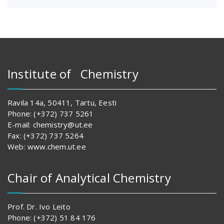
Institute of Chemistry
Ravila 14a, 50411, Tartu, Eesti
Phone: (+372) 737 5261
E-mail: chemistry@ut.ee
Fax: (+372) 737 5264
Web: www.chem.ut.ee
Chair of Analytical Chemistry
Prof. Dr. Ivo Leito
Phone: (+372) 51 84 176