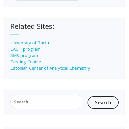
Related Sites:
University of Tartu
EACH program
AMS program
Testing Centre
Estonian Center of Analytical Chemistry
Search
for: