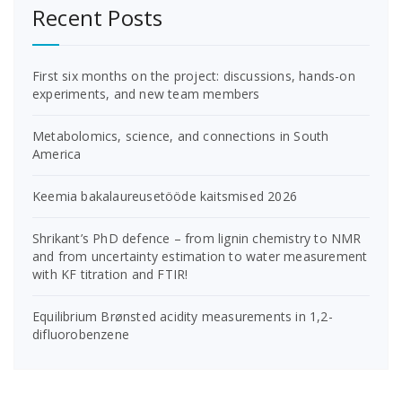
Recent Posts
First six months on the project: discussions, hands-on
experiments, and new team members
Metabolomics, science, and connections in South
America
Keemia bakalaureusetööde kaitsmised 2026
Shrikant’s PhD defence – from lignin chemistry to NMR
and from uncertainty estimation to water measurement
with KF titration and FTIR!
Equilibrium Brønsted acidity measurements in 1,2-
difluorobenzene