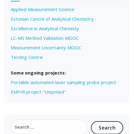
Applied Measurement Science
Estonian Centre of Analytical Chemistry
Excellence in Analytical Chemisty
LC-MS Method Validation MOOC
Measurement Uncertainty MOOC
Testing Centre
Some ongoing projects:
Portable automated laser sampling probe project
EMPIR project “UnipHied”
Search
for: