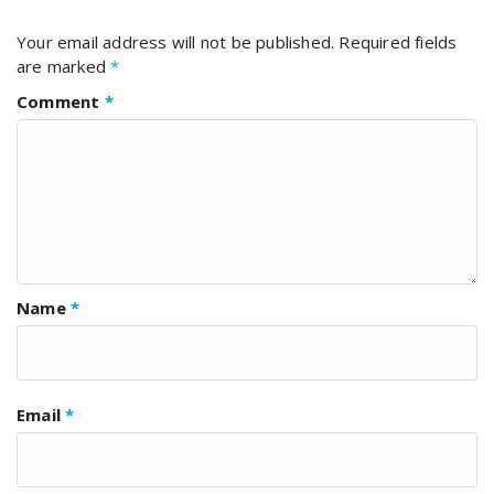
Your email address will not be published.
Required fields
are marked
*
Comment
*
Name
*
Email
*