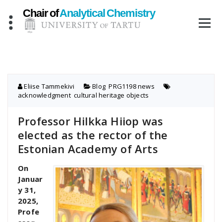
Skip
to
content
Eliise Tammekivi
Blog
,
PRG1198 news
acknowledgment
,
cultural heritage objects
Professor Hilkka Hiiop was
elected as the rector of the
Estonian Academy of Arts
On
Januar
y 31,
2025,
Profe