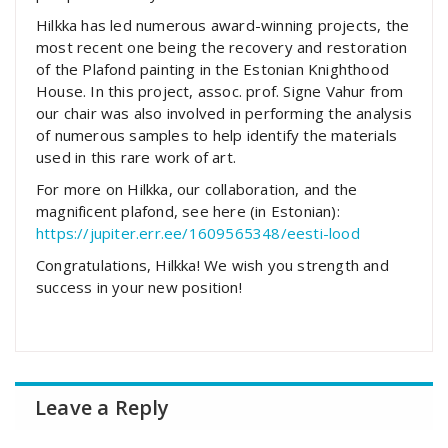
Hilkka has led numerous award-winning projects, the
most recent one being the recovery and restoration
of the Plafond painting in the
Estonian Knighthood
House
. In this project, assoc. prof. Signe Vahur from
our chair was also involved in performing the analysis
of numerous samples to help identify the materials
used in this rare work of art.
For more on Hilkka, our collaboration, and the
magnificent plafond, see here (in Estonian):
https://jupiter.err.ee/1609565348/eesti-lood
Congratulations, Hilkka! We wish you strength and
success in your new position!
Leave a Reply