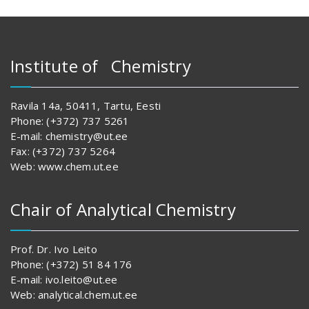
Institute of Chemistry
Ravila 14a, 50411, Tartu, Eesti
Phone: (+372) 737 5261
E-mail: chemistry@ut.ee
Fax: (+372) 737 5264
Web: www.chem.ut.ee
Chair of Analytical Chemistry
Prof. Dr. Ivo Leito
Phone: (+372) 51 84 176
E-mail: ivo.leito@ut.ee
Web: analytical.chem.ut.ee