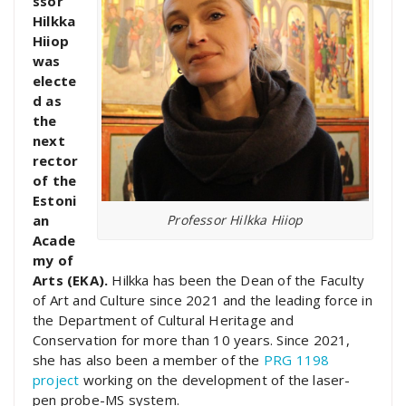
ssor
Hilkka
Hiiop
was
electe
d as
the
next
rector
of the
Estoni
Professor Hilkka Hiiop
an
Acade
my of
Arts (EKA).
Hilkka has been the Dean of the Faculty
of Art and Culture since 2021 and the leading force in
the Department of Cultural Heritage and
Conservation for more than 10 years. Since 2021,
she has also been a member of the
PRG 1198
project
working on the development of the laser-
pen probe-MS system.