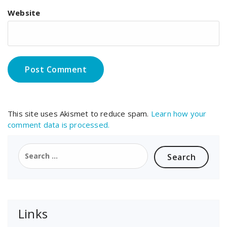
Website
This site uses Akismet to reduce spam.
Learn how your
comment data is processed.
Search
for:
Links