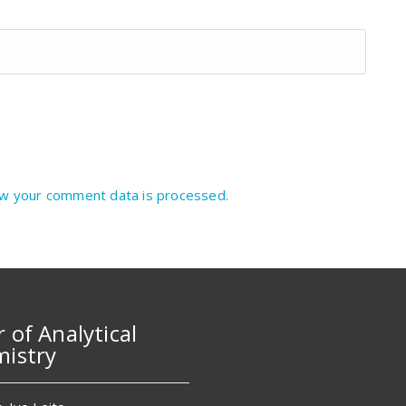
w your comment data is processed.
r of Analytical
istry