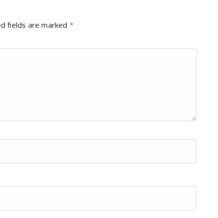
d fields are marked
*