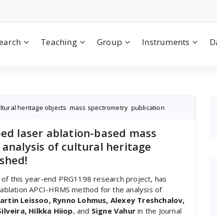
earch
Teaching
Group
Instruments
D
ltural heritage objects
,
mass spectrometry
,
publication
ped laser ablation-based mass
analysis of cultural heritage
shed!
t of this year-end PRG1198 research project, has
r ablation APCI-HRMS method for the analysis of
artin Leissoo, Rynno Lohmus, Alexey Treshchalov,
lveira, Hilkka Hiiop
, and
Signe Vahur
in the Journal