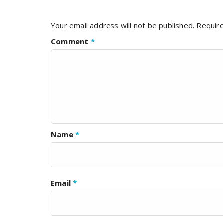
Your email address will not be published.
Require
Comment
*
Name
*
Email
*