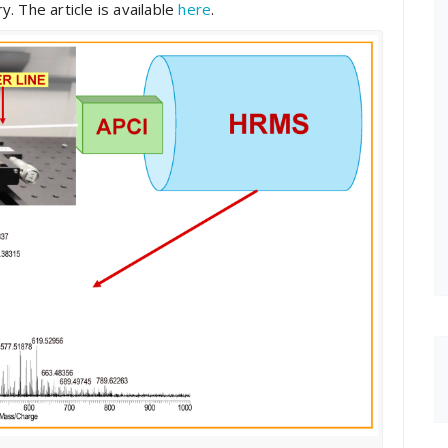
. The article is available
here
.