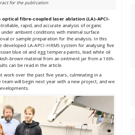
ract for the publication
m
optical fibre-coupled laser ablation (LA)-APCI-
trollable, rapid, and accurate analysis of organic
t under ambient conditions with minimal surface
al or sample preparation for the analysis. In this
 the developed LA-APCI-HRMS system for analysing five
sian blue oil and egg tempera paints, lead white oil
kish-brown material from an ointment jar from a 16th-
ts can be read in the article.
work over the past five years, culminating in a
eam will begin next year with a new project, and we
 developments.