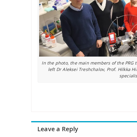
In the photo, the main members of the PRG t
left Dr Aleksei Treshchalov, Prof. Hilkka
speciali
Leave a Reply