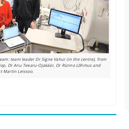
eam: team leader Dr Signe Vahur (in the centre), from
 Hiiop, Dr Anu Teearu-Ojakäär, Dr Rünno Lõhmus and
st Martin Leissoo.