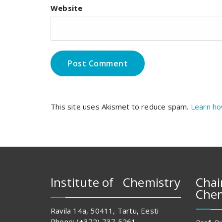
Website
This site uses Akismet to reduce spam.
Learn ho
Institute of Chemistry
Chai
Chem
Ravila 14a, 50411, Tartu, Eesti
Phone: (+372) 737 5261