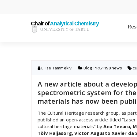
Skip
to
content
Res
Eliise Tammekivi
Blog
,
PRG1198 news
cu
A new article about a develo
spectrometric system for the 
materials has now been publi
The Cultural Heritage research group, as par
published an open-access article titled “Lase
cultural heritage materials” by
Anu Teearu, M
Tõiv Haljasorg, Victor Augusto Xavier da Si