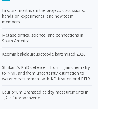
First six months on the project: discussions,
hands-on experiments, and new team
members
Metabolomics, science, and connections in
South America
Keemia bakalaureusetööde kaitsmised 2026
Shrikant’s PhD defence – from lignin chemistry
to NMR and from uncertainty estimation to
water measurement with KF titration and FTIR!
Equilibrium Brønsted acidity measurements in
1,2-difluorobenzene