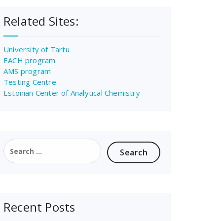
Related Sites:
University of Tartu
EACH program
AMS program
Testing Centre
Estonian Center of Analytical Chemistry
Search
for:
Recent Posts