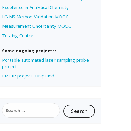
Excellence in Analytical Chemisty
LC-MS Method Validation MOOC
Measurement Uncertainty MOOC
Testing Centre
Some ongoing projects:
Portable automated laser sampling probe
project
EMPIR project “UnipHied”
Search
for: