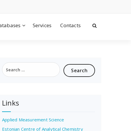
atabases
Services
Contacts
Search
for:
Links
Applied Measurement Science
Estonian Centre of Analytical Chemistry