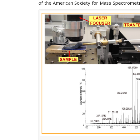
of the American Society for Mass Spectrometry