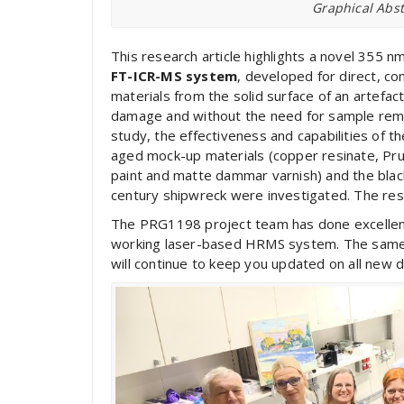
Graphical Abst
This research article highlights a novel 355 n
FT-ICR-MS system
, developed for direct, con
materials from the solid surface of an artefac
damage and without the need for sample remov
study, the effectiveness and capabilities of
aged mock-up materials (copper resinate, Prus
paint and matte dammar varnish) and the blac
century shipwreck were investigated. The resul
The PRG1198 project team has done excellent 
working laser-based HRMS system. The same t
will continue to keep you updated on all new