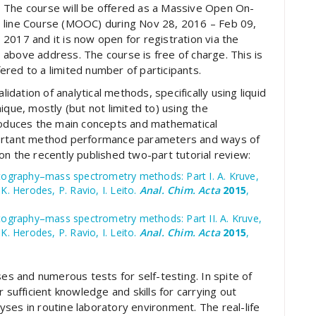
The course will be offered as a Massive Open On-
line Course (MOOC) during Nov 28, 2016 – Feb 09,
2017 and it is now open for registration via the
above address. The course is free of charge. This is
ffered to a limited number of participants.
lidation of analytical methods, specifically using liquid
e, mostly (but not limited to) using the
troduces the main concepts and mathematical
portant method performance parameters and ways of
on the recently published two-part tutorial review:
matography–mass spectrometry methods: Part I. A. Kruve,
K. Herodes, P. Ravio, I. Leito.
Anal. Chim. Acta
2015
,
atography–mass spectrometry methods: Part II. A. Kruve,
K. Herodes, P. Ravio, I. Leito.
Anal. Chim. Acta
2015
,
ses and numerous tests for self-testing. In spite of
 sufficient knowledge and skills for carrying out
ses in routine laboratory environment. The real-life