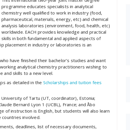
This international two-year joint master degree
programme educates specialists in analytical
chemistry well qualified to work in industry (food,
pharmaceutical, materials, energy, etc) and chemical
analysis laboratories (environment, food, health, etc)
worldwide. EACH provides knowledge and practical
skills in both fundamental and applied aspects of
ip placement in industry or laboratories is an
who have finished their bachelor’s studies and want
 working analytical chemistry practitioners wishing to
 and skills to a new level.
s as detailed in the
Scholarships and tuition fees
University of Tartu (UT, coordinator), Estonia;
Claude Bernard Lyon 1 (UCBL), France; and Åbo
 of instruction is English, but students will also learn
 countries involved.
ements, deadlines, list of necessary documents,