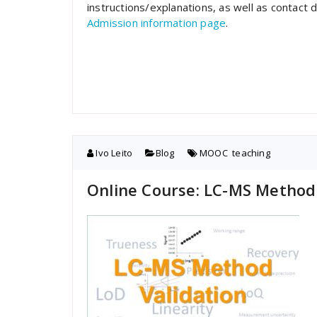
instructions/explanations, as well as contact 
Admission information page
.
Ivo Leito
Blog
MOOC
,
teaching
Online Course: LC-MS Method 