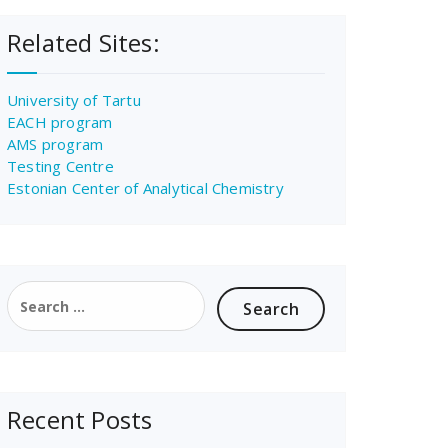
Related Sites:
University of Tartu
EACH program
AMS program
Testing Centre
Estonian Center of Analytical Chemistry
Search
for:
Recent Posts