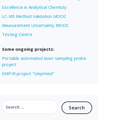
Excellence in Analytical Chemisty
LC-MS Method Validation MOOC
Measurement Uncertainty MOOC
Testing Centre
Some ongoing projects:
Portable automated laser sampling probe
project
EMPIR project “UnipHied”
Search
for: