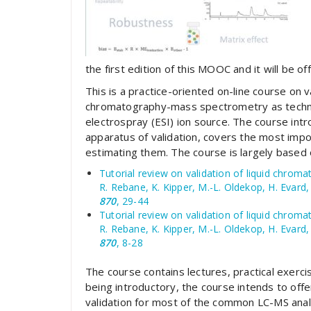
the first edition of this MOOC and it will be o
This is a practice-oriented on-line course on va
chromatography-mass spectrometry as techniqu
electrospray (ESI) ion source. The course in
apparatus of validation, covers the most im
estimating them. The course is largely based 
Tutorial review on validation of liquid chro
R. Rebane, K. Kipper, M.-L. Oldekop, H. Evard, 
870
, 29-44
Tutorial review on validation of liquid chrom
R. Rebane, K. Kipper, M.-L. Oldekop, H. Evard, 
870
, 8-28
The course contains lectures, practical exerci
being introductory, the course intends to offer
validation for most of the common LC-MS analy