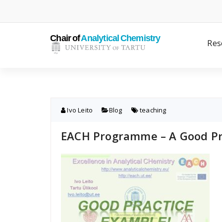
Skip
to
content
Res
Ivo Leito
Blog
teaching
EACH Programme – A Good Pr