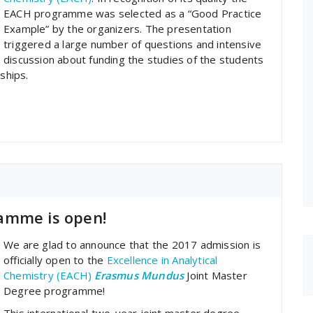
EACH programme was selected as a “Good Practice
Example” by the organizers. The presentation
triggered a large number of questions and intensive
discussion about funding the studies of the students
ships.
amme is open!
We are glad to announce that the 2017 admission is
officially open to the
Excellence in Analytical
Chemistry (EACH)
Erasmus Mundus
Joint Master
Degree programme!