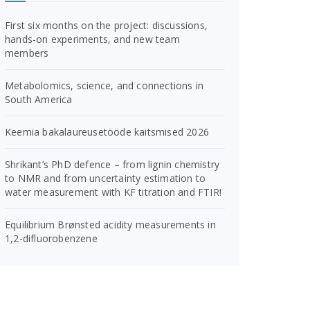
First six months on the project: discussions,
hands-on experiments, and new team
members
Metabolomics, science, and connections in
South America
Keemia bakalaureusetööde kaitsmised 2026
Shrikant’s PhD defence – from lignin chemistry
to NMR and from uncertainty estimation to
water measurement with KF titration and FTIR!
Equilibrium Brønsted acidity measurements in
1,2-difluorobenzene