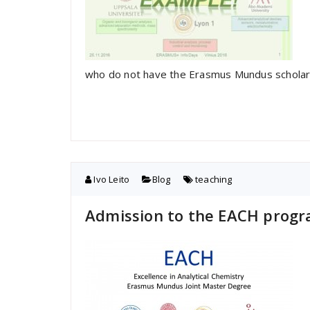
who do not have the Erasmus Mundus scholar
Ivo Leito
Blog
teaching
Admission to the EACH progr