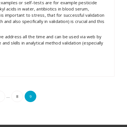
 examples or self-tests are for example pesticide
kyl acids in water, antibiotics in blood serum,
is important to stress, that for successful validation
and also specifically in validation) is crucial and this
ove address all the time and can be used via web by
d skills in analytical method validation (especially
s
…
1
8
9
nation