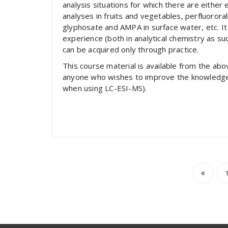
analysis situations for which there are either
analyses in fruits and vegetables, perfluororal
glyphosate and AMPA in surface water, etc. It 
experience (both in analytical chemistry as such 
can be acquired only through practice.
This course material is available from the ab
anyone who wishes to improve the knowledge an
when using LC-ESI-MS).
Post
pagi