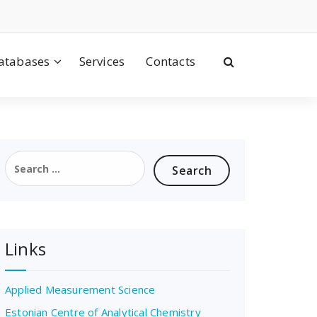
atabases
Services
Contacts
Search
for:
Links
Applied Measurement Science
Estonian Centre of Analytical Chemistry