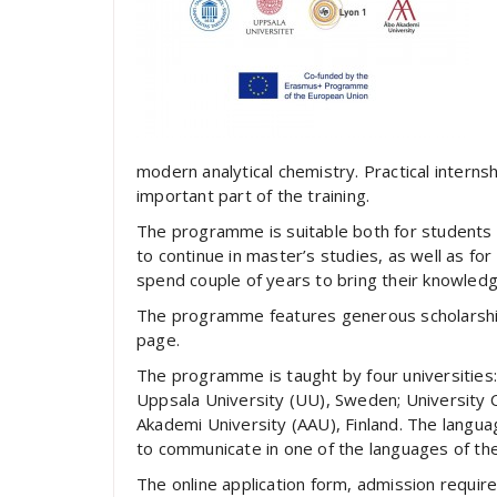
modern analytical chemistry. Practical internsh
important part of the training.
The programme is suitable both for students 
to continue in master’s studies, as well as for
spend couple of years to bring their knowledge
The programme features generous scholarship
page.
The programme is taught by four universities: 
Uppsala University (UU), Sweden; University 
Akademi University (AAU), Finland. The language
to communicate in one of the languages of the
The online application form, admission requir