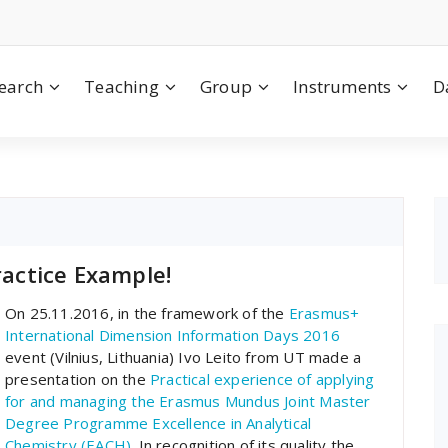
earch
Teaching
Group
Instruments
D
actice Example!
On 25.11.2016, in the framework of the
Erasmus+
International Dimension Information Days 2016
event (Vilnius, Lithuania) Ivo Leito from UT made a
presentation on the
Practical experience of applying
for and managing the Erasmus Mundus Joint Master
Degree Programme Excellence in Analytical
Chemistry (EACH)
. In recognition of its quality the