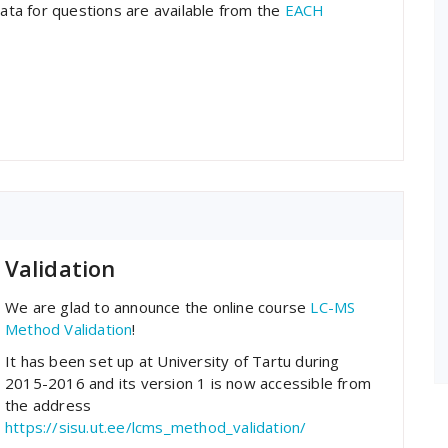
data for questions are available from the
EACH
Validation
We are glad to announce the online course
LC-MS
Method Validation
!
It has been set up at University of Tartu during
2015-2016 and its version 1 is now accessible from
the address
https://sisu.ut.ee/lcms_method_validation/