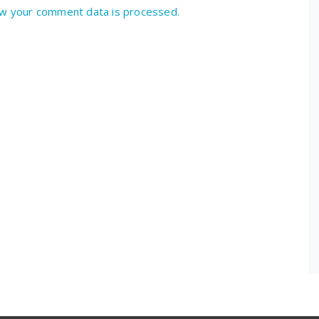
w your comment data is processed.