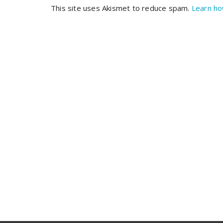
This site uses Akismet to reduce spam.
Learn ho