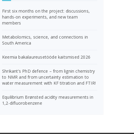
First six months on the project: discussions,
hands-on experiments, and new team
members
Metabolomics, science, and connections in
South America
Keemia bakalaureusetööde kaitsmised 2026
Shrikant’s PhD defence – from lignin chemistry
to NMR and from uncertainty estimation to
water measurement with KF titration and FTIR!
Equilibrium Brønsted acidity measurements in
1,2-difluorobenzene