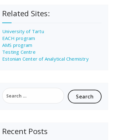
Related Sites:
University of Tartu
EACH program
AMS program
Testing Centre
Estonian Center of Analytical Chemistry
Search
for:
Recent Posts