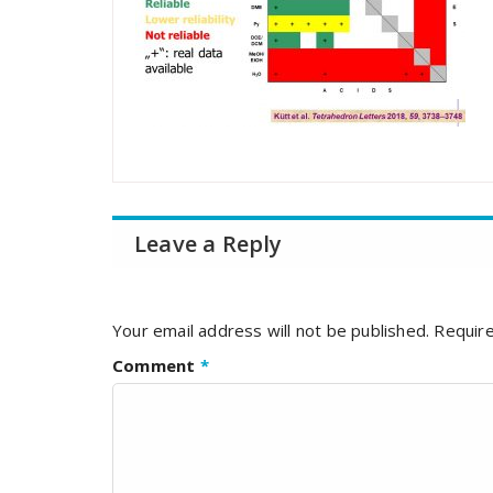
Leave a Reply
Your email address will not be published.
Require
Comment
*