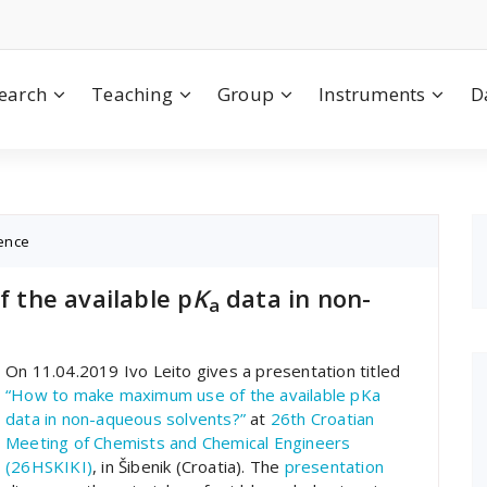
earch
Teaching
Group
Instruments
D
ence
the available p
K
data in non-
a
On 11.04.2019 Ivo Leito gives a presentation titled
“How to make maximum use of the available pKa
data in non-aqueous solvents?”
at
26th Croatian
Meeting of Chemists and Chemical Engineers
(26HSKIKI)
, in Šibenik (Croatia). The
presentation