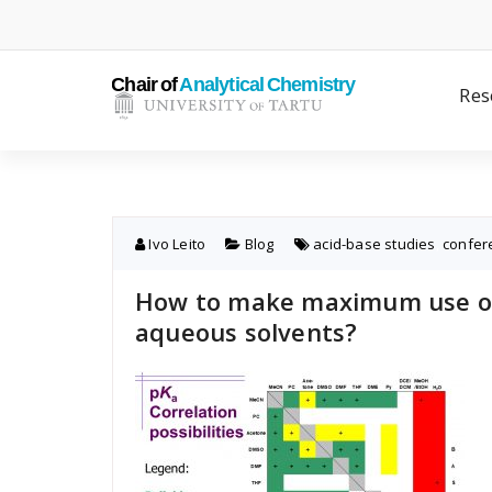
Skip
to
content
Res
Ivo Leito
Blog
acid-base studies
,
confer
How to make maximum use of 
aqueous solvents?