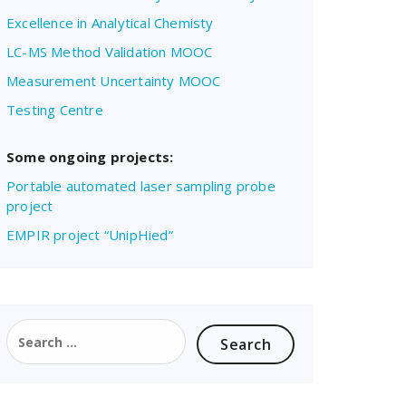
Excellence in Analytical Chemisty
LC-MS Method Validation MOOC
Measurement Uncertainty MOOC
Testing Centre
Some ongoing projects:
Portable automated laser sampling probe
project
EMPIR project “UnipHied”
Search
for: