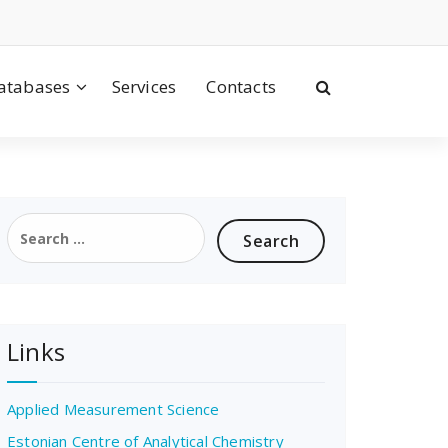
atabases
Services
Contacts
Search
for:
Links
Applied Measurement Science
Estonian Centre of Analytical Chemistry