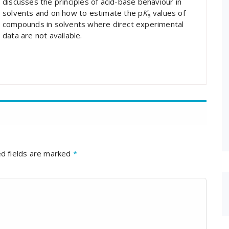
discusses the principles of acid-base behaviour in
solvents and on how to estimate the p
K
values of
a
compounds in solvents where direct experimental
data are not available.
d fields are marked
*