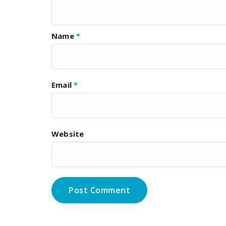
Name
*
Email
*
Website