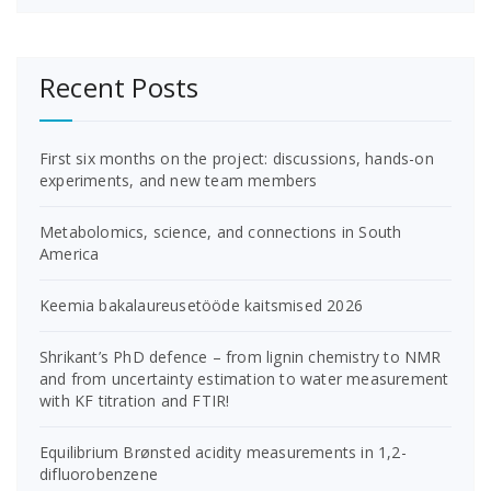
Recent Posts
First six months on the project: discussions, hands-on
experiments, and new team members
Metabolomics, science, and connections in South
America
Keemia bakalaureusetööde kaitsmised 2026
Shrikant’s PhD defence – from lignin chemistry to NMR
and from uncertainty estimation to water measurement
with KF titration and FTIR!
Equilibrium Brønsted acidity measurements in 1,2-
difluorobenzene