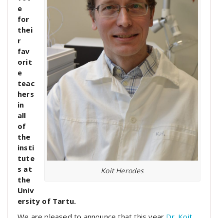
e
for
thei
r
fav
orit
e
teac
hers
in
all
of
the
insti
tute
s at
Koit Herodes
the
Univ
ersity of Tartu.
We are pleased to announce that this year
Dr. Koit