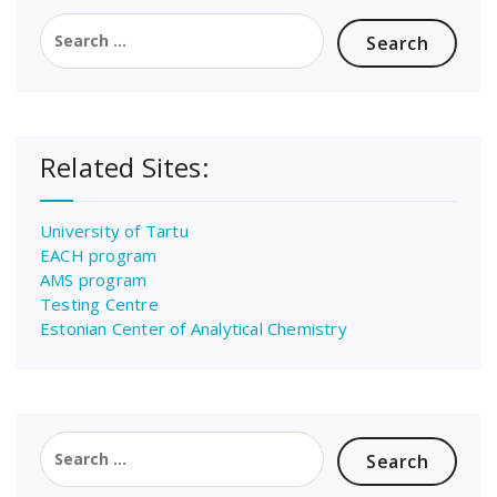
Search
for:
Related Sites:
University of Tartu
EACH program
AMS program
Testing Centre
Estonian Center of Analytical Chemistry
Search
for: