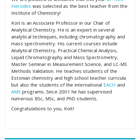
Herodes
was selected as the best teacher from the
Institute of Chemistry!
Koit is an Associate Professor in our Chair of
Analytical Chemistry. He is an expert in several
analytical techniques, including chromatography and
mass spectrometry. His current courses include
Analytical Chemistry, Practical Chemical Analysis,
Liquid Chromatography and Mass Spectrometry,
Master Seminar in Measurement Science, and LC-MS
Methods Validation. He teaches students of the
Estonian chemistry and high school teacher curricula
but also the students of the international
EACH
and
AMS
programs. Since 2001 he has supervised
numerous BSc, MSc, and PhD students.
Congratulations to you, Koit!