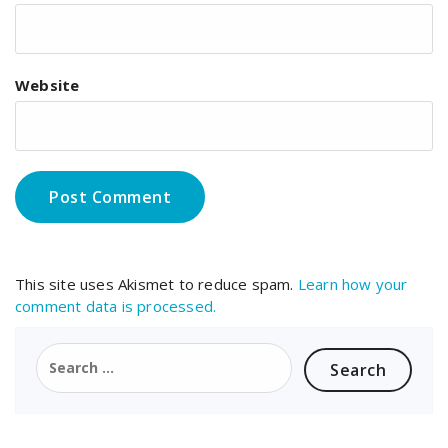
Website
This site uses Akismet to reduce spam.
Learn how your
comment data is processed.
Search
for: