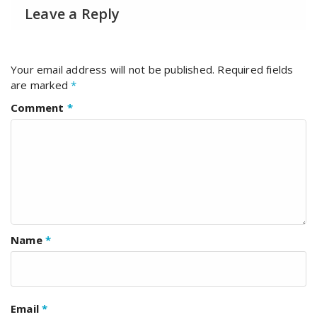
Leave a Reply
Your email address will not be published.
Required fields
are marked
*
Comment
*
Name
*
Email
*