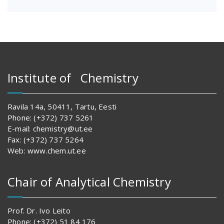
Institute of Chemistry
Ravila 14a, 50411, Tartu, Eesti
Phone: (+372) 737 5261
E-mail: chemistry@ut.ee
Fax: (+372) 737 5264
Web: www.chem.ut.ee
Chair of Analytical Chemistry
Prof. Dr. Ivo Leito
Phone: (+372) 51 84 176