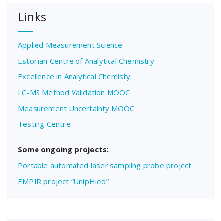
Links
Applied Measurement Science
Estonian Centre of Analytical Chemistry
Excellence in Analytical Chemisty
LC-MS Method Validation MOOC
Measurement Uncertainty MOOC
Testing Centre
Some ongoing projects:
Portable automated laser sampling probe project
EMPIR project “UnipHied”