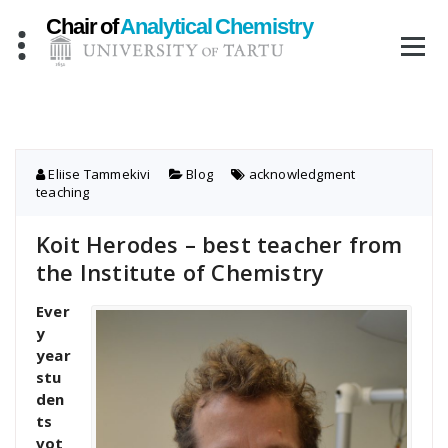
Skip
to
content
Eliise Tammekivi
Blog
acknowledgment
,
teaching
Koit Herodes – best teacher from
the Institute of Chemistry
Ever
y
year
stu
den
ts
vot