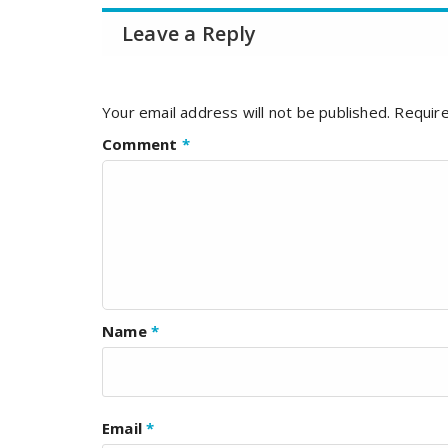
Leave a Reply
Your email address will not be published.
Require
Comment
*
Name
*
Email
*