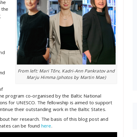
She
 the
g
and
From left: Mari Tõrv, Kadri-Ann Pankratov and
and
Marju Himma (photos by Martin Mae)
of
e program co-organised by the Baltic National
ons for UNESCO. The fellowship is aimed to support
tinue their outstanding work in the Baltic States.
out her research. The basis of this blog post and
reates can be found
here
.