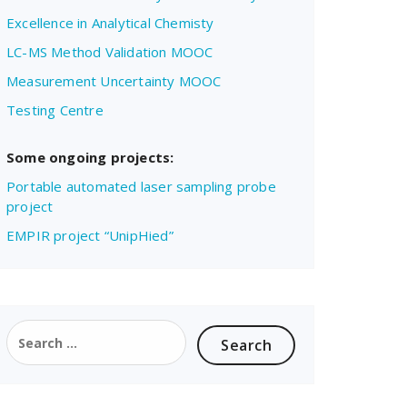
Excellence in Analytical Chemisty
LC-MS Method Validation MOOC
Measurement Uncertainty MOOC
Testing Centre
Some ongoing projects:
Portable automated laser sampling probe
project
EMPIR project “UnipHied”
Search
for: