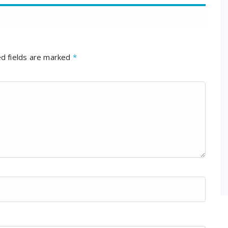
d fields are marked
*