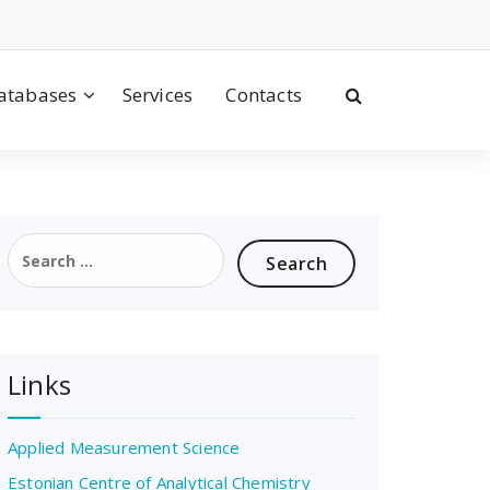
atabases
Services
Contacts
Search
for:
Links
Applied Measurement Science
Estonian Centre of Analytical Chemistry