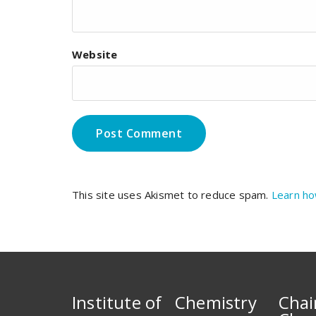
Website
This site uses Akismet to reduce spam.
Learn ho
Institute of Chemistry
Chai