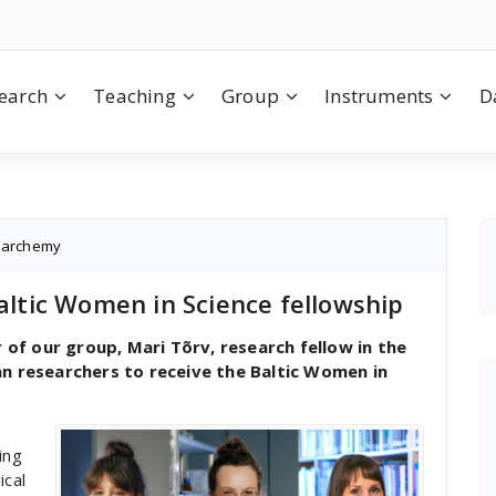
earch
Teaching
Group
Instruments
D
,
archemy
Baltic Women in Science fellowship
f our group, Mari Tõrv, research fellow in the
an researchers to receive the Baltic Women in
ing
ical