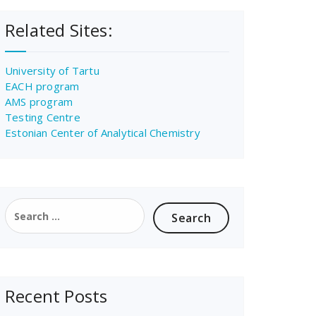
Related Sites:
University of Tartu
EACH program
AMS program
Testing Centre
Estonian Center of Analytical Chemistry
Search
for:
Recent Posts