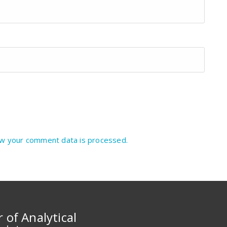
w your comment data is processed.
r of Analytical