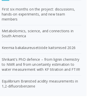
First six months on the project: discussions,
hands-on experiments, and new team
members
Metabolomics, science, and connections in
South America
Keemia bakalaureusetööde kaitsmised 2026
Shrikant’s PhD defence – from lignin chemistry
to NMR and from uncertainty estimation to
water measurement with KF titration and FTIR!
Equilibrium Brønsted acidity measurements in
1,2-difluorobenzene