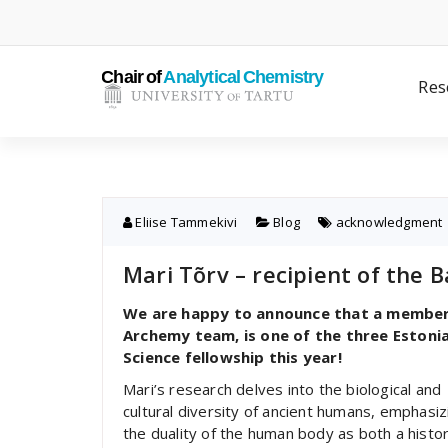
Skip
to
content
Res
Eliise Tammekivi
Blog
acknowledgment
Mari Tõrv – recipient of the 
We are happy to announce that a member o
Archemy team, is one of the three Estoni
Science fellowship this year!
Mari’s research delves into the biological and
cultural diversity of ancient humans, emphasiz
the duality of the human body as both a histor