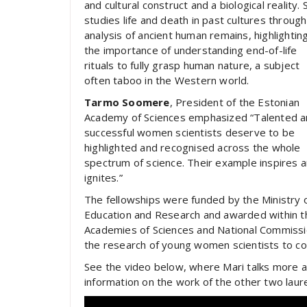
and cultural construct and a biological reality. 
studies life and death in past cultures through
analysis of ancient human remains, highlightin
the importance of understanding end-of-life
rituals to fully grasp human nature, a subject
often taboo in the Western world.
Tarmo Soomere
, President of the Estonian
Academy of Sciences emphasized “Talented 
successful women scientists deserve to be
highlighted and recognised across the whole
spectrum of science. Their example inspires 
ignites.”
The fellowships were funded by the Ministry 
Education and Research and awarded within th
Academies of Sciences and National Commissi
the research of young women scientists to con
See the video below, where Mari talks more ab
information on the work of the other two lau