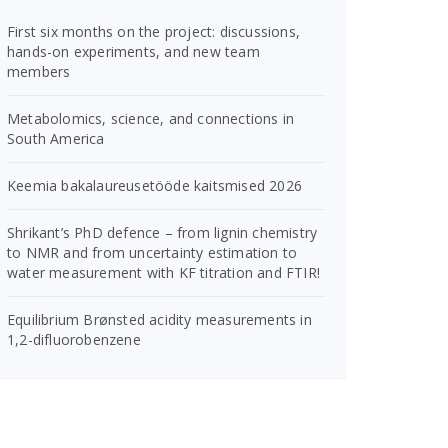
First six months on the project: discussions,
hands-on experiments, and new team
members
Metabolomics, science, and connections in
South America
Keemia bakalaureusetööde kaitsmised 2026
Shrikant’s PhD defence – from lignin chemistry
to NMR and from uncertainty estimation to
water measurement with KF titration and FTIR!
Equilibrium Brønsted acidity measurements in
1,2-difluorobenzene