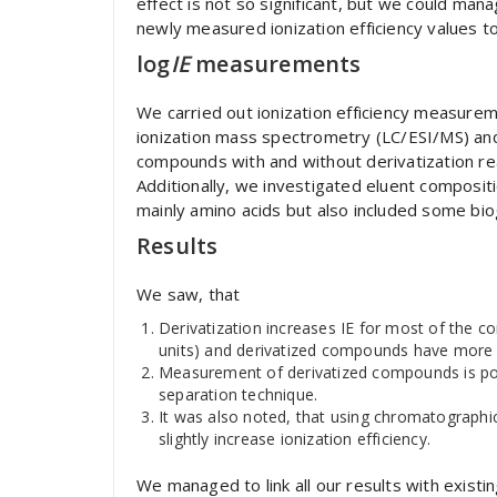
effect is not so significant, but we could manag
newly measured ionization efficiency values t
log
IE
measurements
We carried out ionization efficiency measure
ionization mass spectrometry (LC/ESI/MS) and 
compounds with and without derivatization 
Additionally, we investigated eluent composi
mainly amino acids but also included some bio
Results
We saw, that
Derivatization increases IE for most of the c
units) and derivatized compounds have more s
Measurement of derivatized compounds is po
separation technique.
It was also noted, that using chromatographi
slightly increase ionization efficiency.
We managed to link all our results with existin