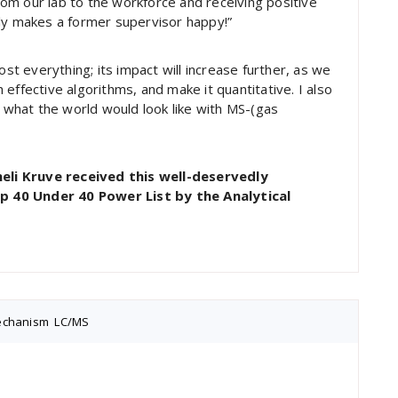
om our lab to the workforce and receiving positive
ely makes a former supervisor happy!”
 everything; its impact will increase further, as we
effective algorithms, and make it quantitative. I also
what the world would look like with MS-(gas
eli Kruve received this well-deservedly
p 40 Under 40 Power List by the Analytical
mechanism
,
LC/MS