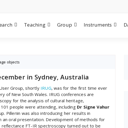
earch
Teaching
Group
Instruments
D
tage objects
cember in Sydney, Australia
 User Group, shortly
IRUG
, was for the first time ever
allery of New South Wales. IRUG conferences are
opy for the analysis of cultural heritage,
ar 101 people were attending, including
Dr Signe Vahur
. Pilleriin was also introducing her results in
 in an oral presentation. Development of methods for
nd reflectance FT-IR spectroscopy turned out to be