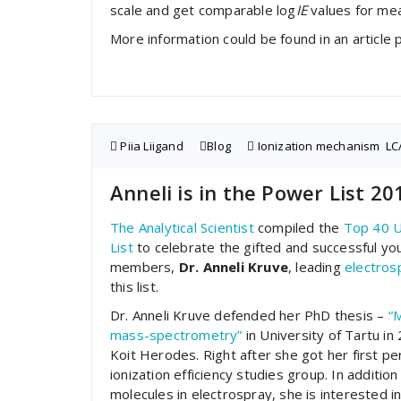
scale and get comparable log
IE
values for me
More information could be found in an article 
Piia Liigand
Blog
Ionization mechanism
,
LC
Anneli is in the Power List 20
The Analytical Scientist
compiled the
Top 40 
List
to celebrate the gifted and successful you
members,
Dr. Anneli Kruve
, leading
electros
this list.
Dr. Anneli Kruve defended her PhD thesis –
“M
mass-spectrometry”
in University of Tartu i
Koit Herodes. Right after she got her first p
ionization efficiency studies group. In additi
molecules in electrospray, she is interested 