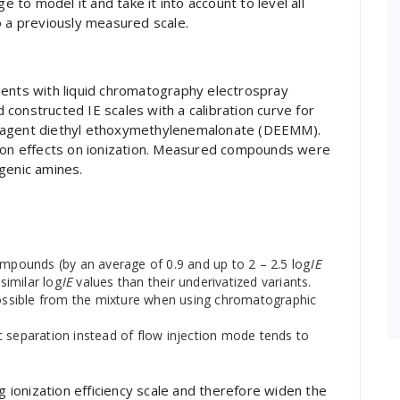
e to model it and take it into account to level all
o a previously measured scale.
ments with liquid chromatography electrospray
constructed IE scales with a calibration curve for
reagent diethyl ethoxymethylenemalonate (DEEMM).
tion effects on ionization. Measured compounds were
genic amines.
ompounds (by an average of 0.9 and up to 2 – 2.5 log
IE
imilar log
IE
values than their underivatized variants.
ssible from the mixture when using chromatographic
c separation instead of flow injection mode tends to
g ionization efficiency scale and therefore widen the