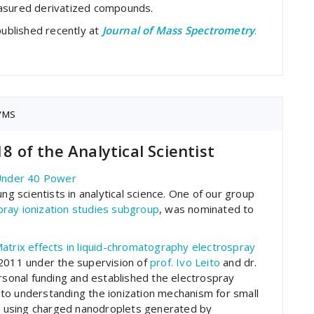
asured derivatized compounds.
published recently at
Journal of Mass Spectrometry
.
/MS
18 of the Analytical Scientist
Under 40 Power
ng scientists in analytical science. One of our group
pray ionization studies subgroup
, was nominated to
atrix effects in liquid-chromatography electrospray
n 2011 under the supervision of
prof. Ivo Leito
and dr.
ersonal funding and established the electrospray
on to understanding the ionization mechanism for small
in using charged nanodroplets generated by