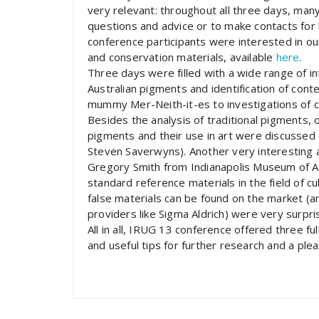
very relevant: throughout all three days, man
questions and advice or to make contacts for 
conference participants were interested in ou
and conservation materials, available
here
.
Three days were filled with a wide range of in
Australian pigments and identification of cont
mummy Mer-Neith-it-es to investigations of cu
Besides the analysis of traditional pigments, 
pigments and their use in art were discussed
Steven Saverwyns). Another very interesting
Gregory Smith from Indianapolis Museum of Art
standard reference materials in the field of c
false materials can be found on the market (a
providers like Sigma Aldrich) were very surpris
All in all, IRUG 13 conference offered three fu
and useful tips for further research and a pl