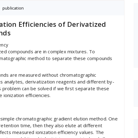
S
,
publication
tion Efficiencies of Derivatized
nds
ency
tized compounds are in complex mixtures. To
omatographic method to separate these compounds
mpounds are measured without chromatographic
s analytes, derivatization reagents and different by-
is problem can be solved if we first separate these
onization efficiencies.
simple chromatographic gradient elution method. One
retention time, then they also elute at different
ects measured ionization efficiency values. The