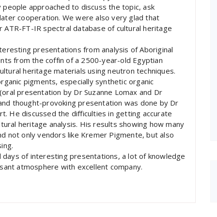
y people approached to discuss the topic, ask
later cooperation. We were also very glad that
r ATR-FT-IR spectral database of cultural heritage
teresting presentations from analysis of Aboriginal
ents from the coffin of a 2500-year-old Egyptian
ltural heritage materials using neutron techniques.
organic pigments, especially synthetic organic
 (oral presentation by Dr Suzanne Lomax and Dr
 and thought-provoking presentation was done by Dr
. He discussed the difficulties in getting accurate
ultural heritage analysis. His results showing how many
nd not only vendors like Kremer Pigmente, but also
ing.
ll days of interesting presentations, a lot of knowledge
easant atmosphere with excellent company.