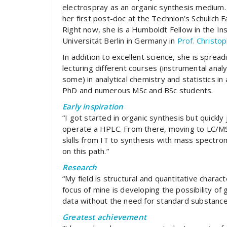
electrospray as an organic synthesis medium. 
her first post-doc at the Technion’s Schulich F
Right now, she is a Humboldt Fellow in the In
Universität Berlin in Germany in
Prof. Christop
In addition to excellent science, she is sprea
lecturing different courses (instrumental analy
some) in analytical chemistry and statistics in
PhD and numerous MSc and BSc students.
Early inspiration
“I got started in organic synthesis but quickl
operate a HPLC. From there, moving to LC/MS w
skills from IT to synthesis with mass spectr
on this path.”
Research
“My field is structural and quantitative char
focus of mine is developing the possibility of
data without the need for standard substance
Greatest achievement