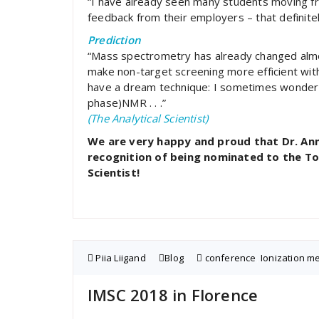
“I have already seen many students moving fr
feedback from their employers – that definit
Prediction
“Mass spectrometry has already changed almost
make non-target screening more efficient with 
have a dream technique: I sometimes wonder 
phase)NMR . . .”
(The Analytical Scientist)
We are very happy and proud that Dr. Ann
recognition of being nominated to the To
Scientist!
Piia Liigand
Blog
conference
,
Ionization 
IMSC 2018 in Florence