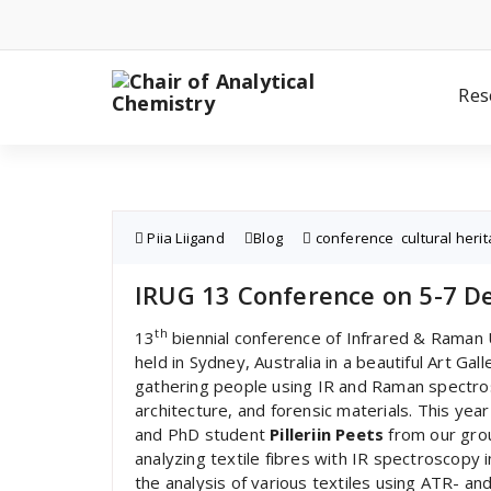
Skip
to
content
Res
Piia Liigand
Blog
conference
,
cultural heri
IRUG 13 Conference on 5-7 De
th
13
biennial conference of Infrared & Raman
held in Sydney, Australia in a beautiful Art G
gathering people using IR and Raman spectrosc
architecture, and forensic materials. This ye
and PhD student
Pilleriin Peets
from our group
analyzing textile fibres with IR spectroscopy
the analysis of various textiles using ATR- a