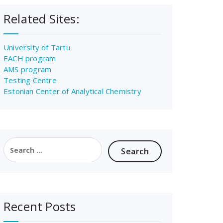
Related Sites:
University of Tartu
EACH program
AMS program
Testing Centre
Estonian Center of Analytical Chemistry
Search
for:
Recent Posts