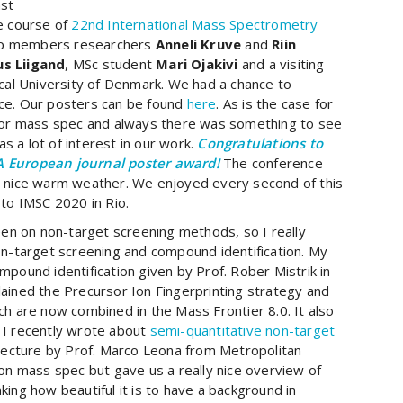
ast
e course of
22nd International Mass Spectrometry
up members researchers
Anneli Kruve
and
Riin
us Liigand
, MSc student
Mari Ojakivi
and a visiting
al University of Denmark. We had a chance to
nce. Our posters can be found
here
. As is the case for
 for mass spec and always there was something to see
 a lot of interest in our work.
Congratulations to
A European journal poster award!
The conference
d nice warm weather. We enjoyed every second of this
 to IMSC 2020 in Rio.
keen on non-target screening methods, so I really
on-target screening and compound identification. My
compound identification given by Prof. Rober Mistrik in
ained the Precursor Ion Fingerprinting strategy and
ch are now combined in the Mass Frontier 8.0. It also
 I recently wrote about
semi-quantitative non-target
y lecture by Prof. Marco Leona from Metropolitan
 on mass spec but gave us a really nice overview of
inking how beautiful it is to have a background in