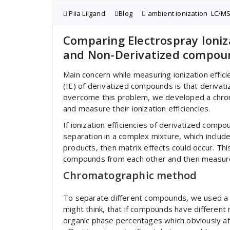
Piia Liigand
Blog
ambient ionization
,
LC/M
Comparing Electrospray Ioniza
and Non-Derivatized compou
Main concern while measuring ionization effici
(IE) of derivatized compounds is that deriva
overcome this problem, we developed a chr
and measure their ionization efficiencies.
If ionization efficiencies of derivatized co
separation in a complex mixture, which include
products, then matrix effects could occur. Th
compounds from each other and then measure i
Chromatographic method
To separate different compounds, we used a 
might think, that if compounds have different 
organic phase percentages which obviously aff