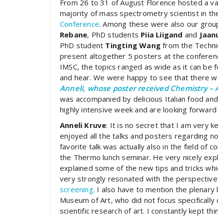
From 26 to 31 of August Florence hosted a v
majority of mass spectrometry scientist in th
Conference
. Among these were also our gro
Rebane
, PhD students
Piia Liigand
and
Jaan
PhD student
Tingting Wang
from the Technic
present altogether 5 posters at the confere
IMSC, the topics ranged as wide as it can be
and hear. We were happy to see that there was
Anneli, whose poster received Chemistry – 
was accompanied by delicious Italian food an
highly intensive week and are looking forward
Anneli Kruve
: It is no secret that I am very 
enjoyed all the talks and posters regarding n
favorite talk was actually also in the field of 
the Thermo lunch seminar. He very nicely expl
explained some of the new tips and tricks whi
very strongly resonated with the perspective
screening
. I also have to mention the plenar
Museum of Art, who did not focus specifically
scientific research of art. I constantly kept th