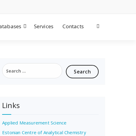
atabases
Services
Contacts
Search
for:
Links
Applied Measurement Science
Estonian Centre of Analytical Chemistry