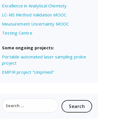
Excellence in Analytical Chemisty
LC-MS Method Validation MOOC
Measurement Uncertainty MOOC
Testing Centre
Some ongoing projects:
Portable automated laser sampling probe
project
EMPIR project “UnipHied”
Search
for: