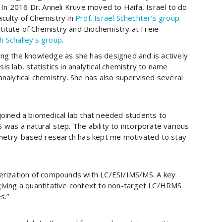
In 2016 Dr. Anneli Kruve moved to Haifa, Israel to do
aculty of Chemistry in
Prof. Israel Schechter’s group
.
stitute of Chemistry and Biochemistry at Freie
h Schalley’s group
.
ding the knowledge as she has designed and is actively
sis lab, statistics in analytical chemistry to name
 analytical chemistry. She has also supervised several
y joined a biomedical lab that needed students to
as a natural step. The ability to incorporate various
ometry-based research has kept me motivated to stay
acterization of compounds with LC/ESI/IMS/MS. A key
 giving a quantitative context to non-target LC/HRMS
s.”